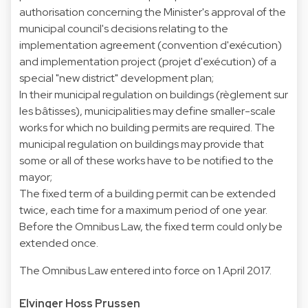
authorisation concerning the Minister's approval of the
municipal council's decisions relating to the
implementation agreement (convention d'exécution)
and implementation project (projet d'exécution) of a
special "new district" development plan;
In their municipal regulation on buildings (règlement sur
les bâtisses), municipalities may define smaller-scale
works for which no building permits are required. The
municipal regulation on buildings may provide that
some or all of these works have to be notified to the
mayor;
The fixed term of a building permit can be extended
twice, each time for a maximum period of one year.
Before the Omnibus Law, the fixed term could only be
extended once.
The Omnibus Law entered into force on 1 April 2017.
Elvinger Hoss Prussen