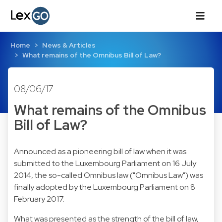
Home
News & Articles
What remains of the Omnibus Bill of Law?
08/06/17
What remains of the Omnibus
Bill of Law?
Announced as a pioneering bill of law when it was
submitted to the Luxembourg Parliament on 16 July
2014, the so-called Omnibus law ("Omnibus Law") was
finally adopted by the Luxembourg Parliament on 8
February 2017.
What was presented as the strength of the bill of law,