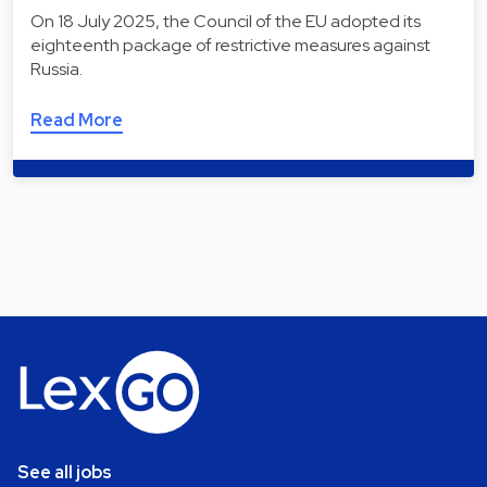
On 18 July 2025, the Council of the EU adopted its
eighteenth package of restrictive measures against
Russia.
Read More
See all jobs