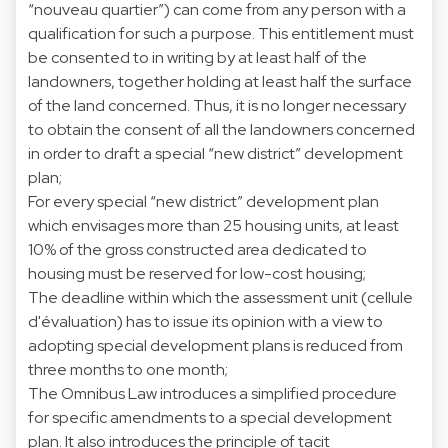
“nouveau quartier”) can come from any person with a
qualification for such a purpose. This entitlement must
be consented to in writing by at least half of the
landowners, together holding at least half the surface
of the land concerned. Thus, it is no longer necessary
to obtain the consent of all the landowners concerned
in order to draft a special “new district” development
plan;
For every special “new district” development plan
which envisages more than 25 housing units, at least
10% of the gross constructed area dedicated to
housing must be reserved for low-cost housing;
The deadline within which the assessment unit (cellule
d'évaluation) has to issue its opinion with a view to
adopting special development plans is reduced from
three months to one month;
The Omnibus Law introduces a simplified procedure
for specific amendments to a special development
plan. It also introduces the principle of tacit