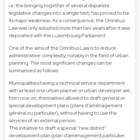
i.e. the bringing together of several disparate
legislative changes into a single text, has proved to be
its major weakness. As a consequence, the Omnibus
Law was only adopted more than two years after it was
deposited with the Luxembourg Parliament.
One of the aims of the Omnibus Law is to reduce
administrative complexity, notably in the field of urban
planning. The most significant changes can be
summarised as follows:
Municipalities having a technical service department
with at least one urban planner or urban developer are,
from now on, themselves allowed to draft general or
special development plans (plans d'aménagement
général ou particulier), without having to use the
services of an external person;
The initiative to draft a special “new district”
development plan (plan d'aménagement particulier