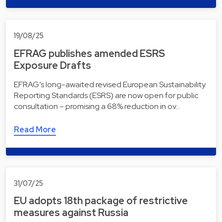
19/08/25
EFRAG publishes amended ESRS
Exposure Drafts
EFRAG’s long-awaited revised European Sustainability
Reporting Standards (ESRS) are now open for public
consultation – promising a 68% reduction in ov…
Read More
31/07/25
EU adopts 18th package of restrictive
measures against Russia