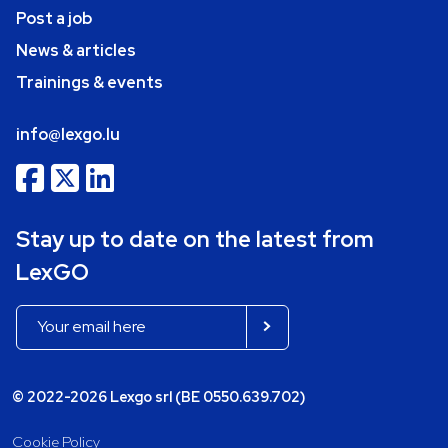
Post a job
News & articles
Trainings & events
info@lexgo.lu
Stay up to date on the latest from
LexGO
© 2022-2026 Lexgo srl (BE 0550.639.702)
Cookie Policy