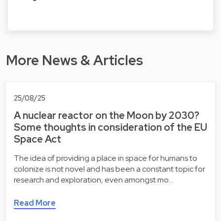
More News & Articles
25/08/25
A nuclear reactor on the Moon by 2030?
Some thoughts in consideration of the EU
Space Act
The idea of providing a place in space for humans to
colonize is not novel and has been a constant topic for
research and exploration, even amongst mo…
Read More