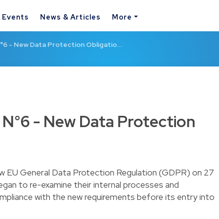
& Events
News & Articles
More
6 - New Data Protection Obligatio…
N°6 - New Data Protection
new EU General Data Protection Regulation (GDPR) on 27
egan to re-examine their internal processes and
mpliance with the new requirements before its entry into