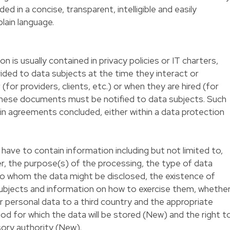
d in a concise, transparent, intelligible and easily
plain language.
n is usually contained in privacy policies or IT charters,
vided to data subjects at the time they interact or
(for providers, clients, etc.) or when they are hired (for
hese documents must be notified to data subjects. Such
 in agreements concluded, either within a data protection
l have to contain information including but not limited to,
er, the purpose(s) of the processing, the type of data
to whom the data might be disclosed, the existence of
subjects and information on how to exercise them, whethe
r personal data to a third country and the appropriate
od for which the data will be stored (New) and the right t
sory authority (New).