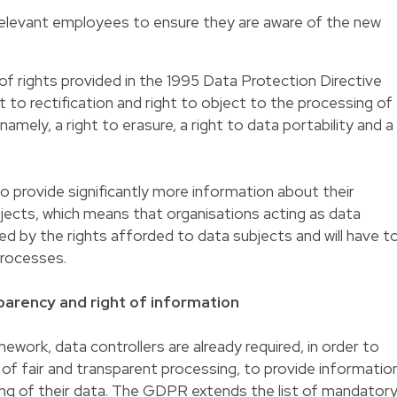
relevant employees to ensure they are aware of the new
f rights provided in the 1995 Data Protection Directive
ht to rectification and right to object to the processing of
amely, a right to erasure, a right to data portability and a
 to provide significantly more information about their
bjects, which means that organisations acting as data
cted by the rights afforded to data subjects and will have t
processes.
arency and right of information
mework, data controllers are already required, in order to
 of fair and transparent processing, to provide informatio
ing of their data. The GDPR extends the list of mandator