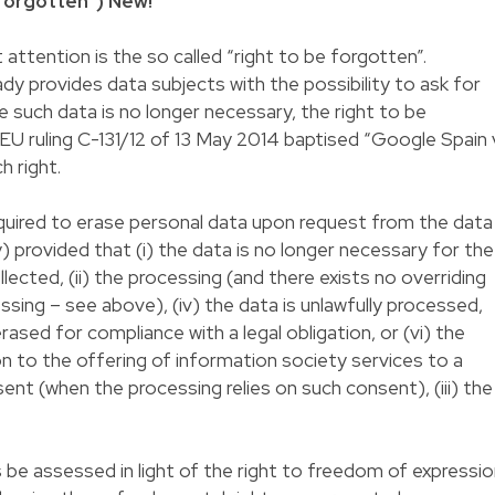
 forgotten")
New!
attention is the so called “right to be forgotten”.
dy provides data subjects with the possibility to ask for
 such data is no longer necessary, the right to be
 ruling C-131/12 of 13 May 2014 baptised “Google Spain v
 right.
equired to erase personal data upon request from the data
) provided that (i) the data is no longer necessary for the
ollected, (ii) the processing (and there exists no overriding
sing – see above), (iv) the data is unlawfully processed,
rased for compliance with a legal obligation, or (vi) the
on to the offering of information society services to a
ent (when the processing relies on such consent), (iii) the
 be assessed in light of the right to freedom of expressi