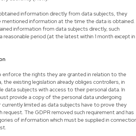
btained information directly from data subjects, they
 mentioned information at the time the data is obtained.
ained information from data subjects directly, such
a reasonable period (at the latest within 1 month except in
ion
o enforce the rights they are granted in relation to the
 the existing legislation already obliges controllers, in
e data subjects with access to their personal data. In
must provide a copy of the personal data undergoing
r currently limited as data subjects have to prove they
uch request. The GDPR removed such requirement and has
ories of information which must be supplied in connectio
st.