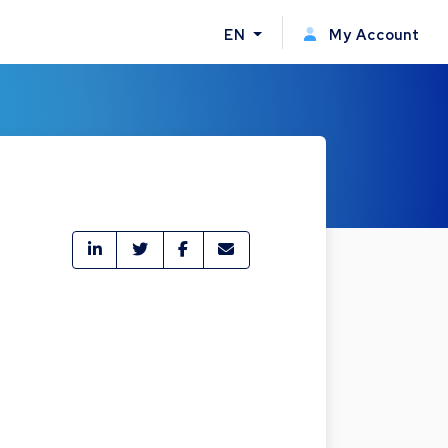
EN
My Account