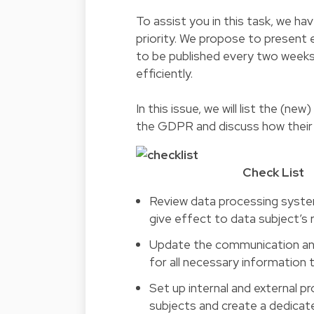
To assist you in this task, we ha
priority. We propose to present 
to be published every two weeks, 
efficiently.
In this issue, we will list the (n
the GDPR and discuss how their
Check List
Review data processing syste
give effect to data subject’s 
Update the communication and 
for all necessary information t
Set up internal and external p
subjects and create a dedicat