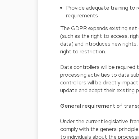
Provide adequate training to 
requirements
The GDPR expands existing set o
(such as the right to access, rig
data) and introduces new rights, n
right to restriction.
Data controllers will be required
processing activities to data su
controllers will be directly impa
update and adapt their existing 
General requirement of transp
Under the current legislative fra
comply with the general principle
to individuals about the process