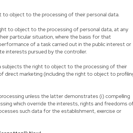
t to object to the processing of their personal data.
ht to object to the processing of personal data, at any
heir particular situation, where the basis for that
erformance of a task carried out in the public interest or
te interests pursued by the controller.
ubjects the right to object to the processing of their
 direct marketing (including the right to object to profilin
processing unless the latter demonstrates (i) compelling
ssing which override the interests, rights and freedoms o
 processes such data for the establishment, exercise or