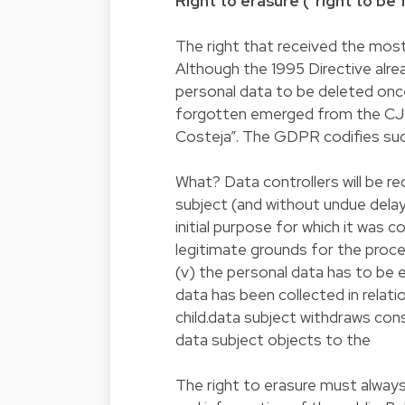
Right to erasure ("right to be
The right that received the most 
Although the 1995 Directive alrea
personal data to be deleted once
forgotten emerged from the CJEU
Costeja”. The GDPR codifies such
What? Data controllers will be r
subject (and without undue delay
initial purpose for which it was c
legitimate grounds for the proces
(v) the personal data has to be e
data has been collected in relati
child.data subject withdraws cons
data subject objects to the
The right to erasure must always