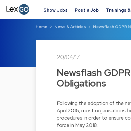
Show Jobs
Post a Job
Trainings 
Home
News & Articles
Newsflash GDPR N°
20/04/17
Newsflash GDPR 
Obligations
Following the adoption of the 
April 2016, most organisations b
procedures in order to ensure co
force in May 2018.