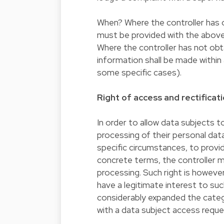
When? Where the controller has o
must be provided with the above
Where the controller has not obt
information shall be made within 
some specific cases).
Right of access and rectificat
In order to allow data subjects t
processing of their personal data,
specific circumstances, to provid
concrete terms, the controller 
processing. Such right is howeve
have a legitimate interest to s
considerably expanded the categ
with a data subject access reque