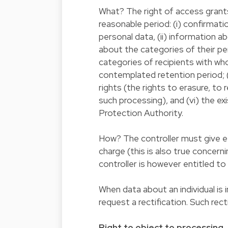
What? The right of access grants 
reasonable period: (i) confirmati
personal data, (ii) information a
about the categories of their pe
categories of recipients with w
contemplated retention period; (
rights (the rights to erasure, to 
such processing), and (vi) the e
Protection Authority.
How? The controller must give ef
charge (this is also true concern
controller is however entitled to
When data about an individual is 
request a rectification. Such re
Right to object to processing