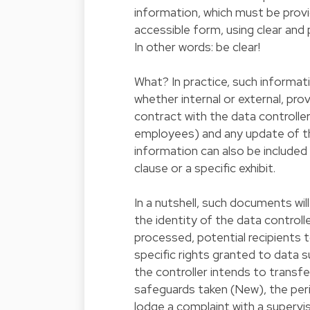
information, which must be provide
accessible form, using clear and 
In other words: be clear!
What? In practice, such informatio
whether internal or external, pro
contract with the data controller 
employees) and any update of t
information can also be included
clause or a specific exhibit.
In a nutshell, such documents wil
the identity of the data controll
processed, potential recipients 
specific rights granted to data 
the controller intends to transfe
safeguards taken (New), the peri
lodge a complaint with a supervi