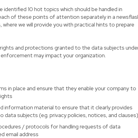
ve identified 10 hot topics which should be handled in
each of these points of attention separately in a newsflas
where we will provide you with practical hints to prepare
ew) rights and protections granted to the data subjects unde
 enforcement may impact your organization.
ms in place and ensure that they enable your company to
rights
information material to ensure that it clearly provides
o data subjects (e.g. privacy policies, notices, and clauses
rocedures / protocols for handling requests of data
ed email address