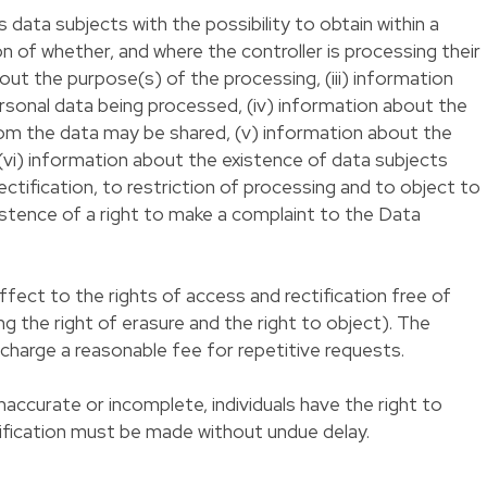
data subjects with the possibility to obtain within a
on of whether, and where the controller is processing their
bout the purpose(s) of the processing, (iii) information
rsonal data being processed, (iv) information about the
hom the data may be shared, (v) information about the
vi) information about the existence of data subjects
rectification, to restriction of processing and to object to
xistence of a right to make a complaint to the Data
fect to the rights of access and rectification free of
ing the right of erasure and the right to object). The
 charge a reasonable fee for repetitive requests.
inaccurate or incomplete, individuals have the right to
ctification must be made without undue delay.