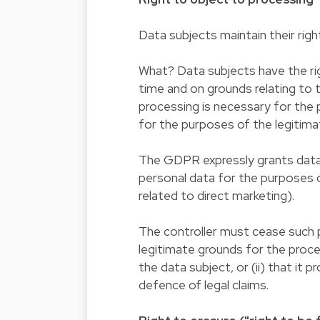
Data subjects maintain their righ
What? Data subjects have the rig
time and on grounds relating to t
processing is necessary for the p
for the purposes of the legitima
The GDPR expressly grants data s
personal data for the purposes of
related to direct marketing).
The controller must cease such 
legitimate grounds for the proce
the data subject, or (ii) that it
defence of legal claims.