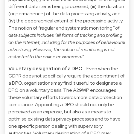
different data items being processed, (iii) the duration
(or permanence) of the data processing activity, and
(iv) the geographical extent of the processing activity.
The notion of “regular and systematic monitoring
” of
data subjects includes “all forms of tracking and profiling
on the internet, including for the purposes of behavioural
advertising. However, the notion of monitoring is not
restricted to the online environment
”.
Voluntary designation of a DPO
.- Even when the
GDPR does not specifically require the appointment of
a DPO, organisations may find it useful to designate a
DPO on a voluntary basis. The A29WP encourages
these voluntary efforts towards more data protection
compliance. Appointing a DPO should not only be
perceived as an expense, but also as a means to
optimise existing data privacy processes and to have
one specific person dealing with supervisory
authorities. Voluntary designation of a DPO may