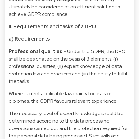
ultimately be considered as an efficient solution to
achieve GDPR compliance.
II. Requirements and tasks of a DPO
a) Requirements
Professional qualities.-
Under the GDPR, the DPO
shall be designated on the basis of 3 elements: (i)
professional qualities, (ii) expert knowledge of data
protection law and practices and (iii) the ability to fulfil
the tasks.
Where current applicable law mainly focuses on
diplomas, the GDPR favours relevant experience.
The necessary level of expert knowledge should be
determined according to the data processing
operations carried out and the protection required for
the personal data being processed. Such skills and