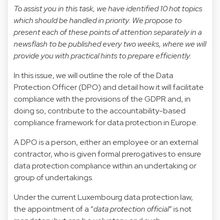
To assist you in this task, we have identified 10 hot topics
which should be handled in priority. We propose to
present each of these points of attention separately in a
newsflash to be published every two weeks, where we will
provide you with practical hints to prepare efficiently.
In this issue, we will outline the role of the Data
Protection Officer (DPO) and detail how it will facilitate
compliance with the provisions of the GDPR and, in
doing so, contribute to the accountability-based
compliance framework for data protection in Europe.
A DPO is a person, either an employee or an external
contractor, who is given formal prerogatives to ensure
data protection compliance within an undertaking or
group of undertakings.
Under the current Luxembourg data protection law,
the appointment of a “
data protection official
” is not