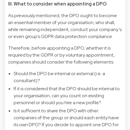
III. What to consider when appointing a DPO
As previously mentioned, the DPO ought to become
an essential member of your organisation, who shall,
while remaining independent, conduct your company’s
or even group’s GDPR data protection compliance.
Therefore, before appointing a DPO, whether it is
required by the GDPR or by voluntary appointment,
companies should consider the following elements:
Should the DPO be internal or external (i.e. a
consultant)?
If it is considered that the DPO should be internal to
your organisation, can you count on existing
personnel or should you hire a new profile?
Is it sufficient to share the DPO with other
companies of the group or should each entity have
its own DPO? If you decide to appoint one DPO for