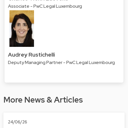
Associate - PwC Legal Luxembourg
Audrey Rustichelli
Deputy Managing Partner - PwC Legal Luxembourg
More News & Articles
24/06/26