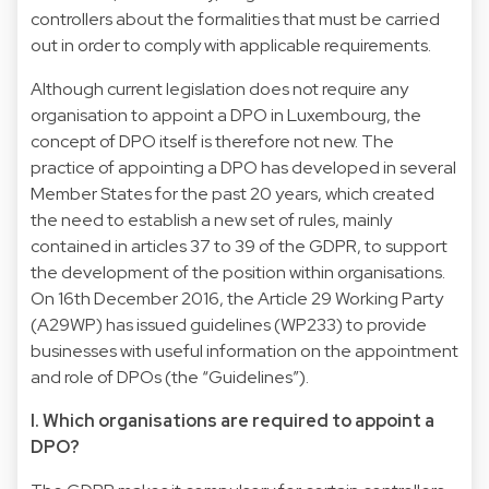
controllers about the formalities that must be carried
out in order to comply with applicable requirements.
Although current legislation does not require any
organisation to appoint a DPO in Luxembourg, the
concept of DPO itself is therefore not new. The
practice of appointing a DPO has developed in several
Member States for the past 20 years, which created
the need to establish a new set of rules, mainly
contained in articles 37 to 39 of the GDPR, to support
the development of the position within organisations.
On 16th December 2016, the Article 29 Working Party
(A29WP) has issued guidelines (WP233) to provide
businesses with useful information on the appointment
and role of DPOs (the “Guidelines”).
I. Which organisations are required to appoint a
DPO?