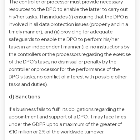
The controller or processor must provide necessary
resources to the DPO to enable the latter to carry out
his/her tasks. This includes (i) ensuring that the DPO is
involved in all data protection issues (properly and in a
timely manner), and (ii) providing for adequate
safeguards to enable the DPO to perform his/her
tasks in an independent manner (i.e. no instructions by
the controllers or the processors regarding the exercise
of the DPO’s tasks; no dismissal or penalty by the
controller or processor for the performance of the
DPO’s tasks; no conflict of interest with possible other
tasks and duties).
d) Sanctions
If a business fails to fulfil its obligations regarding the
appointment and support of a DPO, it may face fines
under the GDPR up to a maximum of the greater of
€10 million or 2% of the worldwide turnover.