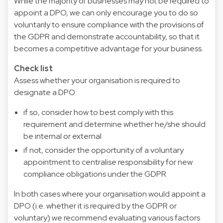
While the majority of businesses may not be required to
appoint a DPO, we can only encourage you to do so
voluntarily to ensure compliance with the provisions of
the GDPR and demonstrate accountability, so that it
becomes a competitive advantage for your business.
Check list
Assess whether your organisation is required to
designate a DPO
if so, consider how to best comply with this
requirement and determine whether he/she should
be internal or external
if not, consider the opportunity of a voluntary
appointment to centralise responsibility for new
compliance obligations under the GDPR
In both cases where your organisation would appoint a
DPO (i.e. whether it is required by the GDPR or
voluntary) we recommend evaluating various factors