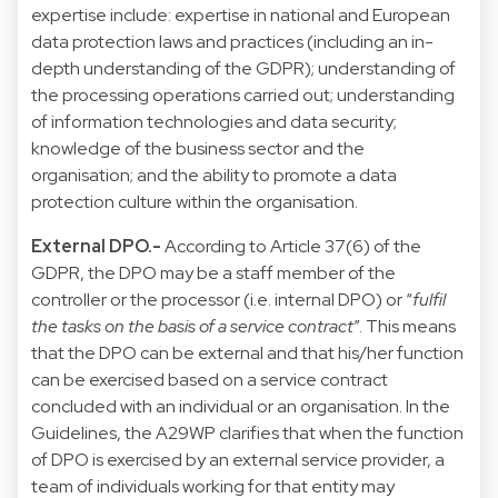
expertise include: expertise in national and European
data protection laws and practices (including an in-
depth understanding of the GDPR); understanding of
the processing operations carried out; understanding
of information technologies and data security;
knowledge of the business sector and the
organisation; and the ability to promote a data
protection culture within the organisation.
External DPO.-
According to Article 37(6) of the
GDPR, the DPO may be a staff member of the
controller or the processor (i.e. internal DPO) or “
fulfil
the tasks on the basis of a service contract
”. This means
that the DPO can be external and that his/her function
can be exercised based on a service contract
concluded with an individual or an organisation. In the
Guidelines, the A29WP clarifies that when the function
of DPO is exercised by an external service provider, a
team of individuals working for that entity may