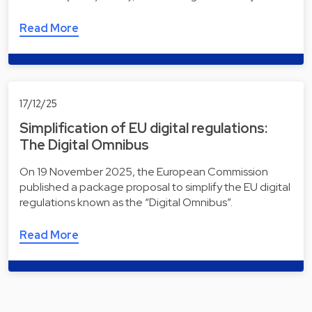
Read More
17/12/25
Simplification of EU digital regulations:
The Digital Omnibus
On 19 November 2025, the European Commission
published a package proposal to simplify the EU digital
regulations known as the “Digital Omnibus”.
Read More