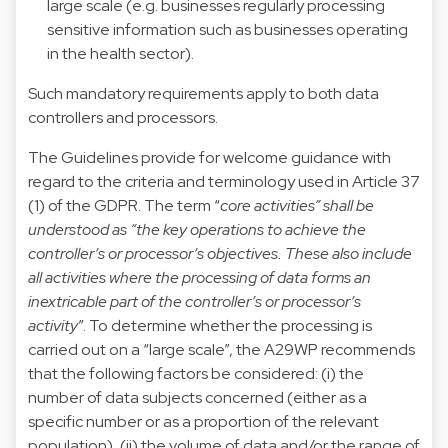
large scale (e.g. businesses regularly processing
sensitive information such as businesses operating
in the health sector).
Such mandatory requirements apply to both data
controllers and processors.
The Guidelines provide for welcome guidance with
regard to the criteria and terminology used in Article 37
(1) of the GDPR. The term “
core activities” shall be
understood as “the key operations to achieve the
controller’s or processor’s objectives. These also include
all activities where the processing of data forms an
inextricable part of the controller’s or processor’s
activity
”. To determine whether the processing is
carried out on a “large scale”, the A29WP recommends
that the following factors be considered: (i) the
number of data subjects concerned (either as a
specific number or as a proportion of the relevant
population), (ii) the volume of data and/or the range of