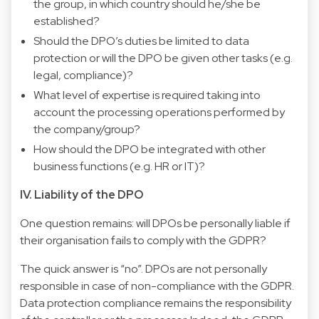
the group, in which country should he/she be
established?
Should the DPO’s duties be limited to data
protection or will the DPO be given other tasks (e.g.
legal, compliance)?
What level of expertise is required taking into
account the processing operations performed by
the company/group?
How should the DPO be integrated with other
business functions (e.g. HR or IT)?
IV. Liability of the DPO
One question remains: will DPOs be personally liable if
their organisation fails to comply with the GDPR?
The quick answer is “no”. DPOs are not personally
responsible in case of non-compliance with the GDPR.
Data protection compliance remains the responsibility