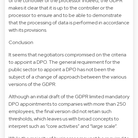
of the controller or the processor. Indeed, the GDPR
makes it clear that it is up to the controller or the
processor to ensure and to be able to demonstrate
that the processing of data is performed in accordance
with its provisions.
Conclusion
It seems that negotiators compromised on the criteria
to appoint a DPO. The general requirement for the
public sector to appoint a DPO has not been the
subject of a change of approach between the various
versions of the GDPR.
Although an initial draft of the GDPR limited mandatory
DPO appointments to companies with more than 250
employees, the final version did not retain such
thresholds, which leaves us with broad concepts to
interpret such as “core activities” and “large scale”.