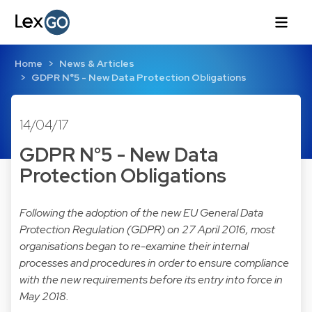
Home
News & Articles
GDPR N°5 - New Data Protection Obligations
14/04/17
GDPR N°5 - New Data
Protection Obligations
Following the adoption of the new EU General Data
Protection Regulation (GDPR) on 27 April 2016, most
organisations began to re-examine their internal
processes and procedures in order to ensure compliance
with the new requirements before its entry into force in
May 2018.