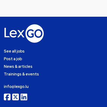
See all jobs
Post a job
News & articles
Trainings & events
info@lexgo.lu