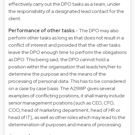
effectively carry out the DPO tasks as a team, under
the responsibility of a designated lead contact for the
client.
Performance of other tasks
.- The DPO may also
perform other tasks as long as that does not result in a
conflict of interest and provided that the other tasks
leave the DPO enough time to perform the obligations
as DPO. This being said, the DPO cannot hold a
position within the organisation that leads him/her to
determine the purpose and the means of the
processing of personal data. This has to be considered
on a case by case basis. The A29WP gives several
examples of conflicting positions, it shall mainly include
senior management positions (such as CEO, CFO,
COO, head of marketing department, head of HR or
head of IT), as well as other roles which may lead to the
determination of purposes and means of processing.