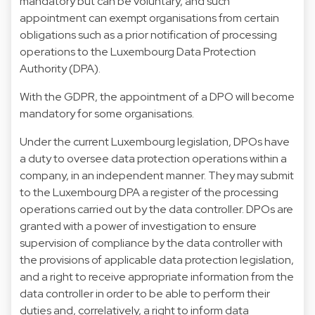
mandatory but can be voluntary, and such
appointment can exempt organisations from certain
obligations such as a prior notification of processing
operations to the Luxembourg Data Protection
Authority (DPA).
With the GDPR, the appointment of a DPO will become
mandatory for some organisations.
Under the current Luxembourg legislation, DPOs have
a duty to oversee data protection operations within a
company, in an independent manner. They may submit
to the Luxembourg DPA a register of the processing
operations carried out by the data controller. DPOs are
granted with a power of investigation to ensure
supervision of compliance by the data controller with
the provisions of applicable data protection legislation,
and a right to receive appropriate information from the
data controller in order to be able to perform their
duties and, correlatively, a right to inform data