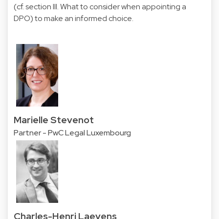
(cf. section III. What to consider when appointing a
DPO) to make an informed choice.
Marielle Stevenot
Partner - PwC Legal Luxembourg
Charles-Henri Laevens