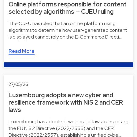
Online platforms responsible for content
selected by algorithms — CJEU ruling
The CJEU has ruled that an online platform using
algorithms to determine how user-generated content
is displayed cannot rely on the E-Commerce Directi…
Read More
27/05/26
Luxembourg adopts a new cyber and
resilience framework with NIS 2 and CER
laws
Luxembourg has adopted two parallel laws transposing
the EU NIS 2 Directive (2022/2555) and the CER
Directive (2022/2557), establishing a unified cybe…