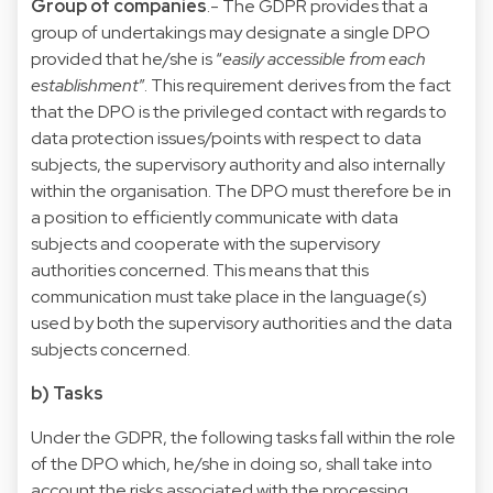
Group of companies
.- The GDPR provides that a
group of undertakings may designate a single DPO
provided that he/she is “
easily accessible from each
establishment
”. This requirement derives from the fact
that the DPO is the privileged contact with regards to
data protection issues/points with respect to data
subjects, the supervisory authority and also internally
within the organisation. The DPO must therefore be in
a position to efficiently communicate with data
subjects and cooperate with the supervisory
authorities concerned. This means that this
communication must take place in the language(s)
used by both the supervisory authorities and the data
subjects concerned.
b) Tasks
Under the GDPR, the following tasks fall within the role
of the DPO which, he/she in doing so, shall take into
account the risks associated with the processing