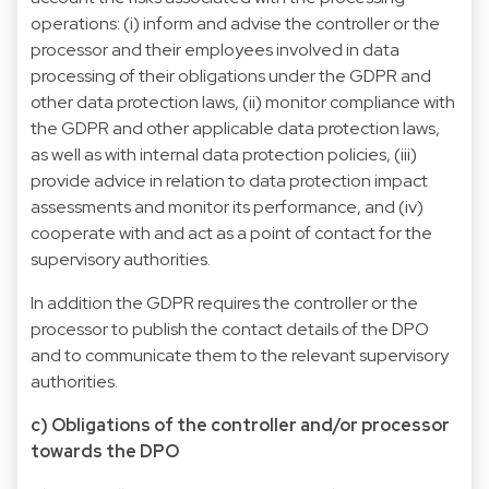
operations: (i) inform and advise the controller or the
processor and their employees involved in data
processing of their obligations under the GDPR and
other data protection laws, (ii) monitor compliance with
the GDPR and other applicable data protection laws,
as well as with internal data protection policies, (iii)
provide advice in relation to data protection impact
assessments and monitor its performance, and (iv)
cooperate with and act as a point of contact for the
supervisory authorities.
In addition the GDPR requires the controller or the
processor to publish the contact details of the DPO
and to communicate them to the relevant supervisory
authorities.
c) Obligations of the controller and/or processor
towards the DPO