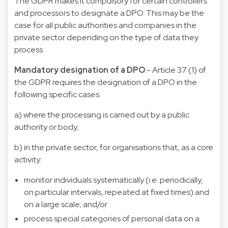
The GDPR makes it compulsory for certain controllers
and processors to designate a DPO. This may be the
case for all public authorities and companies in the
private sector depending on the type of data they
process.
Mandatory designation of a DPO
.- Article 37 (1) of
the GDPR requires the designation of a DPO in the
following specific cases:
a) where the processing is carried out by a public
authority or body;
b) in the private sector, for organisations that, as a core
activity:
monitor individuals systematically (i.e. periodically,
on particular intervals, repeated at fixed times) and
on a large scale; and/or
process special categories of personal data on a