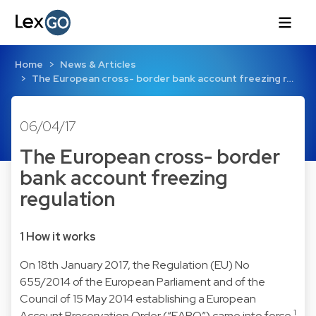
Home
News & Articles
The European cross- border bank account freezing r…
06/04/17
The European cross- border
bank account freezing
regulation
1 How it works
On 18th January 2017, the Regulation (EU) No
655/2014 of the European Parliament and of the
Council of 15 May 2014 establishing a European
1
Account Preservation Order (“EAPO”) came into force.