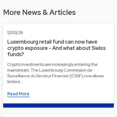
More News & Articles
12/03/26
Luxembourg retail fund can now have
crypto exposure - And what about Swiss
funds?
Crypto investments are increasingly entering the
mainstream. The Luxembourg Commission de
Surveillance du Secteur Financier (CSSF) now allows
limited …
Read More