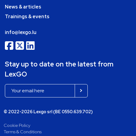
News & articles
Trainings & events
info@lexgo.lu
Stay up to date on the latest from
LexGO
© 2022-2026 Lexgo srl (BE 0550.639.702)
Cookie Policy
Terms & Conditions