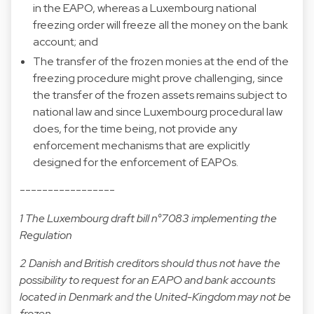
in the EAPO, whereas a Luxembourg national
freezing order will freeze all the money on the bank
account; and
The transfer of the frozen monies at the end of the
freezing procedure might prove challenging, since
the transfer of the frozen assets remains subject to
national law and since Luxembourg procedural law
does, for the time being, not provide any
enforcement mechanisms that are explicitly
designed for the enforcement of EAPOs.
-----------------
1 The Luxembourg draft bill n°7083 implementing the
Regulation
2 Danish and British creditors should thus not have the
possibility to request for an EAPO and bank accounts
located in Denmark and the United-Kingdom may not be
frozen.