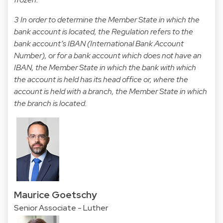
3 In order to determine the Member State in which the
bank account is located, the Regulation refers to the
bank account’s IBAN (International Bank Account
Number), or for a bank account which does not have an
IBAN, the Member State in which the bank with which
the account is held has its head office or, where the
account is held with a branch, the Member State in which
the branch is located.
Maurice Goetschy
Senior Associate - Luther