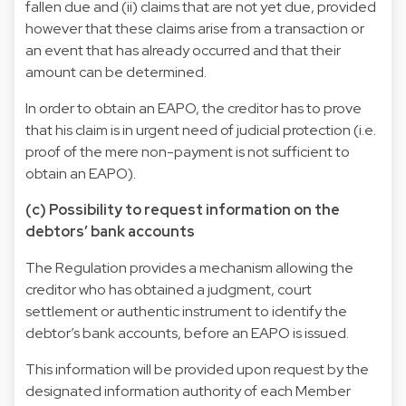
fallen due and (ii) claims that are not yet due, provided
however that these claims arise from a transaction or
an event that has already occurred and that their
amount can be determined.
In order to obtain an EAPO, the creditor has to prove
that his claim is in urgent need of judicial protection (i.e.
proof of the mere non-payment is not sufficient to
obtain an EAPO).
(c) Possibility to request information on the
debtors’ bank accounts
The Regulation provides a mechanism allowing the
creditor who has obtained a judgment, court
settlement or authentic instrument to identify the
debtor’s bank accounts, before an EAPO is issued.
This information will be provided upon request by the
designated information authority of each Member