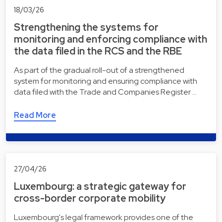
18/03/26
Strengthening the systems for
monitoring and enforcing compliance with
the data filed in the RCS and the RBE
As part of the gradual roll-out of a strengthened
system for monitoring and ensuring compliance with
data filed with the Trade and Companies Register …
Read More
27/04/26
Luxembourg: a strategic gateway for
cross-border corporate mobility
Luxembourg's legal framework provides one of the