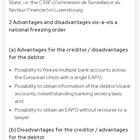
State, i.e. the CSSF (
Commission de Surveillance du
Secteur Financier
) in Luxembourg.
2 Advantages and disadvantages vis-à-vis a
national freezing order
(a) Advantages for the creditor / disadvantages
for the debtor
Possibility to freeze multiple bank accounts across
the European Union with a single EAPO;
Possibility to obtain information of the debtor’s bank
accounts, notwithstanding banking secrecy laws;
and
Possibility to obtain an EAPO without recourse to a
lawyer.
(b) Disadvantages for the creditor / advantages
for the debtor