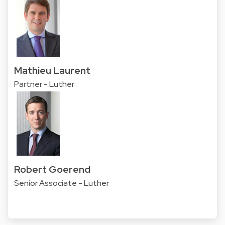
Mathieu Laurent
Partner - Luther
Robert Goerend
Senior Associate - Luther