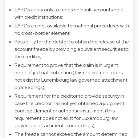
EAPOs apply only to funds on bank accounts held
with credit institutions;
EAPOs are not available for national procedures with
no cross-border element;
Possibility for the debtor to obtain the release of the
account freeze by providing equivalent securities to
the creditor;
Requirement to prove that the claim is in urgent
need of judicial protection (this requirement does
not exist for Luxembourg law governed attachment
proceedings);
Requirement for the creditor to provide security in
case the creditor has not yet obtained a judgment,
court settlement or authentic instrument (this
requirement does not exist for Luxembourg law
governed attachment proceedings);
The freeze cannot exceed the amount determined