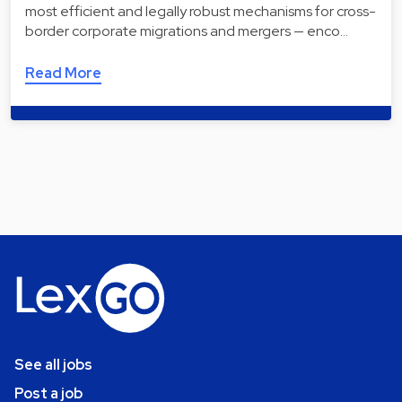
most efficient and legally robust mechanisms for cross-
border corporate migrations and mergers — enco…
Read More
See all jobs
Post a job