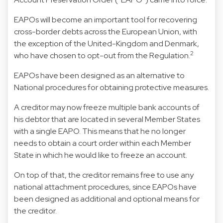
EAPOs will become an important tool for recovering
cross-border debts across the European Union, with
the exception of the United-Kingdom and Denmark,
2
who have chosen to opt-out from the Regulation.
EAPOs have been designed as an alternative to
National procedures for obtaining protective measures.
A creditor may now freeze multiple bank accounts of
his debtor that are located in several Member States
with a single EAPO. This means that he no longer
needs to obtain a court order within each Member
State in which he would like to freeze an account.
On top of that, the creditor remains free to use any
national attachment procedures, since EAPOs have
been designed as additional and optional means for
the creditor.