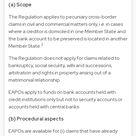
(a) Scope
The Regulation applies to pecuniary cross-border
claims in civil and commercial matters only, i.e. in cases
where a creditor is domiciled in one Member State and
the bank account to be preserved is located in another
3
Member State.
The Regulation does not apply for claims related to
bankruptcy, social security, wills and successions,
arbitration and rights in property arising out of a
matrimonial relationship.
EAPOs apply to funds on bank accounts held with
credit institutions only but not to security accounts or
accounts held with central banks.
(b) Procedural aspects
EAPOs are available for (i) claims that have already