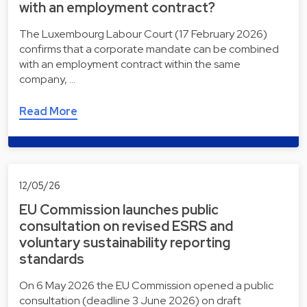
with an employment contract?
The Luxembourg Labour Court (17 February 2026)
confirms that a corporate mandate can be combined
with an employment contract within the same
company, …
Read More
12/05/26
EU Commission launches public
consultation on revised ESRS and
voluntary sustainability reporting
standards
On 6 May 2026 the EU Commission opened a public
consultation (deadline 3 June 2026) on draft