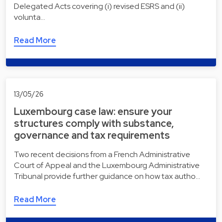
Delegated Acts covering (i) revised ESRS and (ii)
volunta…
Read More
13/05/26
Luxembourg case law: ensure your
structures comply with substance,
governance and tax requirements
Two recent decisions from a French Administrative
Court of Appeal and the Luxembourg Administrative
Tribunal provide further guidance on how tax autho…
Read More