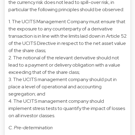
the currency risk does not lead to spill-over risk, in
particular the following principles should be observed:
1. The UCITS Management Company must ensure that
the exposure to any counterparty of a derivative
transaction is in line with the limits laid down in Article 52
of the UCITS Directive in respect to the net asset value
of the share class;
2. The notional of the relevant derivative should not
lead to a payment or delivery obligation with a value
exceeding that of the share class;
3. The UCITS management company should put in
place a level of operational and accounting
segregation; and
4. The UCITS management company should
implement stress tests to quantify the impact of losses
on all investor classes.
C. Pre-determination