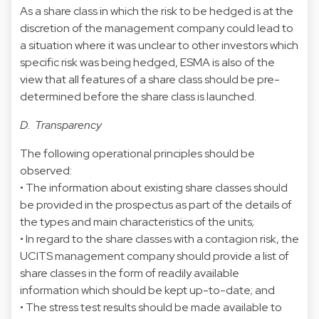
As a share class in which the risk to be hedged is at the
discretion of the management company could lead to
a situation where it was unclear to other investors which
specific risk was being hedged, ESMA is also of the
view that all features of a share class should be pre-
determined before the share class is launched.
D. Transparency
The following operational principles should be
observed:
• The information about existing share classes should
be provided in the prospectus as part of the details of
the types and main characteristics of the units;
• In regard to the share classes with a contagion risk, the
UCITS management company should provide a list of
share classes in the form of readily available
information which should be kept up-to-date; and
• The stress test results should be made available to