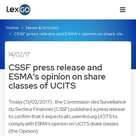
Home
News & Articles
CSSF press release and ESMA's opinion on share cla…
14/02/17
CSSF press release and
ESMA's opinion on share
classes of UCITS
Today (13/02/2017) , the Commission des Surveillance
du Secteur Financier (CSSF) published a press release
to confirm that it expects all Luxembourg UCITS to
comply with ESMA’s opinion on UCITS share classes
(the Opinion).