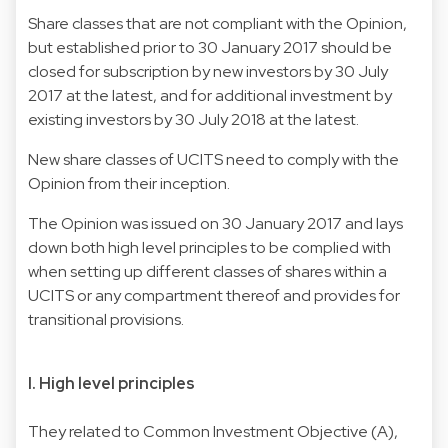
Share classes that are not compliant with the Opinion,
but established prior to 30 January 2017 should be
closed for subscription by new investors by 30 July
2017 at the latest, and for additional investment by
existing investors by 30 July 2018 at the latest.
New share classes of UCITS need to comply with the
Opinion from their inception.
The Opinion was issued on 30 January 2017 and lays
down both high level principles to be complied with
when setting up different classes of shares within a
UCITS or any compartment thereof and provides for
transitional provisions.
I. High level principles
They related to Common Investment Objective (A),