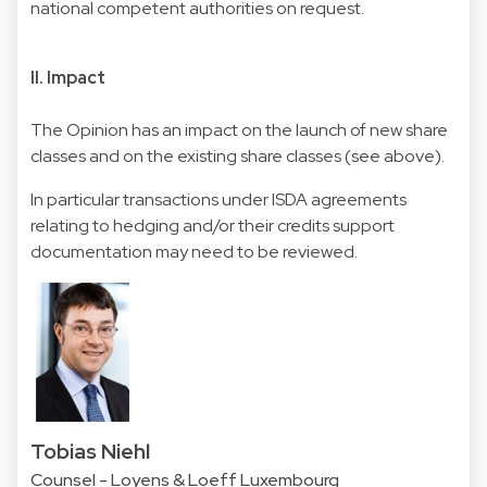
national competent authorities on request.
II. Impact
The Opinion has an impact on the launch of new share
classes and on the existing share classes (see above).
In particular transactions under ISDA agreements
relating to hedging and/or their credits support
documentation may need to be reviewed.
Tobias Niehl
Counsel - Loyens & Loeff Luxembourg