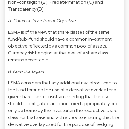
Non-contagion (B), Predetermination (C) and
Transparency (D).
A. Common Investment Objective
ESMA is of the view that share classes of the same
fund/sub-fund should have a common investment
objective reflected by a common pool of assets.
Currency risk hedging at the level of a share class
remains acceptable.
B. Non-Contagion
ESMA considers that any additional risk introduced to
the fund through the use of a derivative overlay for a
given share class consists in asserting that this risk
should be mitigated and monitored appropriately and
only be borne by the investors in the respective share
class. For that sake and with a view to ensuring that the
derivative overlay used for the purpose of hedging