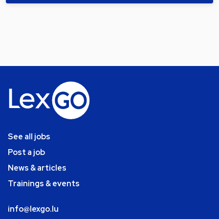
See all jobs
Post a job
News & articles
Trainings & events
info@lexgo.lu