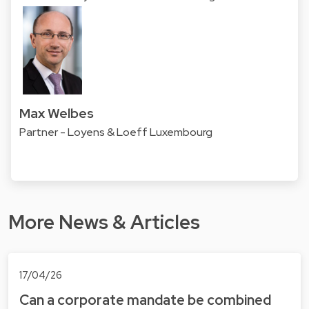
Max Welbes
Partner - Loyens & Loeff Luxembourg
More News & Articles
17/04/26
Can a corporate mandate be combined