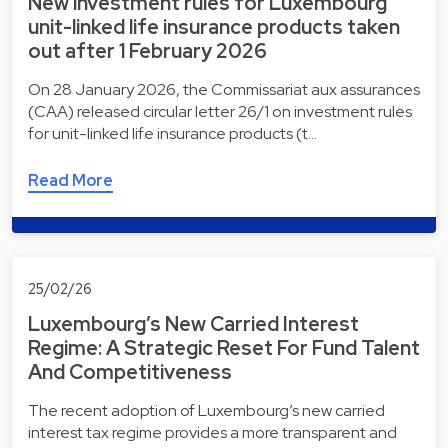
New investment rules for Luxembourg
unit-linked life insurance products taken
out after 1 February 2026
On 28 January 2026, the Commissariat aux assurances
(CAA) released circular letter 26/1 on investment rules
for unit-linked life insurance products (t…
Read More
25/02/26
Luxembourg’s New Carried Interest
Regime: A Strategic Reset For Fund Talent
And Competitiveness
The recent adoption of Luxembourg’s new carried
interest tax regime provides a more transparent and