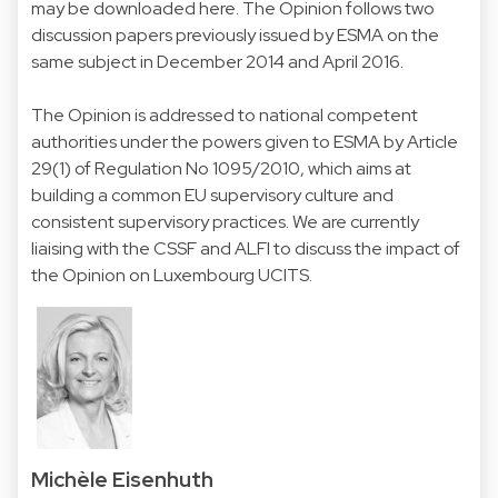
may be downloaded here
. The Opinion follows two
discussion papers previously issued by ESMA on the
same subject in December 2014 and April 2016.
The Opinion is addressed to national competent
authorities under the powers given to ESMA by Article
29(1) of Regulation No 1095/2010, which aims at
building a common EU supervisory culture and
consistent supervisory practices. We are currently
liaising with the CSSF and ALFI to discuss the impact of
the Opinion on Luxembourg UCITS.
Michèle Eisenhuth