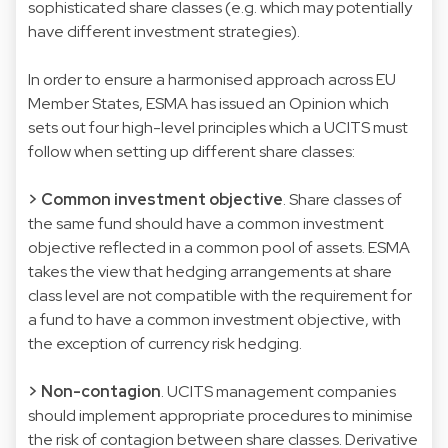
sophisticated share classes (e.g. which may potentially
have different investment strategies).
In order to ensure a harmonised approach across EU
Member States, ESMA has issued an Opinion which
sets out four high-level principles which a UCITS must
follow when setting up different share classes:
> Common investment objective
. Share classes of
the same fund should have a common investment
objective reflected in a common pool of assets. ESMA
takes the view that hedging arrangements at share
class level are not compatible with the requirement for
a fund to have a common investment objective, with
the exception of currency risk hedging.
> Non-contagion
. UCITS management companies
should implement appropriate procedures to minimise
the risk of contagion between share classes. Derivative