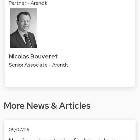
Partner - Arendt
Nicolas Bouveret
Senior Associate - Arendt
More News & Articles
09/02/26