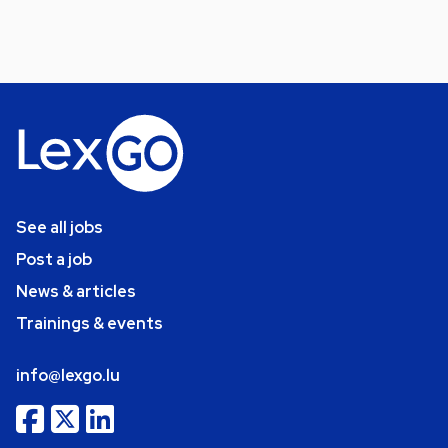
See all jobs
Post a job
News & articles
Trainings & events
info@lexgo.lu