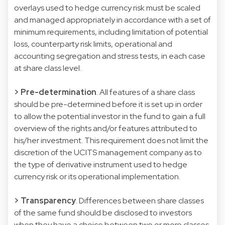
overlays used to hedge currency risk must be scaled
and managed appropriately in accordance with a set of
minimum requirements, including limitation of potential
loss, counterparty risk limits, operational and
accounting segregation and stress tests, in each case
at share class level.
> Pre-determination
. All features of a share class
should be pre-determined before it is set up in order
to allow the potential investor in the fund to gain a full
overview of the rights and/or features attributed to
his/her investment. This requirement does not limit the
discretion of the UCITS management company as to
the type of derivative instrument used to hedge
currency risk or its operational implementation.
> Transparency
. Differences between share classes
of the same fund should be disclosed to investors
when they have a choice between two or more classes.