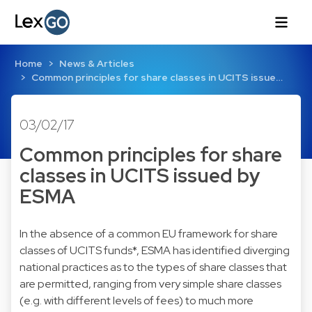
Home
News & Articles
Common principles for share classes in UCITS issue…
03/02/17
Common principles for share
classes in UCITS issued by
ESMA
In the absence of a common EU framework for share
classes of UCITS funds*, ESMA has identified diverging
national practices as to the types of share classes that
are permitted, ranging from very simple share classes
(e.g. with different levels of fees) to much more