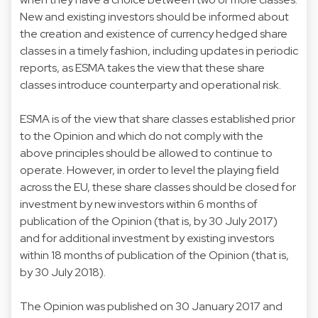
New and existing investors should be informed about
the creation and existence of currency hedged share
classes in a timely fashion, including updates in periodic
reports, as ESMA takes the view that these share
classes introduce counterparty and operational risk.
ESMA is of the view that share classes established prior
to the Opinion and which do not comply with the
above principles should be allowed to continue to
operate. However, in order to level the playing field
across the EU, these share classes should be closed for
investment by new investors within 6 months of
publication of the Opinion (that is, by 30 July 2017)
and for additional investment by existing investors
within 18 months of publication of the Opinion (that is,
by 30 July 2018).
The Opinion was published on 30 January 2017 and