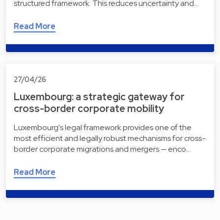
structured framework. This reduces uncertainty and…
Read More
27/04/26
Luxembourg: a strategic gateway for
cross-border corporate mobility
Luxembourg's legal framework provides one of the
most efficient and legally robust mechanisms for cross-
border corporate migrations and mergers — enco…
Read More