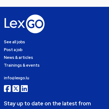
See all jobs
Post a job
News & articles
Trainings & events
info@lexgo.lu
Stay up to date on the latest from