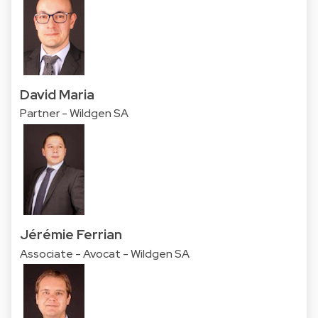
David Maria
Partner - Wildgen SA
Jérémie Ferrian
Associate - Avocat - Wildgen SA