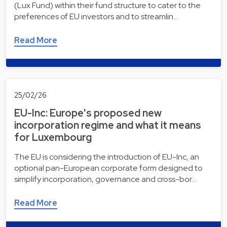
(Lux Fund) within their fund structure to cater to the
preferences of EU investors and to streamlin…
Read More
25/02/26
EU-Inc: Europe's proposed new
incorporation regime and what it means
for Luxembourg
The EU is considering the introduction of EU-Inc, an
optional pan-European corporate form designed to
simplify incorporation, governance and cross-bor…
Read More