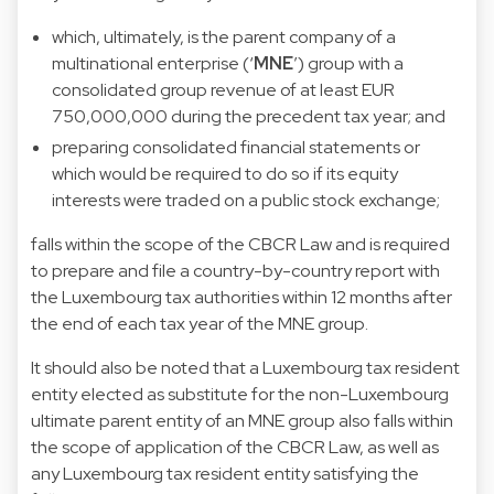
which, ultimately, is the parent company of a
multinational enterprise (‘
MNE
’) group with a
consolidated group revenue of at least EUR
750,000,000 during the precedent tax year; and
preparing consolidated financial statements or
which would be required to do so if its equity
interests were traded on a public stock exchange;
falls within the scope of the CBCR Law and is required
to prepare and file a country-by-country report with
the Luxembourg tax authorities within 12 months after
the end of each tax year of the MNE group.
It should also be noted that a Luxembourg tax resident
entity elected as substitute for the non-Luxembourg
ultimate parent entity of an MNE group also falls within
the scope of application of the CBCR Law, as well as
any Luxembourg tax resident entity satisfying the