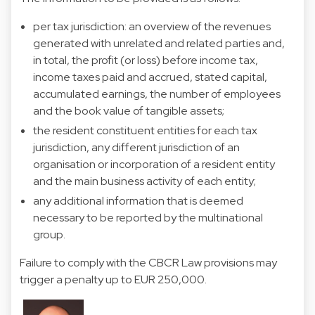
per tax jurisdiction: an overview of the revenues
generated with unrelated and related parties and,
in total, the profit (or loss) before income tax,
income taxes paid and accrued, stated capital,
accumulated earnings, the number of employees
and the book value of tangible assets;
the resident constituent entities for each tax
jurisdiction, any different jurisdiction of an
organisation or incorporation of a resident entity
and the main business activity of each entity;
any additional information that is deemed
necessary to be reported by the multinational
group.
Failure to comply with the CBCR Law provisions may
trigger a penalty up to EUR 250,000.