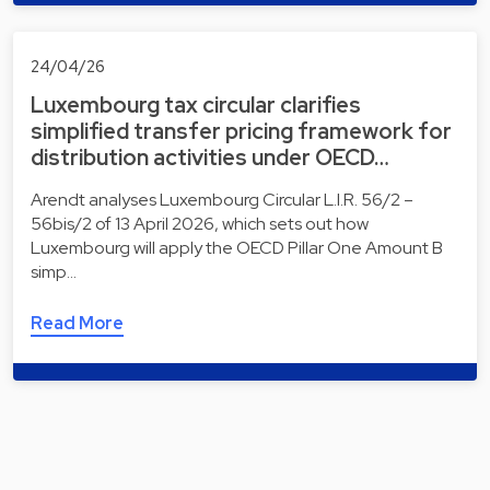
24/04/26
Luxembourg tax circular clarifies
simplified transfer pricing framework for
distribution activities under OECD…
Arendt analyses Luxembourg Circular L.I.R. 56/2 –
56bis/2 of 13 April 2026, which sets out how
Luxembourg will apply the OECD Pillar One Amount B
simp…
Read More