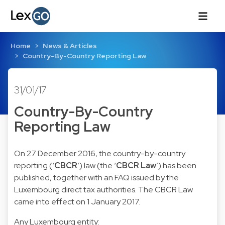
Home
News & Articles
Country-By-Country Reporting Law
31/01/17
Country-By-Country
Reporting Law
On 27 December 2016, the country-by-country
reporting (‘
CBCR
’) law (the ‘
CBCR Law
’) has been
published, together with an FAQ issued by the
Luxembourg direct tax authorities. The CBCR Law
came into effect on 1 January 2017.
Any Luxembourg entity: