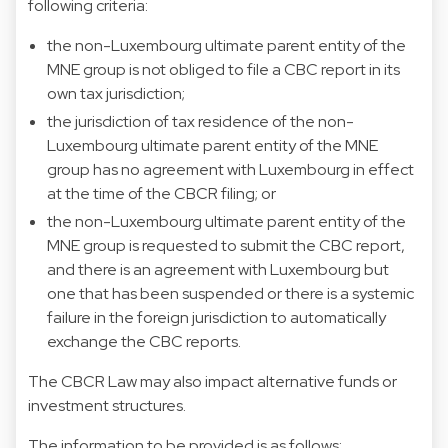
following criteria:
the non-Luxembourg ultimate parent entity of the
MNE group is not obliged to file a CBC report in its
own tax jurisdiction;
the jurisdiction of tax residence of the non-
Luxembourg ultimate parent entity of the MNE
group has no agreement with Luxembourg in effect
at the time of the CBCR filing; or
the non-Luxembourg ultimate parent entity of the
MNE group is requested to submit the CBC report,
and there is an agreement with Luxembourg but
one that has been suspended or there is a systemic
failure in the foreign jurisdiction to automatically
exchange the CBC reports.
The CBCR Law may also impact alternative funds or
investment structures.
The information to be provided is as follows: