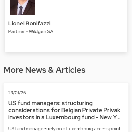
Lionel Bonifazzi
Partner - Wildgen SA
More News & Articles
29/01/26
US fund managers: structuring
considerations for Belgian Private Privak
investors in a Luxembourg fund - New Y…
US fund managers rely on a Luxembourg access point