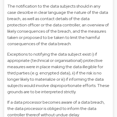
The notification to the data subjects should in any
case describe in clear language the nature of the data
breach, as well as contact details of the data
protection officer or the data controller, an overview of
likely consequences of the breach, and the measures
taken or proposed to be taken to limit the harmful
consequences of the data breach.
Exceptions to notifying the data subject exist i) if
appropriate (technical or organisational) protective
measures were in place making the data illegible for
third parties (e.g. encrypted data), ii) if the risk is no
longer likely to materialize or iii) if informing the data
subjects would involve disproportionate efforts. These
grounds are to be interpreted strictly.
If a data processor becomes aware of a data breach,
the data processor is obliged to inform the data
controller thereof without undue delay.