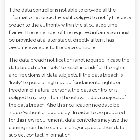
If the data controller is not able to provide all the
information at once, he is still obliged to notify the data
breach to the authority within the stipulated time
frame. The remainder of the required information must
be provided at a later stage, directly after it has
become available to the data controller.
The data breach notification is not required in case the
data breach is ‘unlikely’ to result in a risk for the rights
and freedoms of data subjects. If the data breach is
‘likely’ to pose a ‘high risk’ to fundamental rights or
freedom of natural persons, the data controller is
obliged to (also) inform the relevant data subjects of
the data breach. Also this notification needs to be
made ‘without undue delay’. In order to be prepared
for this new requirement, data controllers may use the
coming months to compile and/or update their data
subject contact information.