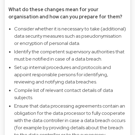
What do these changes mean for your
organisation and how can you prepare for them?
Consider whether it is necessary to take (additional)
data security measures such as pseudonymisation
or encryption of personal data.
Identify the competent supervisory authorities that
must be notified in case of a data breach.
Set up internal procedures and protocols and
appoint responsible persons for identifying,
reviewing and notifying data breaches.
Compile list of relevant contact details of data
subjects.
Ensure that data processing agreements contain an
obligation for the data processor to fully cooperate
with the data controller in case a data breach occurs
(for example by providing details about the breach
to the data controller or to the supervisory