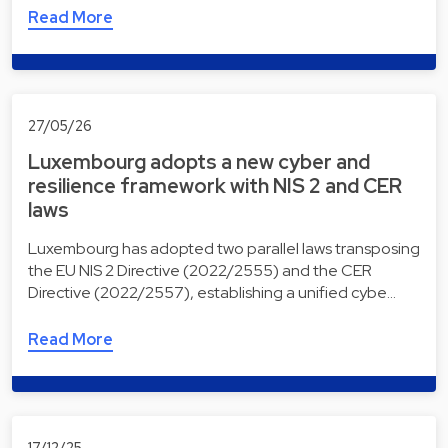
Read More
27/05/26
Luxembourg adopts a new cyber and
resilience framework with NIS 2 and CER
laws
Luxembourg has adopted two parallel laws transposing
the EU NIS 2 Directive (2022/2555) and the CER
Directive (2022/2557), establishing a unified cybe…
Read More
17/12/25