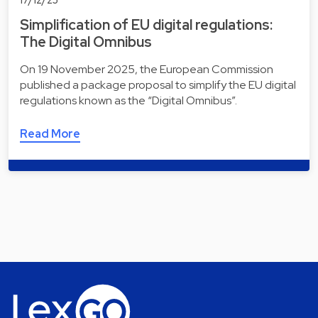
Simplification of EU digital regulations:
The Digital Omnibus
On 19 November 2025, the European Commission
published a package proposal to simplify the EU digital
regulations known as the “Digital Omnibus”.
Read More