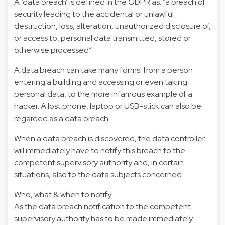
A ‘data breach’ is defined in the GDPR as: “a breach of
security leading to the accidental or unlawful
destruction, loss, alteration, unauthorized disclosure of,
or access to, personal data transmitted, stored or
otherwise processed”.
A data breach can take many forms: from a person
entering a building and accessing or even taking
personal data, to the more infamous example of a
hacker. A lost phone, laptop or USB-stick can also be
regarded as a data breach.
When a data breach is discovered, the data controller
will immediately have to notify this breach to the
competent supervisory authority and, in certain
situations, also to the data subjects concerned.
Who, what & when to notify
As the data breach notification to the competent
supervisory authority has to be made immediately