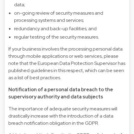
data;
on-going review of security measures and
processing systems and services;
redundancy and back-up facilities; and
regular testing of the security measures.
If your business involves the processing personal data
through mobile applications or web services, please
note that the European Data Protection Supervisor has
published guidelines in this respect, which can be seen
as a list of best practices.
Notification of a personal data breach to the
supervisory authority and data subjects
The importance of adequate security measures will
drastically increase with the introduction of a data
breach notification obligation in the GDPR.