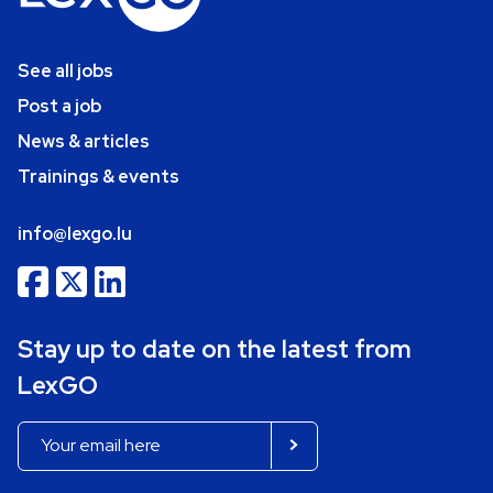
See all jobs
Post a job
News & articles
Trainings & events
info@lexgo.lu
Stay up to date on the latest from
LexGO