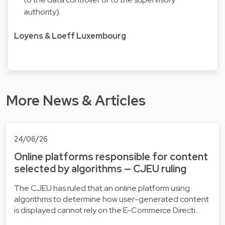
authority).
Loyens & Loeff Luxembourg
More News & Articles
24/06/26
Online platforms responsible for content
selected by algorithms — CJEU ruling
The CJEU has ruled that an online platform using
algorithms to determine how user-generated content
is displayed cannot rely on the E-Commerce Directi…