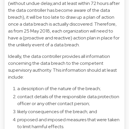
(without undue delay,and at least within 72 hours after
the data controller has become aware of the data
breach), it will be too late to draw up a plan of action
once a data breach is actually discovered. Therefore,
as from 25 May 2018, each organization will need to
have a (proactive and reactive) action plan in place for
the unlikely event of a data breach.
Ideally, the data controller provides all information
concerning the data breach to the competent
supervisory authority. This information should at least
include:
a description of the nature of the breach;
contact details of the responsible data protection
officer or any other contact person;
likely consequences of the breach; and
proposed and imposed measures that were taken
to limit harmful effects.