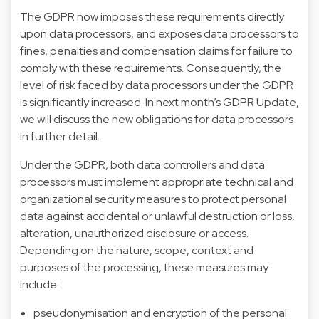
The GDPR now imposes these requirements directly
upon data processors, and exposes data processors to
fines, penalties and compensation claims for failure to
comply with these requirements. Consequently, the
level of risk faced by data processors under the GDPR
is significantly increased. In next month’s GDPR Update,
we will discuss the new obligations for data processors
in further detail.
Under the GDPR, both data controllers and data
processors must implement appropriate technical and
organizational security measures to protect personal
data against accidental or unlawful destruction or loss,
alteration, unauthorized disclosure or access.
Depending on the nature, scope, context and
purposes of the processing, these measures may
include:
pseudonymisation and encryption of the personal