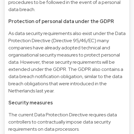
procedures to be followed in the event of a personal
data breach.
Protection of personal data under the GDPR
As data security requirements also exist under the Data
Protection Directive (Directive 95/46/EC) many
companies have already adopted technical and
organisational security measures to protect personal
data. However, these security requirements will be
extended under the GDPR. The GDPR also contains a
data breach notification obligation, similar to the data
breach obligations that were introduced in the
Netherlands last year.
Security measures
The current Data Protection Directive requires data
controllers to contractually impose data security
requirements on data processors.