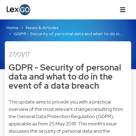
Home
News & Articles
GDPR - Security of personal data and what to do in…
27/01/17
GDPR - Security of personal
data and what to do in the
event of a data breach
This update aims to provide you with a practical
overview of the most relevant changes resulting from
the General Data Protection Regulation (GDPR),
applicable as from 25 May 2018. This month’s issue
discusses the security of personal data and the