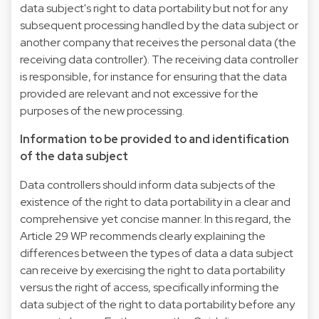
data subject's right to data portability but not for any
subsequent processing handled by the data subject or
another company that receives the personal data (the
receiving data controller). The receiving data controller
is responsible, for instance for ensuring that the data
provided are relevant and not excessive for the
purposes of the new processing.
Information to be provided to and identification
of the data subject
Data controllers should inform data subjects of the
existence of the right to data portability in a clear and
comprehensive yet concise manner. In this regard, the
Article 29 WP recommends clearly explaining the
differences between the types of data a data subject
can receive by exercising the right to data portability
versus the right of access, specifically informing the
data subject of the right to data portability before any