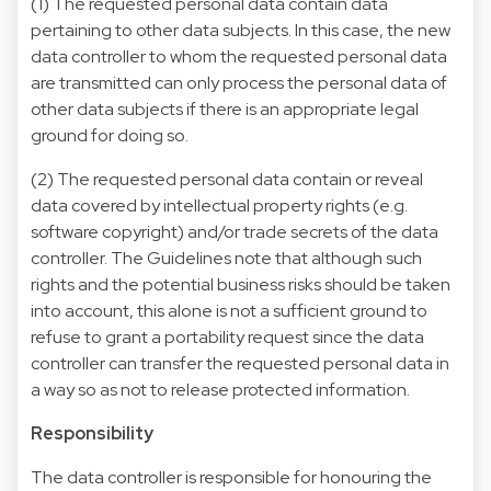
(1) The requested personal data contain data
pertaining to other data subjects. In this case, the new
data controller to whom the requested personal data
are transmitted can only process the personal data of
other data subjects if there is an appropriate legal
ground for doing so.
(2) The requested personal data contain or reveal
data covered by intellectual property rights (e.g.
software copyright) and/or trade secrets of the data
controller. The Guidelines note that although such
rights and the potential business risks should be taken
into account, this alone is not a sufficient ground to
refuse to grant a portability request since the data
controller can transfer the requested personal data in
a way so as not to release protected information.
Responsibility
The data controller is responsible for honouring the