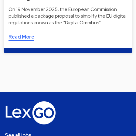
On 19 November 2025, the European Commission
published a package proposal to simplify the EU digital
regulations known as the “Digital Omnibus”.
Read More
See all jobs