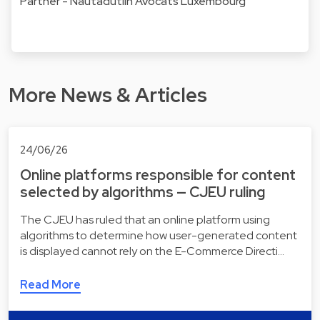
Partner - Nautadutilh Avocats Luxembourg
More News & Articles
24/06/26
Online platforms responsible for content
selected by algorithms — CJEU ruling
The CJEU has ruled that an online platform using
algorithms to determine how user-generated content
is displayed cannot rely on the E-Commerce Directi…
Read More