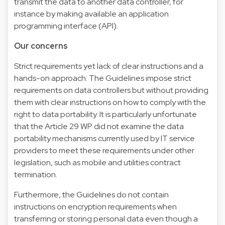
transmit the data to another data controller, for
instance by making available an application
programming interface (API).
Our concerns
Strict requirements yet lack of clear instructions and a
hands-on approach: The Guidelines impose strict
requirements on data controllers but without providing
them with clear instructions on how to comply with the
right to data portability. It is particularly unfortunate
that the Article 29 WP did not examine the data
portability mechanisms currently used by IT service
providers to meet these requirements under other
legislation, such as mobile and utilities contract
termination.
Furthermore, the Guidelines do not contain
instructions on encryption requirements when
transferring or storing personal data even though a