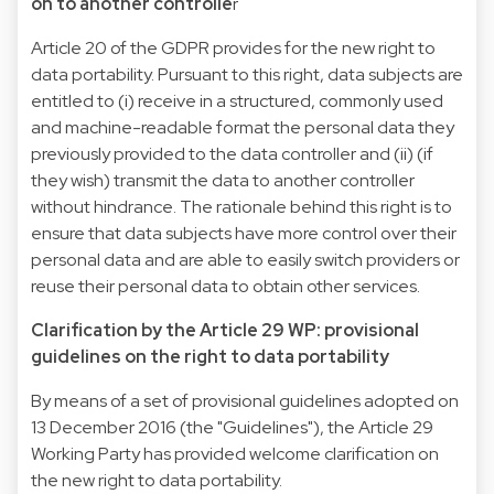
on to another controlle
r
Article 20 of the GDPR provides for the new right to
data portability. Pursuant to this right, data subjects are
entitled to (i) receive in a structured, commonly used
and machine-readable format the personal data they
previously provided to the data controller and (ii) (if
they wish) transmit the data to another controller
without hindrance. The rationale behind this right is to
ensure that data subjects have more control over their
personal data and are able to easily switch providers or
reuse their personal data to obtain other services.
Clarification by the Article 29 WP: provisional
guidelines on the right to data portability
By means of a set of provisional guidelines adopted on
13 December 2016 (the "Guidelines"), the Article 29
Working Party has provided welcome clarification on
the new right to data portability.