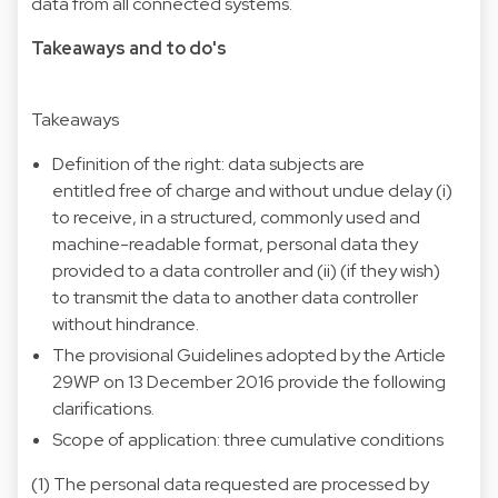
data from all connected systems.
Takeaways and to do's
Takeaways
Definition of the right: data subjects are
entitled free of charge and without undue delay (i)
to receive, in a structured, commonly used and
machine-readable format, personal data they
provided to a data controller and (ii) (if they wish)
to transmit the data to another data controller
without hindrance.
The provisional Guidelines adopted by the Article
29WP on 13 December 2016 provide the following
clarifications.
Scope of application: three cumulative conditions
(1) The personal data requested are processed by