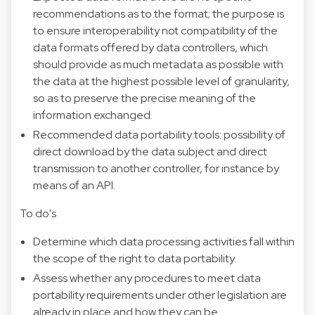
recommendations as to the format; the purpose is
to ensure interoperability not compatibility of the
data formats offered by data controllers, which
should provide as much metadata as possible with
the data at the highest possible level of granularity,
so as to preserve the precise meaning of the
information exchanged.
Recommended data portability tools: possibility of
direct download by the data subject and direct
transmission to another controller, for instance by
means of an API.
To do's
Determine which data processing activities fall within
the scope of the right to data portability.
Assess whether any procedures to meet data
portability requirements under other legislation are
already in place and how they can be