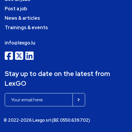
Post a job
News & articles
Trainings & events
info@lexgo.lu
Stay up to date on the latest from
LexGO
© 2022-2026 Lexgo srl (BE 0550.639.702)