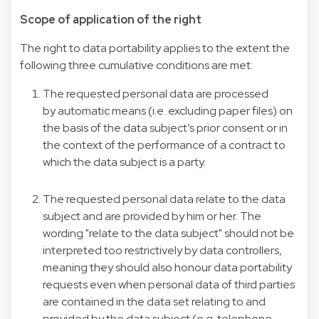
Scope of application of the right
The right to data portability applies to the extent the
following three cumulative conditions are met:
The requested personal data are processed
by automatic means (i.e. excluding paper files) on
the basis of the data subject’s prior consent or in
the context of the performance of a contract to
which the data subject is a party.
The requested personal data relate to the data
subject and are provided by him or her. The
wording "relate to the data subject" should not be
interpreted too restrictively by data controllers,
meaning they should also honour data portability
requests even when personal data of third parties
are contained in the data set relating to and
provided by the data subject (e.g. telephone