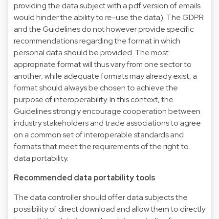
providing the data subject with a pdf version of emails
would hinder the ability to re-use the data). The GDPR
and the Guidelines do not however provide specific
recommendations regarding the format in which
personal data should be provided. The most
appropriate format will thus vary from one sector to
another; while adequate formats may already exist, a
format should always be chosen to achieve the
purpose of interoperability. In this context, the
Guidelines strongly encourage cooperation between
industry stakeholders and trade associations to agree
on a common set of interoperable standards and
formats that meet the requirements of the right to
data portability.
Recommended data portability tools
The data controller should offer data subjects the
possibility of direct download and allow them to directly