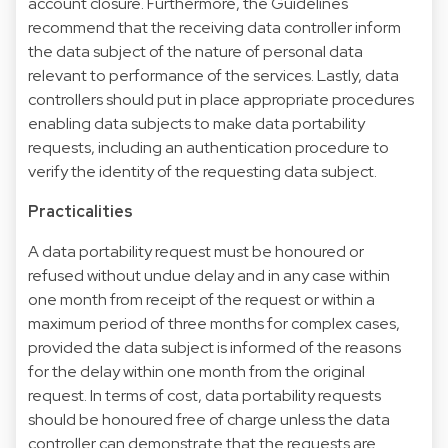
account closure. Furthermore, the Guidelines
recommend that the receiving data controller inform
the data subject of the nature of personal data
relevant to performance of the services. Lastly, data
controllers should put in place appropriate procedures
enabling data subjects to make data portability
requests, including an authentication procedure to
verify the identity of the requesting data subject.
Practicalities
A data portability request must be honoured or
refused without undue delay and in any case within
one month from receipt of the request or within a
maximum period of three months for complex cases,
provided the data subject is informed of the reasons
for the delay within one month from the original
request. In terms of cost, data portability requests
should be honoured free of charge unless the data
controller can demonstrate that the requests are