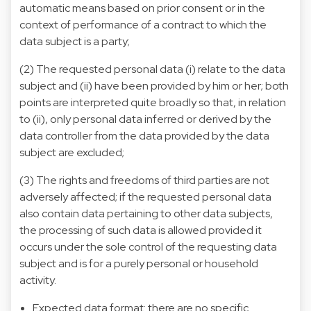
automatic means based on prior consent or in the
context of performance of a contract to which the
data subject is a party;
(2) The requested personal data (i) relate to the data
subject and (ii) have been provided by him or her; both
points are interpreted quite broadly so that, in relation
to (ii), only personal data inferred or derived by the
data controller from the data provided by the data
subject are excluded;
(3) The rights and freedoms of third parties are not
adversely affected; if the requested personal data
also contain data pertaining to other data subjects,
the processing of such data is allowed provided it
occurs under the sole control of the requesting data
subject and is for a purely personal or household
activity.
Expected data format: there are no specific