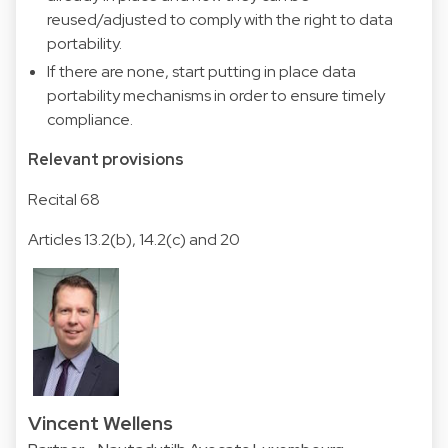
reused/adjusted to comply with the right to data
portability.
If there are none, start putting in place data
portability mechanisms in order to ensure timely
compliance.
Relevant provisions
Recital 68
Articles 13.2(b), 14.2(c) and 20
Vincent Wellens