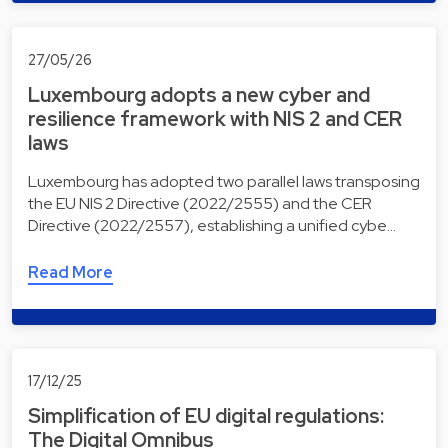
27/05/26
Luxembourg adopts a new cyber and
resilience framework with NIS 2 and CER
laws
Luxembourg has adopted two parallel laws transposing
the EU NIS 2 Directive (2022/2555) and the CER
Directive (2022/2557), establishing a unified cybe…
Read More
17/12/25
Simplification of EU digital regulations:
The Digital Omnibus