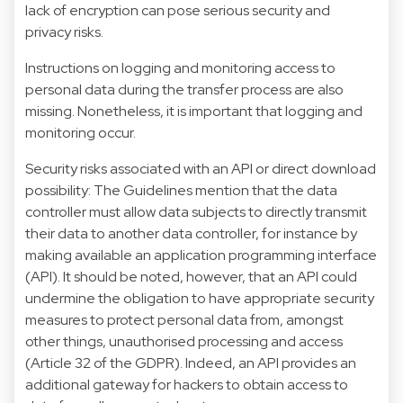
lack of encryption can pose serious security and
privacy risks.
Instructions on logging and monitoring access to
personal data during the transfer process are also
missing. Nonetheless, it is important that logging and
monitoring occur.
Security risks associated with an API or direct download
possibility: The Guidelines mention that the data
controller must allow data subjects to directly transmit
their data to another data controller, for instance by
making available an application programming interface
(API). It should be noted, however, that an API could
undermine the obligation to have appropriate security
measures to protect personal data from, amongst
other things, unauthorised processing and access
(Article 32 of the GDPR). Indeed, an API provides an
additional gateway for hackers to obtain access to