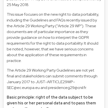
25 May 2018.
This issue focuses on the new right to data portability,
including the Guidelines and FAQs recently issued by
the Article 29 Working Party ("Article 29 WP"). These
documents are of particular importance as they
provide guidance on how to interpret the GDPR
requirements for the right to data portability. It should
be noted, however, that we have serious concerns
about the application of these requirements in
practice.
The Article 29 Working Party Guidelines are not yet
final and stakeholders can submit comments through
January 2017 to
JUST-ARTICLE29WP-
SEC@ec.europa.eu
and
presidenceg29@cnil.fr
.
Basic principle: right of the data subject to be
given his or her personal data and to pass them