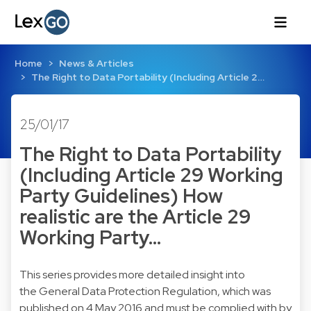
Home
News & Articles
The Right to Data Portability (Including Article 2…
25/01/17
The Right to Data Portability
(Including Article 29 Working
Party Guidelines) How
realistic are the Article 29
Working Party…
This series provides more detailed insight into
the General Data Protection Regulation, which was
published on 4 May 2016 and must be complied with by