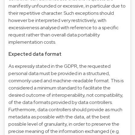
manifestly unfounded or excessive, in particular due to
their repetitive character. Such exceptions should
however be interpreted very restrictively, with
excessiveness analysed with reference to a specific
request rather than overall data portability
implementation costs.
Expected data format
As expressly stated in the GDPR, the requested
personal data must be provided in a structured,
commonly used and machine-readable format. This is
considered a minimum standard to facilitate the
desired outcome of interoperability, not compatibility,
of the data formats provided by data controllers.
Furthermore, data controllers should provide as much
metadata as possible with the data, at the best
possible level of granularity, in order to preserve the
precise meaning of the information exchanged (e.g.