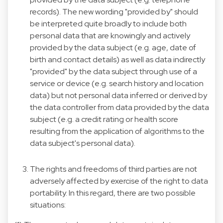
records). The new wording "provided by" should
be interpreted quite broadly to include both
personal data that are knowingly and actively
provided by the data subject (e.g. age, date of
birth and contact details) as well as data indirectly
"provided" by the data subject through use of a
service or device (e.g. search history and location
data) but not personal data inferred or derived by
the data controller from data provided by the data
subject (e.g. a credit rating or health score
resulting from the application of algorithms to the
data subject's personal data).
The rights and freedoms of third parties are not
adversely affected by exercise of the right to data
portability. In this regard, there are two possible
situations: