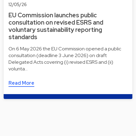
12/05/26
EU Commission launches public
consultation on revised ESRS and
voluntary sustainability reporting
standards
On 6 May 2026 the EU Commission opened a public
consultation (deadline 3 June 2026) on draft
Delegated Acts covering (i) revised ESRS and (ii)
volunta…
Read More