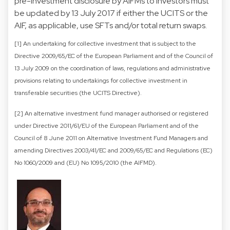
pre-investment disclosure by AIFMs to investors must
be updated by 13 July 2017 if either the UCITS or the
AIF, as applicable, use SFTs and/or total return swaps.
[1] An undertaking for collective investment that is subject to the
Directive 2009/65/EC of the European Parliament and of the Council of
13 July 2009 on the coordination of laws, regulations and administrative
provisions relating to undertakings for collective investment in
transferable securities (the UCITS Directive).
[2] An alternative investment fund manager authorised or registered
under Directive 2011/61/EU of the European Parliament and of the
Council of 8 June 2011 on Alternative Investment Fund Managers and
amending Directives 2003/41/EC and 2009/65/EC and Regulations (EC)
No 1060/2009 and (EU) No 1095/2010 (the AIFMD).