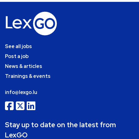
See all jobs
Post a job
News & articles
Trainings & events
info@lexgo.lu
Stay up to date on the latest from
LexGO