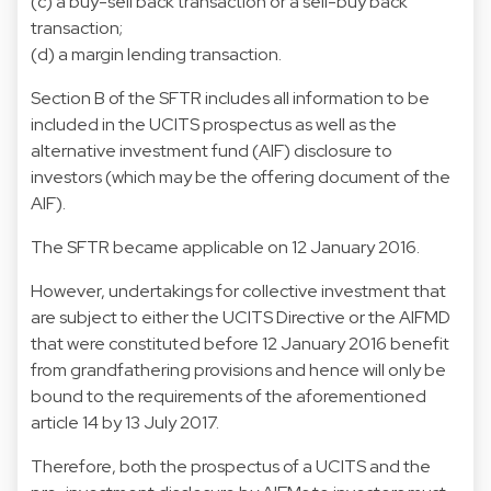
(c) a buy-sell back transaction or a sell-buy back
transaction;
(d) a margin lending transaction.
Section B of the SFTR includes all information to be
included in the UCITS prospectus as well as the
alternative investment fund (AIF) disclosure to
investors (which may be the offering document of the
AIF).
The SFTR became applicable on 12 January 2016.
However, undertakings for collective investment that
are subject to either the UCITS Directive or the AIFMD
that were constituted before 12 January 2016 benefit
from grandfathering provisions and hence will only be
bound to the requirements of the aforementioned
article 14 by 13 July 2017.
Therefore, both the prospectus of a UCITS and the