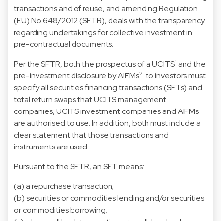
transactions and of reuse, and amending Regulation
(EU) No 648/2012 (SFTR), deals with the transparency
regarding undertakings for collective investment in
pre-contractual documents.
1
Per the SFTR, both the prospectus of a UCITS
and the
2
pre-investment disclosure by AIFMs
to investors must
specify all securities financing transactions (SFTs) and
total return swaps that UCITS management
companies, UCITS investment companies and AIFMs
are authorised to use. In addition, both must include a
clear statement that those transactions and
instruments are used.
Pursuant to the SFTR, an SFT means:
(a) a repurchase transaction;
(b) securities or commodities lending and/or securities
or commodities borrowing;