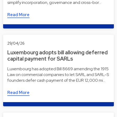
simplify incorporation, governance and cross-bor…
Read More
29/04/26
Luxembourg adopts bill allowing deferred
capital payment for SARLs
Luxembourg has adopted Bill 8669 amending the 1915
Law on commercial companies to let SARL and SARL-S
founders defer cash payment of the EUR 12,000 mi…
Read More