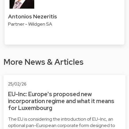
Antonios Nezeritis
Partner - Wildgen SA
More News & Articles
25/02/26
EU-Inc: Europe's proposed new
incorporation regime and what it means
for Luxembourg
The EU is considering the introduction of EU-Inc, an
optional pan-European corporate form designed to