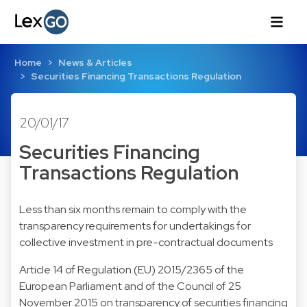
Home
News & Articles
Securities Financing Transactions Regulation
20/01/17
Securities Financing
Transactions Regulation
Less than six months remain to comply with the
transparency requirements for undertakings for
collective investment in pre-contractual documents
Article 14 of Regulation (EU) 2015/2365 of the
European Parliament and of the Council of 25
November 2015 on transparency of securities financing