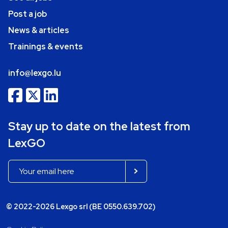
Post a job
News & articles
Trainings & events
info@lexgo.lu
Stay up to date on the latest from
LexGO
© 2022-2026 Lexgo srl (BE 0550.639.702)