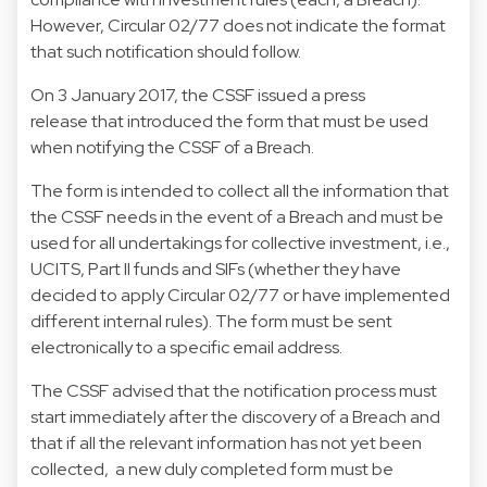
However, Circular 02/77 does not indicate the format
that such notification should follow.
On 3 January 2017, the CSSF issued a press
release that introduced the form that must be used
when notifying the CSSF of a Breach.
The form is intended to collect all the information that
the CSSF needs in the event of a Breach and must be
used for all undertakings for collective investment, i.e.,
UCITS, Part II funds and SIFs (whether they have
decided to apply Circular 02/77 or have implemented
different internal rules). The form must be sent
electronically to a specific email address.
The CSSF advised that the notification process must
start immediately after the discovery of a Breach and
that if all the relevant information has not yet been
collected, a new duly completed form must be