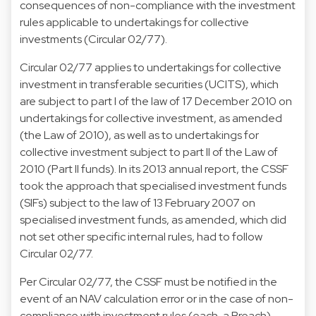
consequences of non-compliance with the investment
rules applicable to undertakings for collective
investments (Circular 02/77).
Circular 02/77 applies to undertakings for collective
investment in transferable securities (UCITS), which
are subject to part I of the law of 17 December 2010 on
undertakings for collective investment, as amended
(the Law of 2010), as well as to undertakings for
collective investment subject to part II of the Law of
2010 (Part II funds). In its 2013 annual report, the CSSF
took the approach that specialised investment funds
(SIFs) subject to the law of 13 February 2007 on
specialised investment funds, as amended, which did
not set other specific internal rules, had to follow
Circular 02/77.
Per Circular 02/77, the CSSF must be notified in the
event of an NAV calculation error or in the case of non-
compliance with investment rules (each, a Breach).