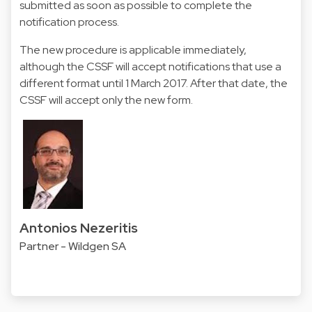
submitted as soon as possible to complete the
notification process.
The new procedure is applicable immediately,
although the CSSF will accept notifications that use a
different format until 1 March 2017. After that date, the
CSSF will accept only the new form.
Antonios Nezeritis
Partner - Wildgen SA