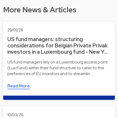
More News & Articles
29/01/26
US fund managers: structuring
considerations for Belgian Private Privak
investors in a Luxembourg fund - New Y…
US fund managers rely on a Luxembourg access point
(Lux Fund) within their fund structure to cater to the
preferences of EU investors and to streamlin…
Read More
10/03/26