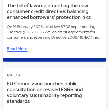
The bill of law implementing the new
consumer credit directive: balancing
enhanced borrowers’ protection in cr…
On 19 February 2026, bill of law 8708 implementing
Directive (EU) 2023/2225 on credit agreements for
consumers and repealing Directive 2008/48/EC (the…
Read More
12/05/26
EU Commission launches public
consultation on revised ESRS and
voluntary sustainability reporting
standards