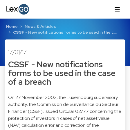
Home
News & Articles
CSSF - New notifications forms to be used in the c…
17/01/17
CSSF - New notifications
forms to be used in the case
of a breach
On 27 November 2002, the Luxembourg supervisory
authority, the Commission de Surveillance du Secteur
Financier (CSSF), issued Circular 02/77 concerning the
protection of investors in cases of net asset value
(NAV) calculation error and correction of the