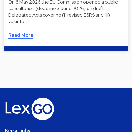
On 6 May 2026 the EU Commission opened a public
consultation (deadline 3 June 2026) on draft
Delegated Acts covering (i) revised ESRS and (ii)
volunta…
Read More
See all jobs