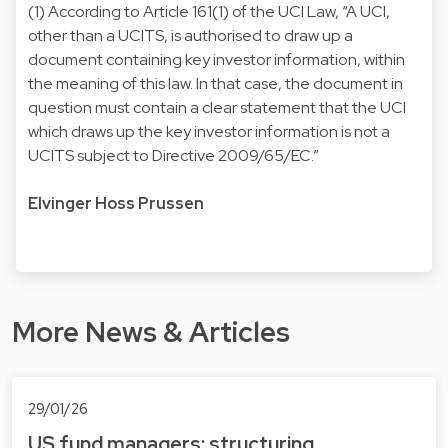
(1) According to Article 161(1) of the UCI Law, “A UCI,
other than a UCITS, is authorised to draw up a
document containing key investor information, within
the meaning of this law. In that case, the document in
question must contain a clear statement that the UCI
which draws up the key investor information is not a
UCITS subject to Directive 2009/65/EC.”
Elvinger Hoss Prussen
More News & Articles
29/01/26
US fund managers: structuring