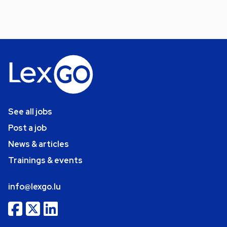
See all jobs
Post a job
News & articles
Trainings & events
info@lexgo.lu