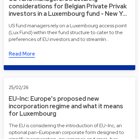
considerations for Belgian Private Privak
investors in a Luxembourg fund - New Y…
US fund managers rely on a Luxembourg access point
(Lux Fund) within their fund structure to cater to the
preferences of EU investors and to streamlin…
Read More
25/02/26
EU-Inc: Europe's proposed new
incorporation regime and what it means
for Luxembourg
The EU is considering the introduction of EU-Inc, an
optional pan-European corporate form designed to