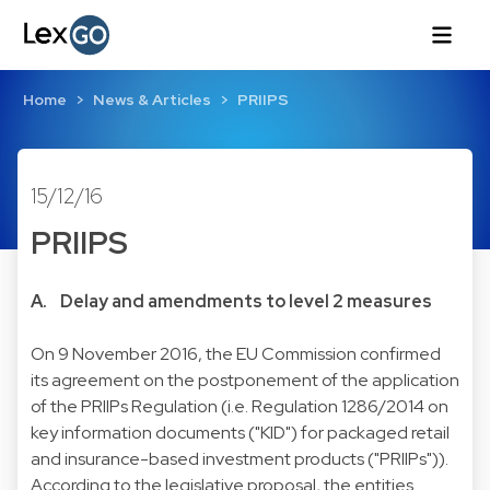
Home
News & Articles
PRIIPS
15/12/16
PRIIPS
A. Delay and amendments to level 2 measures
On 9 November 2016, the EU Commission confirmed
its agreement on the postponement of the application
of the PRIIPs Regulation (i.e. Regulation 1286/2014 on
key information documents ("KID") for packaged retail
and insurance-based investment products ("PRIIPs")).
According to the legislative proposal, the entities