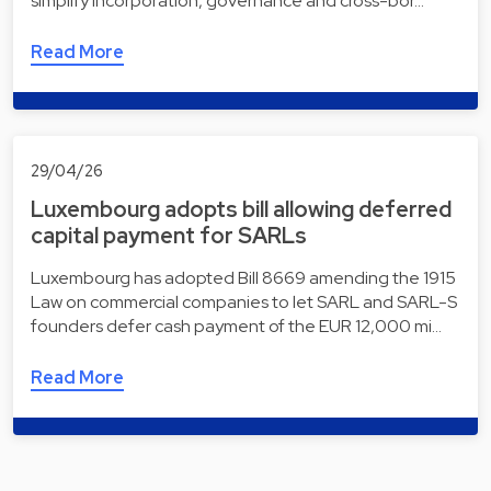
simplify incorporation, governance and cross-bor…
Read More
29/04/26
Luxembourg adopts bill allowing deferred
capital payment for SARLs
Luxembourg has adopted Bill 8669 amending the 1915
Law on commercial companies to let SARL and SARL-S
founders defer cash payment of the EUR 12,000 mi…
Read More