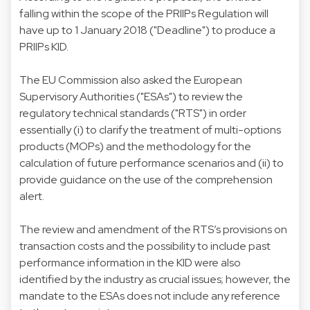
falling within the scope of the PRIIPs Regulation will
have up to 1 January 2018 ("Deadline") to produce a
PRIIPs KID.
The EU Commission also asked the European
Supervisory Authorities ("ESAs") to review the
regulatory technical standards ("RTS") in order
essentially (i) to clarify the treatment of multi-options
products (MOPs) and the methodology for the
calculation of future performance scenarios and (ii) to
provide guidance on the use of the comprehension
alert.
The review and amendment of the RTS’s provisions on
transaction costs and the possibility to include past
performance information in the KID were also
identified by the industry as crucial issues; however, the
mandate to the ESAs does not include any reference