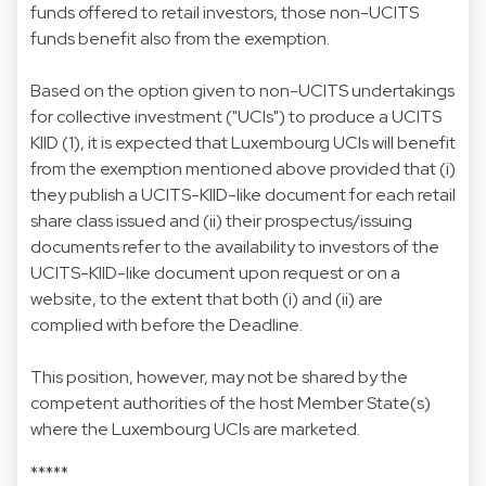
funds offered to retail investors, those non-UCITS
funds benefit also from the exemption.
Based on the option given to non-UCITS undertakings
for collective investment ("UCIs") to produce a UCITS
KIID (1), it is expected that Luxembourg UCIs will benefit
from the exemption mentioned above provided that (i)
they publish a UCITS-KIID-like document for each retail
share class issued and (ii) their prospectus/issuing
documents refer to the availability to investors of the
UCITS-KIID-like document upon request or on a
website, to the extent that both (i) and (ii) are
complied with before the Deadline.
This position, however, may not be shared by the
competent authorities of the host Member State(s)
where the Luxembourg UCIs are marketed.
*****