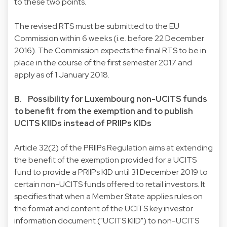
to these two points.
The revised RTS must be submitted to the EU
Commission within 6 weeks (i.e. before 22 December
2016). The Commission expects the final RTS to be in
place in the course of the first semester 2017 and
apply as of 1 January 2018.
B. Possibility for Luxembourg non-UCITS funds
to benefit from the exemption and to publish
UCITS KIIDs instead of PRIIPs KIDs
Article 32(2) of the PRIIPs Regulation aims at extending
the benefit of the exemption provided for a UCITS
fund to provide a PRIIPs KID until 31 December 2019 to
certain non-UCITS funds offered to retail investors. It
specifies that when a Member State applies rules on
the format and content of the UCITS key investor
information document ("UCITS KIID") to non-UCITS