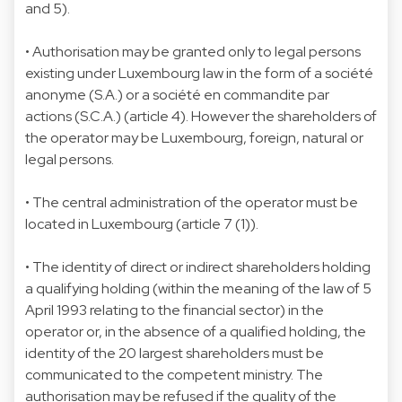
and 5).
• Authorisation may be granted only to legal persons
existing under Luxembourg law in the form of a société
anonyme (S.A.) or a société en commandite par
actions (S.C.A.) (article 4). However the shareholders of
the operator may be Luxembourg, foreign, natural or
legal persons.
• The central administration of the operator must be
located in Luxembourg (article 7 (1)).
• The identity of direct or indirect shareholders holding
a qualifying holding (within the meaning of the law of 5
April 1993 relating to the financial sector) in the
operator or, in the absence of a qualified holding, the
identity of the 20 largest shareholders must be
communicated to the competent ministry. The
authorisation may be refused if the quality of the