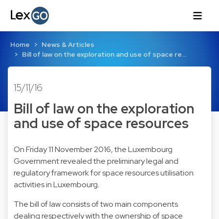
Home
News & Articles
Bill of law on the exploration and use of space re…
15/11/16
Bill of law on the exploration
and use of space resources
On Friday 11 November 2016, the Luxembourg
Government revealed the preliminary legal and
regulatory framework for space resources utilisation
activities in Luxembourg.
The bill of law consists of two main components
dealing respectively with the ownership of space