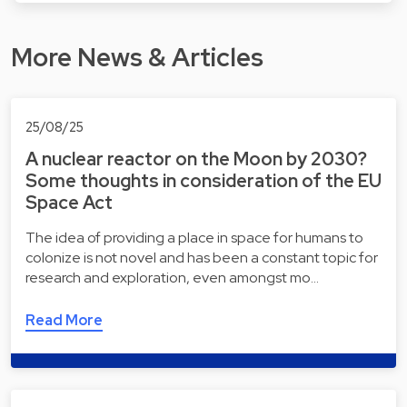
More News & Articles
25/08/25
A nuclear reactor on the Moon by 2030?
Some thoughts in consideration of the EU
Space Act
The idea of providing a place in space for humans to
colonize is not novel and has been a constant topic for
research and exploration, even amongst mo…
Read More