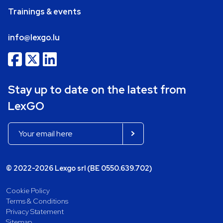
Trainings & events
info@lexgo.lu
Stay up to date on the latest from
LexGO
© 2022-2026 Lexgo srl (BE 0550.639.702)
Cookie Policy
Terms & Conditions
Privacy Statement
Sitemap