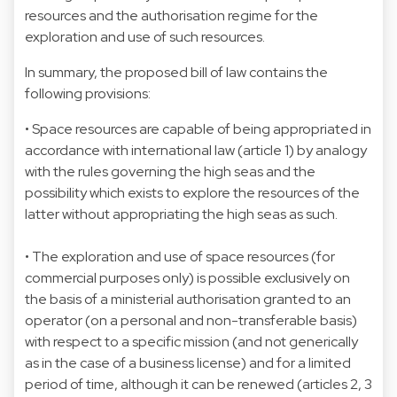
resources and the authorisation regime for the
exploration and use of such resources.
In summary, the proposed bill of law contains the
following provisions:
• Space resources are capable of being appropriated in
accordance with international law (article 1) by analogy
with the rules governing the high seas and the
possibility which exists to explore the resources of the
latter without appropriating the high seas as such.
• The exploration and use of space resources (for
commercial purposes only) is possible exclusively on
the basis of a ministerial authorisation granted to an
operator (on a personal and non-transferable basis)
with respect to a specific mission (and not generically
as in the case of a business license) and for a limited
period of time, although it can be renewed (articles 2, 3