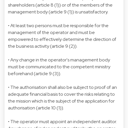
shareholders (article 8 (1)) or of the members of the
management body (article 9 (1)) is unsatisfactory.
• At least two persons must be responsible for the
management of the operator and must be
empowered to effectively determine the direction of
the business activity (article 9 (2)).
• Any change in the operator's management body
must be communicated to the competent ministry
beforehand (article 9 (3)).
• The authorisation shall also be subject to proof of an
adequate financial basis to cover the risks relating to
the mission which is the subject of the application for
authorisation (article 10 (1)).
• The operator must appoint an independent auditor.