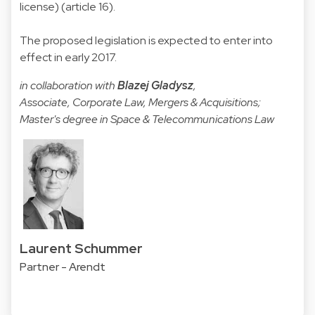
license) (article 16).
The proposed legislation is expected to enter into
effect in early 2017.
in collaboration with
Blazej Gladysz
,
Associate, Corporate Law, Mergers & Acquisitions;
Master's degree in Space & Telecommunications Law
Laurent Schummer
Partner - Arendt