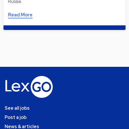
Russia.
Read More
See all jobs
Post a job
News & articles