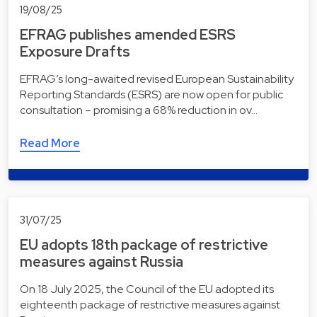
19/08/25
EFRAG publishes amended ESRS
Exposure Drafts
EFRAG’s long-awaited revised European Sustainability
Reporting Standards (ESRS) are now open for public
consultation – promising a 68% reduction in ov…
Read More
31/07/25
EU adopts 18th package of restrictive
measures against Russia
On 18 July 2025, the Council of the EU adopted its
eighteenth package of restrictive measures against