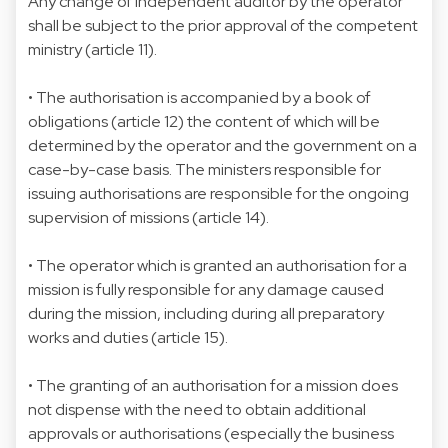
Any change of independent auditor by the operator
shall be subject to the prior approval of the competent
ministry (article 11).
• The authorisation is accompanied by a book of
obligations (article 12) the content of which will be
determined by the operator and the government on a
case-by-case basis. The ministers responsible for
issuing authorisations are responsible for the ongoing
supervision of missions (article 14).
• The operator which is granted an authorisation for a
mission is fully responsible for any damage caused
during the mission, including during all preparatory
works and duties (article 15).
• The granting of an authorisation for a mission does
not dispense with the need to obtain additional
approvals or authorisations (especially the business