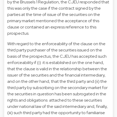
by the Brussels 1 Regulation, the CJEU responded that
this was only the case if the contract signed by the
parties at the time of issue of the securities on the
primary market mentioned the acceptance of this
clause or contained an express reference to this
prospectus.
With regard to the enforceability of the clause on the
third party purchaser of the securities issued on the
basis of the prospectus, the CJEU has accepted such
enforceability if (i) it is established on the one hand,
that the clause is valid in the relationship between the
issuer of the securities and the financial intermediary,
and on the other hand, that the third party and (ii) the
third party by subscribing on the secondary market for
the securities in question has been subrogated in the
rights and obligations attached to these securities
under national law of the said intermediary and, finally,
(iii) such third party had the opportunity to familiarise