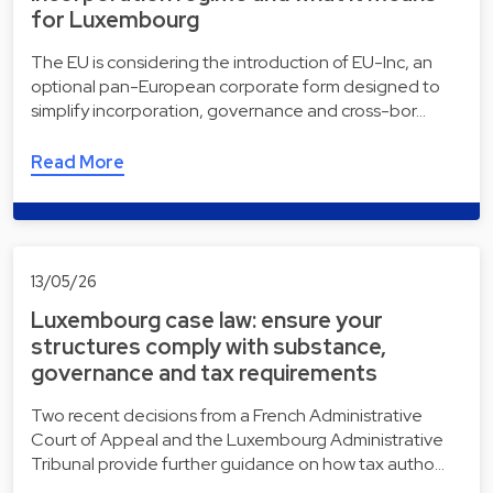
for Luxembourg
The EU is considering the introduction of EU-Inc, an
optional pan-European corporate form designed to
simplify incorporation, governance and cross-bor…
Read More
13/05/26
Luxembourg case law: ensure your
structures comply with substance,
governance and tax requirements
Two recent decisions from a French Administrative
Court of Appeal and the Luxembourg Administrative
Tribunal provide further guidance on how tax autho…