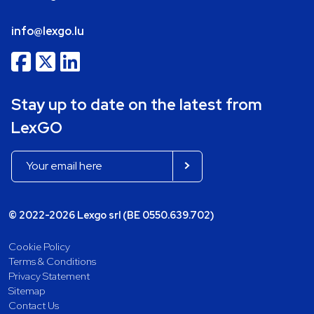
info@lexgo.lu
Stay up to date on the latest from
LexGO
© 2022-2026 Lexgo srl (BE 0550.639.702)
Cookie Policy
Terms & Conditions
Privacy Statement
Sitemap
Contact Us