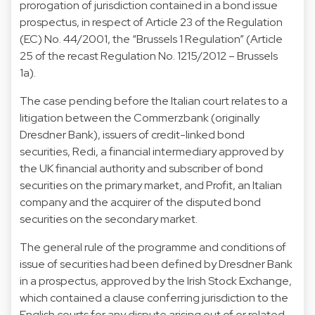
prorogation of jurisdiction contained in a bond issue
prospectus, in respect of Article 23 of the Regulation
(EC) No. 44/2001, the “Brussels 1 Regulation” (Article
25 of the recast Regulation No. 1215/2012 – Brussels
1a).
The case pending before the Italian court relates to a
litigation between the Commerzbank (originally
Dresdner Bank), issuers of credit-linked bond
securities, Redi, a financial intermediary approved by
the UK financial authority and subscriber of bond
securities on the primary market, and Profit, an Italian
company and the acquirer of the disputed bond
securities on the secondary market.
The general rule of the programme and conditions of
issue of securities had been defined by Dresdner Bank
in a prospectus, approved by the Irish Stock Exchange,
which contained a clause conferring jurisdiction to the
English courts for any dispute arising out of or related