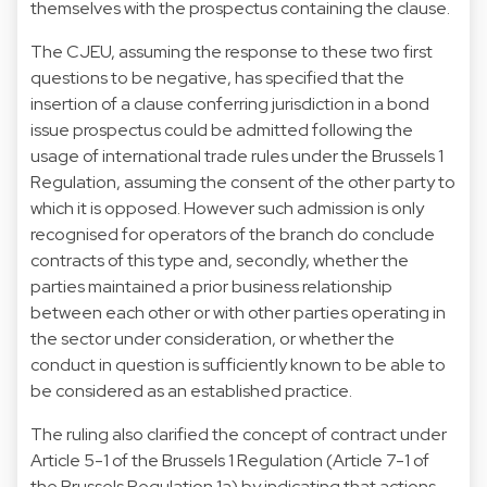
themselves with the prospectus containing the clause.
The CJEU, assuming the response to these two first
questions to be negative, has specified that the
insertion of a clause conferring jurisdiction in a bond
issue prospectus could be admitted following the
usage of international trade rules under the Brussels 1
Regulation, assuming the consent of the other party to
which it is opposed. However such admission is only
recognised for operators of the branch do conclude
contracts of this type and, secondly, whether the
parties maintained a prior business relationship
between each other or with other parties operating in
the sector under consideration, or whether the
conduct in question is sufficiently known to be able to
be considered as an established practice.
The ruling also clarified the concept of contract under
Article 5-1 of the Brussels 1 Regulation (Article 7-1 of
the Brussels Regulation 1a) by indicating that actions