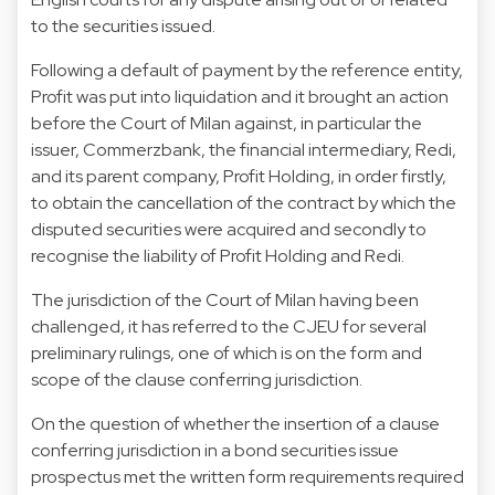
to the securities issued.
Following a default of payment by the reference entity,
Profit was put into liquidation and it brought an action
before the Court of Milan against, in particular the
issuer, Commerzbank, the financial intermediary, Redi,
and its parent company, Profit Holding, in order firstly,
to obtain the cancellation of the contract by which the
disputed securities were acquired and secondly to
recognise the liability of Profit Holding and Redi.
The jurisdiction of the Court of Milan having been
challenged, it has referred to the CJEU for several
preliminary rulings, one of which is on the form and
scope of the clause conferring jurisdiction.
On the question of whether the insertion of a clause
conferring jurisdiction in a bond securities issue
prospectus met the written form requirements required