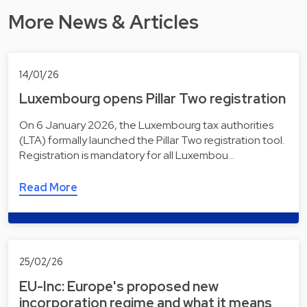
More News & Articles
14/01/26
Luxembourg opens Pillar Two registration
On 6 January 2026, the Luxembourg tax authorities
(LTA) formally launched the Pillar Two registration tool.
Registration is mandatory for all Luxembou…
Read More
25/02/26
EU-Inc: Europe's proposed new
incorporation regime and what it means