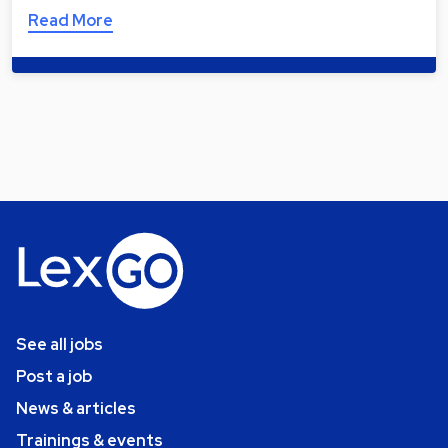
Read More
See all jobs
Post a job
News & articles
Trainings & events