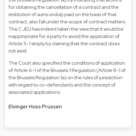
for obtaining the cancellation of a contract and the
restitution of sums unduly paid on the basis of that
contract, also fall under the scope of contract matters.
The CJEU has indeed taken the view that it would be
inappropriate for a party to avoid the application of
Article 5-1 simply by claiming that the contract does
not exist.
The Court also specified the conditions of application
of Article 6-1 of the Brussels 1 Regulation (Article 8-1 of
the Brussels Regulation 1a) on the rules of jurisdiction
with regard to co-defendants and the concept of
associated applications.
Elvinger Hoss Prussen