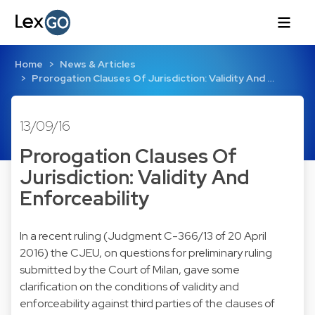
Home
News & Articles
Prorogation Clauses Of Jurisdiction: Validity And …
13/09/16
Prorogation Clauses Of
Jurisdiction: Validity And
Enforceability
In a recent ruling (
Judgment C-366/13
of 20 April
2016) the CJEU, on questions for preliminary ruling
submitted by the Court of Milan, gave some
clarification on the conditions of validity and
enforceability against third parties of the clauses of