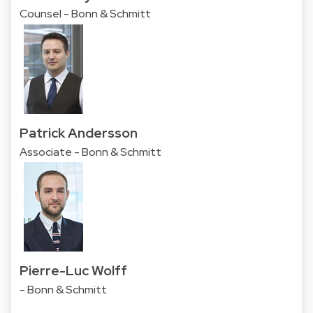
Counsel - Bonn & Schmitt
Patrick Andersson
Associate - Bonn & Schmitt
Pierre-Luc Wolff
- Bonn & Schmitt