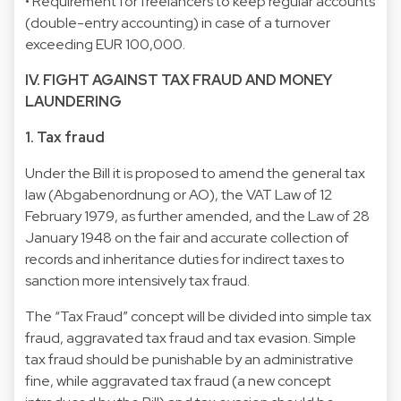
• Requirement for freelancers to keep regular accounts
(double-entry accounting) in case of a turnover
exceeding EUR 100,000.
IV. FIGHT AGAINST TAX FRAUD AND MONEY
LAUNDERING
1. Tax fraud
Under the Bill it is proposed to amend the general tax
law (Abgabenordnung or AO), the VAT Law of 12
February 1979, as further amended, and the Law of 28
January 1948 on the fair and accurate collection of
records and inheritance duties for indirect taxes to
sanction more intensively tax fraud.
The “Tax Fraud” concept will be divided into simple tax
fraud, aggravated tax fraud and tax evasion. Simple
tax fraud should be punishable by an administrative
fine, while aggravated tax fraud (a new concept