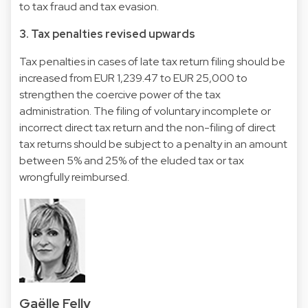
to tax fraud and tax evasion.
3. Tax penalties revised upwards
Tax penalties in cases of late tax return filing should be
increased from EUR 1,239.47 to EUR 25,000 to
strengthen the coercive power of the tax
administration. The filing of voluntary incomplete or
incorrect direct tax return and the non-filing of direct
tax returns should be subject to a penalty in an amount
between 5% and 25% of the eluded tax or tax
wrongfully reimbursed.
Gaëlle Felly