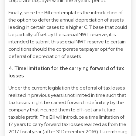
corporate taxpayer within the 5 years’ period.
Finally, since the Bill contemplates the introduction of
the option to defer the annual depreciation of assets
leading in certain cases to a higher CIT base that could
be partially offset by the special NWT reserve, it is
intended to submit this special NWT reserve to certain
conditions should the corporate taxpayer opt for the
deferral of depreciation of assets.
4. Time limitation for the carrying forward of tax
losses
Under the current legislation the deferral of tax losses
realized in previous years is not limited in time such that
tax losses might be carried forward indefinitely by the
company that incurred them to off-set any future
taxable profit. The Bill will introduce a time limitation of
17 years to carry forward tax losses realized as from the
2017 fiscal year (after 31 December 2016). Luxembourg