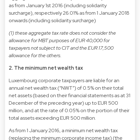
as from January 1st 2016 (including solidarity
surcharge), respectively 26.01% as from 1 January 2018
onwards (including solidarity surcharge)
(1) these aggregate tax rate does not consider the
allowance for MBT purposes of EUR 40,000 for
taxpayers not subject to CIT and the EUR 17,500
allowance for the others.
2. The minimum net wealth tax
Luxembourg corporate taxpayers are liable for an
annual net wealth tax (“NWT”) of 0.5% on their total
net assets (based on their financial statements as at 31
December of the preceding year) up to EUR 500
million, and at the rate of 0.05% on the portion of their
total assets exceeding EUR 500 million.
As from 1 January 2016, a minimum net wealth tax
(replacing the minimum corporate income tax) (the