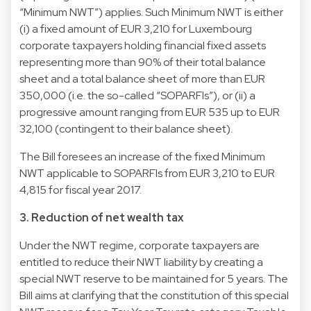
“Minimum NWT”) applies. Such Minimum NWT is either
(i) a fixed amount of EUR 3,210 for Luxembourg
corporate taxpayers holding financial fixed assets
representing more than 90% of their total balance
sheet and a total balance sheet of more than EUR
350,000 (i.e. the so-called “SOPARFIs”), or (ii) a
progressive amount ranging from EUR 535 up to EUR
32,100 (contingent to their balance sheet).
The Bill foresees an increase of the fixed Minimum
NWT applicable to SOPARFIs from EUR 3,210 to EUR
4,815 for fiscal year 2017.
3. Reduction of net wealth tax
Under the NWT regime, corporate taxpayers are
entitled to reduce their NWT liability by creating a
special NWT reserve to be maintained for 5 years. The
Bill aims at clarifying that the constitution of this special