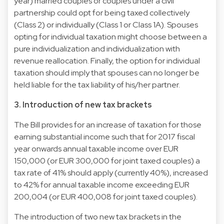
year) married couples or couples under a civil
partnership could opt for being taxed collectively
(Class 2) or individually (Class 1 or Class 1A). Spouses
opting for individual taxation might choose between a
pure individualization and individualization with
revenue reallocation. Finally, the option for individual
taxation should imply that spouses can no longer be
held liable for the tax liability of his/her partner.
3. Introduction of new tax brackets
The Bill provides for an increase of taxation for those
earning substantial income such that for 2017 fiscal
year onwards annual taxable income over EUR
150,000 (or EUR 300,000 for joint taxed couples) a
tax rate of 41% should apply (currently 40%), increased
to 42% for annual taxable income exceeding EUR
200,004 (or EUR 400,008 for joint taxed couples).
The introduction of two new tax brackets in the