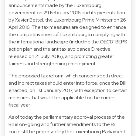
announcements made by the Luxembourg
government on 29 February 2016 and its presentation
by Xavier Bettel, the Luxembourg Prime Minister on 26
April 2016. The tax measures are designed to enhance
the competitiveness of Luxembourg in complying with
the international landscape (including the OECD’ BEPS
action plan and the antitax avoidance Directive
released on 21 July 2016), and promoting greater
fairness and strengthening employment.
The proposed tax reform, which concerns both direct
and indirect taxes should enter into force, once the Bill
enacted, on 1 st January 2017, with exception to certain
measures that would be applicable for the current
fiscal year.
As of today the parliamentary approval process of the
Bill is on-going and further amendments to the Bill
could still be proposed by the Luxembourg Parliament.