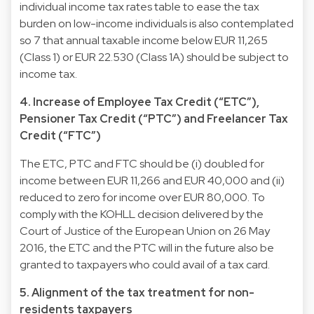
individual income tax rates table to ease the tax
burden on low-income individuals is also contemplated
so 7 that annual taxable income below EUR 11,265
(Class 1) or EUR 22.530 (Class 1A) should be subject to
income tax.
4. Increase of Employee Tax Credit (“ETC”),
Pensioner Tax Credit (“PTC”) and Freelancer Tax
Credit (“FTC”)
The ETC, PTC and FTC should be (i) doubled for
income between EUR 11,266 and EUR 40,000 and (ii)
reduced to zero for income over EUR 80,000. To
comply with the KOHLL decision delivered by the
Court of Justice of the European Union on 26 May
2016, the ETC and the PTC will in the future also be
granted to taxpayers who could avail of a tax card.
5. Alignment of the tax treatment for non-
residents taxpayers