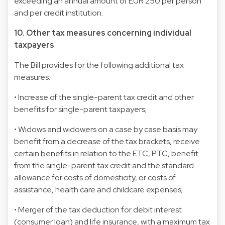
exceeding an annual amount of EUR 250 per person
and per credit institution.
10. Other tax measures concerning individual
taxpayers
The Bill provides for the following additional tax
measures:
• Increase of the single-parent tax credit and other
benefits for single-parent taxpayers;
• Widows and widowers on a case by case basis may
benefit from a decrease of the tax brackets, receive
certain benefits in relation to the ETC, PTC, benefit
from the single-parent tax credit and the standard
allowance for costs of domesticity, or costs of
assistance, health care and childcare expenses;
• Merger of the tax deduction for debit interest
(consumer loan) and life insurance, with a maximum tax