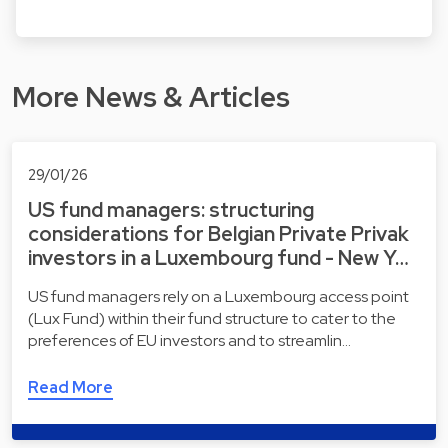
More News & Articles
29/01/26
US fund managers: structuring
considerations for Belgian Private Privak
investors in a Luxembourg fund - New Y…
US fund managers rely on a Luxembourg access point
(Lux Fund) within their fund structure to cater to the
preferences of EU investors and to streamlin…
Read More