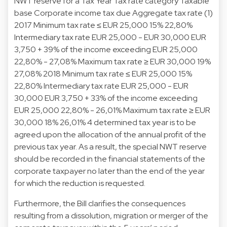
NWT reserve for a Tax Year Tax rate category Taxable
base Corporate income tax due Aggregate tax rate (1)
2017 Minimum tax rate ≤ EUR 25,000 15% 22,80%
Intermediary tax rate EUR 25,000 - EUR 30,000 EUR
3,750 + 39% of the income exceeding EUR 25,000
22,80% - 27,08% Maximum tax rate ≥ EUR 30,000 19%
27,08% 2018 Minimum tax rate ≤ EUR 25,000 15%
22,80% Intermediary tax rate EUR 25,000 - EUR
30,000 EUR 3,750 + 33% of the income exceeding
EUR 25,000 22,80% - 26,01% Maximum tax rate ≥ EUR
30,000 18% 26,01% 4 determined tax year is to be
agreed upon the allocation of the annual profit of the
previous tax year. As a result, the special NWT reserve
should be recorded in the financial statements of the
corporate taxpayer no later than the end of the year
for which the reduction is requested.
Furthermore, the Bill clarifies the consequences
resulting from a dissolution, migration or merger of the