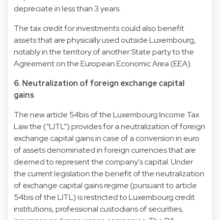
depreciate in less than 3 years.
The tax credit for investments could also benefit
assets that are physically used outside Luxembourg,
notably in the territory of another State party to the
Agreement on the European Economic Area (EEA).
6. Neutralization of foreign exchange capital
gains
The new article 54bis of the Luxembourg Income Tax
Law the (“LITL”) provides for a neutralization of foreign
exchange capital gains in case of a conversion in euro
of assets denominated in foreign currencies that are
deemed to represent the company's capital. Under
the current legislation the benefit of the neutralization
of exchange capital gains regime (pursuant to article
54bis of the LITL) is restricted to Luxembourg credit
institutions, professional custodians of securities,