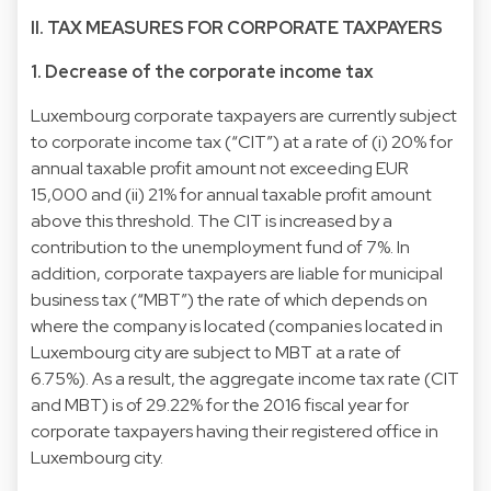
II. TAX MEASURES FOR CORPORATE TAXPAYERS
1. Decrease of the corporate income tax
Luxembourg corporate taxpayers are currently subject
to corporate income tax (“CIT”) at a rate of (i) 20% for
annual taxable profit amount not exceeding EUR
15,000 and (ii) 21% for annual taxable profit amount
above this threshold. The CIT is increased by a
contribution to the unemployment fund of 7%. In
addition, corporate taxpayers are liable for municipal
business tax (“MBT”) the rate of which depends on
where the company is located (companies located in
Luxembourg city are subject to MBT at a rate of
6.75%). As a result, the aggregate income tax rate (CIT
and MBT) is of 29.22% for the 2016 fiscal year for
corporate taxpayers having their registered office in
Luxembourg city.