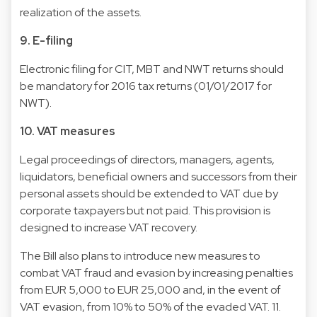
realization of the assets.
9. E-filing
Electronic filing for CIT, MBT and NWT returns should
be mandatory for 2016 tax returns (01/01/2017 for
NWT).
10. VAT measures
Legal proceedings of directors, managers, agents,
liquidators, beneficial owners and successors from their
personal assets should be extended to VAT due by
corporate taxpayers but not paid. This provision is
designed to increase VAT recovery.
The Bill also plans to introduce new measures to
combat VAT fraud and evasion by increasing penalties
from EUR 5,000 to EUR 25,000 and, in the event of
VAT evasion, from 10% to 50% of the evaded VAT. 11.