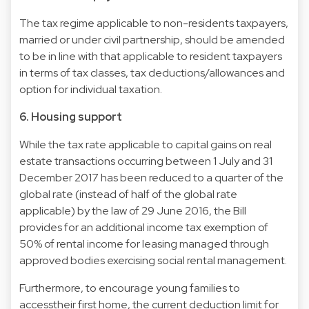
The tax regime applicable to non-residents taxpayers,
married or under civil partnership, should be amended
to be in line with that applicable to resident taxpayers
in terms of tax classes, tax deductions/allowances and
option for individual taxation.
6. Housing support
While the tax rate applicable to capital gains on real
estate transactions occurring between 1 July and 31
December 2017 has been reduced to a quarter of the
global rate (instead of half of the global rate
applicable) by the law of 29 June 2016, the Bill
provides for an additional income tax exemption of
50% of rental income for leasing managed through
approved bodies exercising social rental management.
Furthermore, to encourage young families to
accesstheir first home, the current deduction limit for