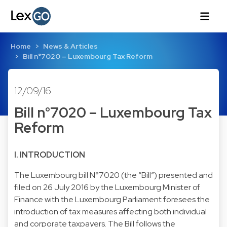
Home
News & Articles
Bill n°7020 – Luxembourg Tax Reform
12/09/16
Bill n°7020 – Luxembourg Tax
Reform
I. INTRODUCTION
The Luxembourg bill N°7020 (the “Bill”) presented and
filed on 26 July 2016 by the Luxembourg Minister of
Finance with the Luxembourg Parliament foresees the
introduction of tax measures affecting both individual
and corporate taxpayers. The Bill follows the