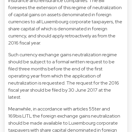
insurance and reinsurance companies. The Bill
foresees the extension of this regime of neutralization
of capital gains on assets denominated in foreign
currencies to all Luxembourg corporate taxpayers, the
share capital of which is denominated in foreign
currency, and should apply retroactively as from the
2016 fiscal year.
Such currency exchange gains neutralization regime
should be subject to a formal written request to be
filed three months before the end of the first
operating year from which the application of
neutralization is requested. The request for the 2016
fiscal year should be filed by 30 June 2017 at the
latest.
Meanwhile, in accordance with articles 55ter and
169bis LITL the foreign exchange gains neutralization
should be made available to Luxembourg corporate
taxpayers with share capital denominated in foreign