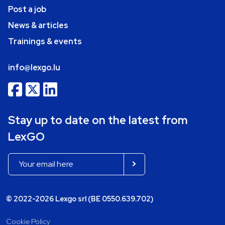
Post a job
News & articles
Trainings & events
info@lexgo.lu
Stay up to date on the latest from
LexGO
© 2022-2026 Lexgo srl (BE 0550.639.702)
Cookie Policy