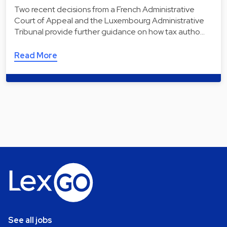
Two recent decisions from a French Administrative
Court of Appeal and the Luxembourg Administrative
Tribunal provide further guidance on how tax autho…
Read More
See all jobs