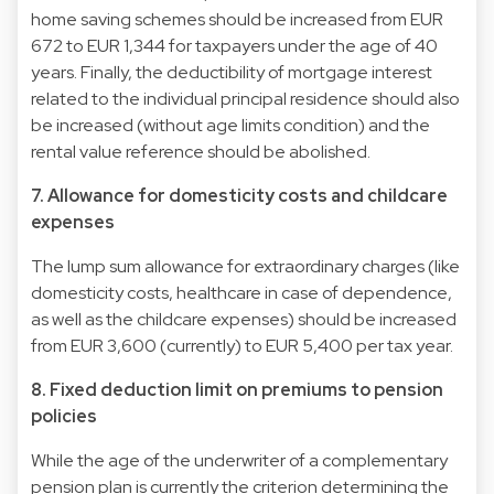
home saving schemes should be increased from EUR
672 to EUR 1,344 for taxpayers under the age of 40
years. Finally, the deductibility of mortgage interest
related to the individual principal residence should also
be increased (without age limits condition) and the
rental value reference should be abolished.
7. Allowance for domesticity costs and childcare
expenses
The lump sum allowance for extraordinary charges (like
domesticity costs, healthcare in case of dependence,
as well as the childcare expenses) should be increased
from EUR 3,600 (currently) to EUR 5,400 per tax year.
8. Fixed deduction limit on premiums to pension
policies
While the age of the underwriter of a complementary
pension plan is currently the criterion determining the