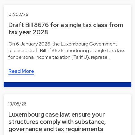
02/02/26
Draft Bill 8676 for a single tax class from
tax year 2028
On 6 January 2026, the Luxembourg Government
released draft Bill n°8676 introducing a single tax class
for personal income taxation (Tarif U), represe…
Read More
13/05/26
Luxembourg case law: ensure your
structures comply with substance,
governance and tax requirements