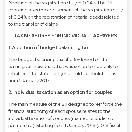
Abolition of the registration duty of 0.24% The Bill
contemplates the abolishment of the registration duty
of 0.24% on the registration of notarial deeds related
to the transfer of claims.
III. TAX MEASURES FOR INDIVIDUAL TAXPAYERS
1. Abolition of budget balancing tax
The budget balancing tax of 0.5% levied on the
earnings of individuals that was set up temporarily to
rebalance the state budget should be abolished as
from 1 January 2017.
2. Individual taxation as an option for couples
The main measure of the Bill designed to reinforce the
financial autonomy of each spouse relates to the
individual taxation of couples (married or under civil
partnership). Starting from 1 January 2018 (2018 fiscal