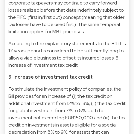
corporate taxpayers may continue to carry forward
losses realized before that date indefinitely subject to
the FIFO (first in/first out) concept (meaning that older
tax losses have to be used first). The same temporal
limitation applies for MBT purposes.
According to the explanatory statements to the Bill this
17 years’ period is considered to be sufficiently long to
allow a viable business to offset its incurred losses. 5.
Increase of investment tax credit
5. Increase of investment tax credit
To stimulate the investment policy of companies, the
Bill provides for an increase of (i) the tax credit on
additional investment from 12% to 13%, (ii) the tax credit
for global investment from 7% to 8%, both for
investment not exceeding EUR150,000 and (iii) the tax
credit on investments in assets eligible for a special
depreciation from 8% to 9%, for assets that can