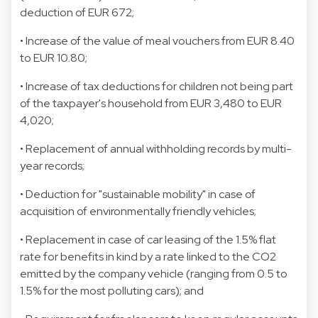
deduction of EUR 672;
• Increase of the value of meal vouchers from EUR 8.40
to EUR 10.80;
• Increase of tax deductions for children not being part
of the taxpayer's household from EUR 3,480 to EUR
4,020;
• Replacement of annual withholding records by multi-
year records;
• Deduction for "sustainable mobility" in case of
acquisition of environmentally friendly vehicles;
• Replacement in case of car leasing of the 1.5% flat
rate for benefits in kind by a rate linked to the CO2
emitted by the company vehicle (ranging from 0.5 to
1.5% for the most polluting cars); and