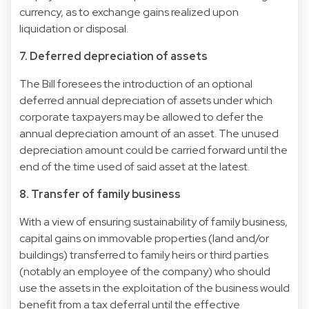
currency, as to exchange gains realized upon
liquidation or disposal.
7. Deferred depreciation of assets
The Bill foresees the introduction of an optional
deferred annual depreciation of assets under which
corporate taxpayers may be allowed to defer the
annual depreciation amount of an asset. The unused
depreciation amount could be carried forward until the
end of the time used of said asset at the latest.
8. Transfer of family business
With a view of ensuring sustainability of family business,
capital gains on immovable properties (land and/or
buildings) transferred to family heirs or third parties
(notably an employee of the company) who should
use the assets in the exploitation of the business would
benefit from a tax deferral until the effective