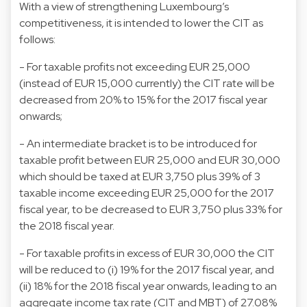
With a view of strengthening Luxembourg’s
competitiveness, it is intended to lower the CIT as
follows:
- For taxable profits not exceeding EUR 25,000
(instead of EUR 15,000 currently) the CIT rate will be
decreased from 20% to 15% for the 2017 fiscal year
onwards;
- An intermediate bracket is to be introduced for
taxable profit between EUR 25,000 and EUR 30,000
which should be taxed at EUR 3,750 plus 39% of 3
taxable income exceeding EUR 25,000 for the 2017
fiscal year, to be decreased to EUR 3,750 plus 33% for
the 2018 fiscal year.
- For taxable profits in excess of EUR 30,000 the CIT
will be reduced to (i) 19% for the 2017 fiscal year, and
(ii) 18% for the 2018 fiscal year onwards, leading to an
aggregate income tax rate (CIT and MBT) of 27.08%