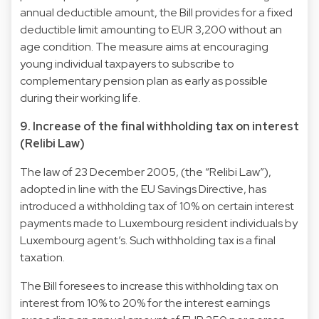
annual deductible amount, the Bill provides for a fixed
deductible limit amounting to EUR 3,200 without an
age condition. The measure aims at encouraging
young individual taxpayers to subscribe to
complementary pension plan as early as possible
during their working life.
9. Increase of the final withholding tax on interest
(Relibi Law)
The law of 23 December 2005, (the “Relibi Law”),
adopted in line with the EU Savings Directive, has
introduced a withholding tax of 10% on certain interest
payments made to Luxembourg resident individuals by
Luxembourg agent’s. Such withholding tax is a final
taxation.
The Bill foresees to increase this withholding tax on
interest from 10% to 20% for the interest earnings