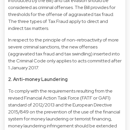
introduced by the Bill) and tax evasion should be
considered as criminal offenses. The Bill provides for
thresholds for the offense of aggravated tax fraud.
The three types of Tax Fraud apply to direct and
indirect tax matters.
In respect to the principle of non-retroactivity of more
severe criminal sanctions, the new offenses
(aggravated tax fraud and tax swindling) inserted into
the Criminal Code only applies to acts committed after
1 January 2017.
2. Anti-money Laundering
To comply with the requirements resulting from the
revised Financial Action Task Force (FATF or GAFI)
standard of 2012/2013 and the European Directive
2015/849 on the prevention of the use of the financial
system for money laundering or terrorist financing,
money laundering infringement should be extended