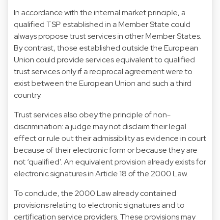
In accordance with the internal market principle, a
qualified TSP established in a Member State could
always propose trust services in other Member States.
By contrast, those established outside the European
Union could provide services equivalent to qualified
trust services only if a reciprocal agreement were to
exist between the European Union and such a third
country.
Trust services also obey the principle of non-
discrimination: a judge may not disclaim their legal
effect or rule out their admissibility as evidence in court
because of their electronic form or because they are
not ‘qualified’. An equivalent provision already exists for
electronic signatures in Article 18 of the 2000 Law.
To conclude, the 2000 Law already contained
provisions relating to electronic signatures and to
certification service providers. These provisions may