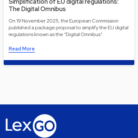
Simplification of EU digital regulations:
The Digital Omnibus
On 19 November 2025, the European Commission
published a package proposal to simplify the EU digital
regulations known as the “Digital Omnibus”.
Read More