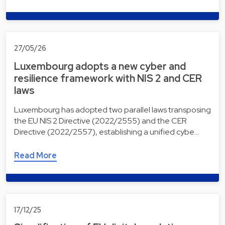
27/05/26
Luxembourg adopts a new cyber and
resilience framework with NIS 2 and CER
laws
Luxembourg has adopted two parallel laws transposing
the EU NIS 2 Directive (2022/2555) and the CER
Directive (2022/2557), establishing a unified cybe…
Read More
17/12/25