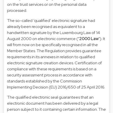
on the trust services or on the personal data
processed.
The so-called ‘qualified’ electronic signature had
already been recognised as equivalent to a
handwritten signature by the Luxembourg
Law of 14
August 2000 on electronic commerce
("
2000 Law
"). It
will from now on be specifically recognised in all the
Member States. The Regulation provides guarantee
requirements in its annexes in relation to qualified
electronic signature creation devices. Certification of
compliance with these requirements is based on a
security assessment process in accordance with
standards established by the Commission
Implementing Decision (EU) 2016/650 of 25 April 2016.
The qualified electronic seal guarantees that an
electronic document has been delivered by a legal
person subject to it containing certain information. The