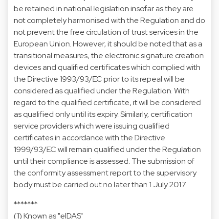
be retained in national legislation insofar as they are
not completely harmonised with the Regulation and do
not prevent the free circulation of trust services in the
European Union. However, it should be noted that as a
transitional measures, the electronic signature creation
devices and qualified certificates which complied with
the Directive 1993/93/EC prior to its repeal will be
considered as qualified under the Regulation. With
regard to the qualified certificate, it will be considered
as qualified only until its expiry. Similarly, certification
service providers which were issuing qualified
certificates in accordance with the Directive
1999/93/EC will remain qualified under the Regulation
until their compliance is assessed. The submission of
the conformity assessment report to the supervisory
body must be carried out no later than 1 July 2017.
*******
(1) Known as "eIDAS"