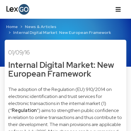
Home
News & Articles
Internal Digital Market: New European Framework
01/09/16
Internal Digital Market: New
European Framework
The adoption of the
Regulation (EU) 910/2014
on
electronic identification and trust services for
electronic transactions in the internal market (1)
(“
Regulation
”) aims to strengthen public confidence
in relation to online transactions and thus contribute to
their development. The main provisions are applicable