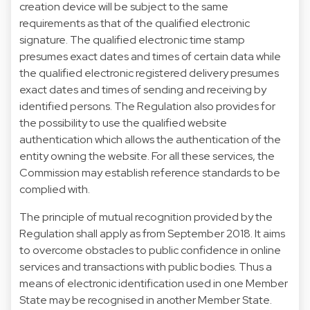
creation device will be subject to the same
requirements as that of the qualified electronic
signature. The qualified electronic time stamp
presumes exact dates and times of certain data while
the qualified electronic registered delivery presumes
exact dates and times of sending and receiving by
identified persons. The Regulation also provides for
the possibility to use the qualified website
authentication which allows the authentication of the
entity owning the website. For all these services, the
Commission may establish reference standards to be
complied with.
The principle of mutual recognition provided by the
Regulation shall apply as from September 2018. It aims
to overcome obstacles to public confidence in online
services and transactions with public bodies. Thus a
means of electronic identification used in one Member
State may be recognised in another Member State.