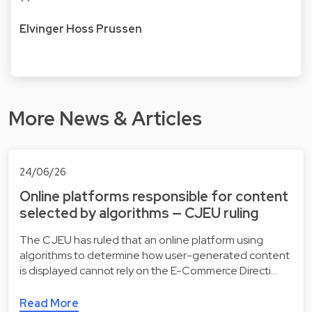
Elvinger Hoss Prussen
More News & Articles
24/06/26
Online platforms responsible for content
selected by algorithms — CJEU ruling
The CJEU has ruled that an online platform using
algorithms to determine how user-generated content
is displayed cannot rely on the E-Commerce Directi…
Read More