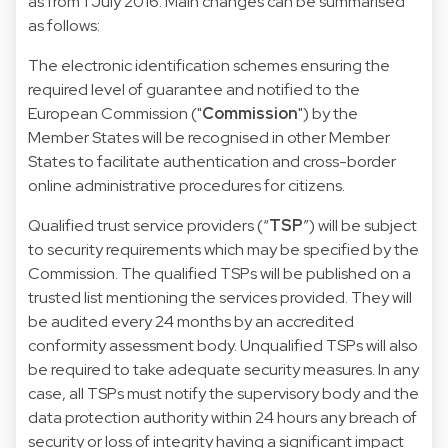
as from 1 July 2016. Main changes can be summarised
as follows:
The electronic identification schemes ensuring the
required level of guarantee and notified to the
European Commission ("
Commission
") by the
Member States will be recognised in other Member
States to facilitate authentication and cross-border
online administrative procedures for citizens.
Qualified trust service providers (“
TSP
”) will be subject
to security requirements which may be specified by the
Commission. The qualified TSPs will be published on a
trusted list mentioning the services provided. They will
be audited every 24 months by an accredited
conformity assessment body. Unqualified TSPs will also
be required to take adequate security measures. In any
case, all TSPs must notify the supervisory body and the
data protection authority within 24 hours any breach of
security or loss of integrity having a significant impact