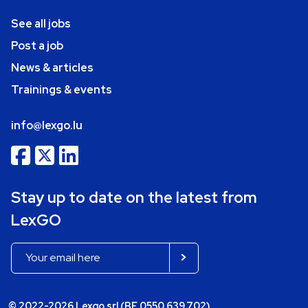
See all jobs
Post a job
News & articles
Trainings & events
info@lexgo.lu
Stay up to date on the latest from
LexGO
© 2022-2026 Lexgo srl (BE 0550.639.702)