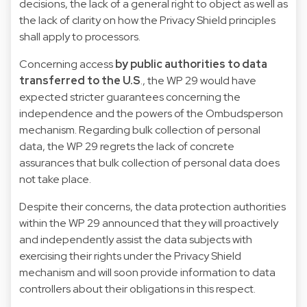
decisions, the lack of a general right to object as well as
the lack of clarity on how the Privacy Shield principles
shall apply to processors.
Concerning access
by public authorities to data
transferred to the U.S
., the WP 29 would have
expected stricter guarantees concerning the
independence and the powers of the Ombudsperson
mechanism. Regarding bulk collection of personal
data, the WP 29 regrets the lack of concrete
assurances that bulk collection of personal data does
not take place.
Despite their concerns, the data protection authorities
within the WP 29 announced that they will proactively
and independently assist the data subjects with
exercising their rights under the Privacy Shield
mechanism and will soon provide information to data
controllers about their obligations in this respect.