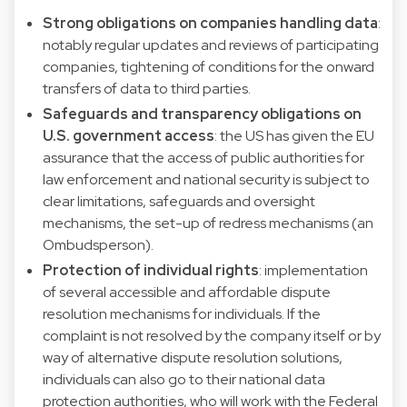
Strong obligations on companies handling data
:
notably regular updates and reviews of participating
companies, tightening of conditions for the onward
transfers of data to third parties.
Safeguards and transparency obligations on
U.S. government access
: the US has given the EU
assurance that the access of public authorities for
law enforcement and national security is subject to
clear limitations, safeguards and oversight
mechanisms, the set-up of redress mechanisms (an
Ombudsperson).
Protection of individual rights
: implementation
of several accessible and affordable dispute
resolution mechanisms for individuals. If the
complaint is not resolved by the company itself or by
way of alternative dispute resolution solutions,
individuals can also go to their national data
protection authorities, who will work with the Federal