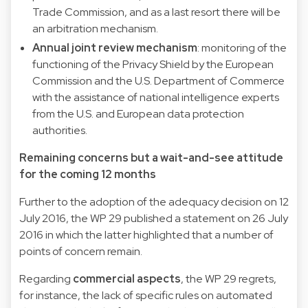
Trade Commission, and as a last resort there will be
an arbitration mechanism.
Annual joint review mechanism
: monitoring of the
functioning of the Privacy Shield by the European
Commission and the U.S. Department of Commerce
with the assistance of national intelligence experts
from the U.S. and European data protection
authorities.
Remaining concerns but a wait-and-see attitude
for the coming 12 months
Further to the adoption of the adequacy decision on 12
July 2016, the WP 29 published a
statement
on 26 July
2016 in which the latter highlighted that a number of
points of concern remain.
Regarding
commercial aspects
, the WP 29 regrets,
for instance, the lack of specific rules on automated