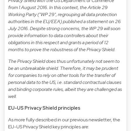
Privacy Shield with the US Department of Commerce
from 1 August 2016. In this context, the Article 29
Working Party ("WP 29", regrouping all data protection
authorities in the EU/EEA) published a statement on 26
July 2016. Despite strong concerns, the WP 29 will soon
provide information to data controllers about their
obligations in this respect and grants a period of 12
months to prove the robustness of the Privacy Shield.
The Privacy Shield does thus unfortunately not seem to
be an unbreakable shield. Therefore, it may be prudent
for companies to rely on other tools for the transfer of
personal data to the US, i.e. standard contractual clauses
and binding corporate rules, albeit they are challenged as
well.
EU-US Privacy Shield principles
As more fully described in our
previous newsletter
, the
EU-US Privacy Shield key principles are: