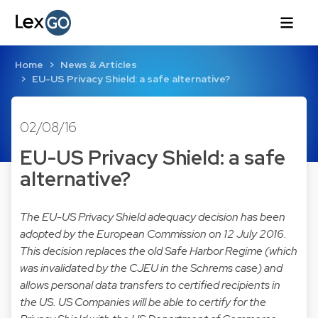
Home
News & Articles
EU-US Privacy Shield: a safe alternative?
02/08/16
EU-US Privacy Shield: a safe
alternative?
The EU-US Privacy Shield adequacy decision has been
adopted by the European Commission on 12 July 2016.
This decision replaces the old Safe Harbor Regime (which
was invalidated by the CJEU in the Schrems case) and
allows personal data transfers to certified recipients in
the US. US Companies will be able to certify for the