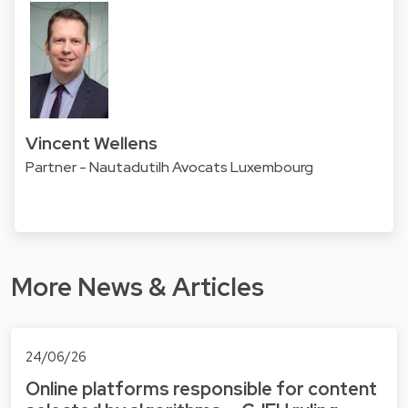
Vincent Wellens
Partner - Nautadutilh Avocats Luxembourg
More News & Articles
24/06/26
Online platforms responsible for content