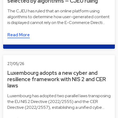
selected by algorithms — CJEU ruling
The CJEU has ruled that an online platform using
algorithms to determine how user-generated content
is displayed cannot rely on the E-Commerce Directi…
Read More
27/05/26
Luxembourg adopts a new cyber and
resilience framework with NIS 2 and CER
laws
Luxembourg has adopted two parallel laws transposing
the EU NIS 2 Directive (2022/2555) and the CER
Directive (2022/2557), establishing a unified cybe…