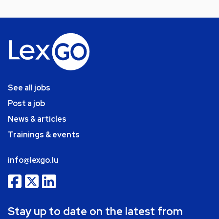
See all jobs
Post a job
News & articles
Trainings & events
info@lexgo.lu
Stay up to date on the latest from