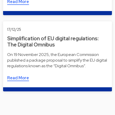
Read More
17/12/25
Simplification of EU digital regulations:
The Digital Omnibus
On 19 November 2025, the European Commission
published a package proposal to simplify the EU digital
regulations known as the “Digital Omnibus”.
Read More