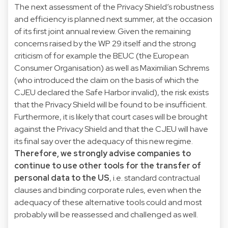
The next assessment of the Privacy Shield’s robustness
and efficiency is planned next summer, at the occasion
of its first joint annual review. Given the remaining
concerns raised by the WP 29 itself and the strong
criticism of for example the BEUC (the European
Consumer Organisation) as well as Maximilian Schrems
(who introduced the claim on the basis of which the
CJEU declared the Safe Harbor invalid), the risk exists
that the Privacy Shield will be found to be insufficient.
Furthermore, it is likely that court cases will be brought
against the Privacy Shield and that the CJEU will have
its final say over the adequacy of this new regime.
Therefore, we strongly advise companies to
continue to use other tools for the transfer of
personal data to the US
, i.e. standard contractual
clauses and binding corporate rules, even when the
adequacy of these alternative tools could and most
probably will be reassessed and challenged as well.