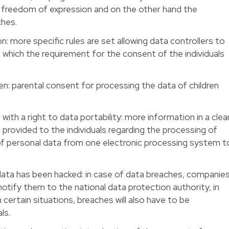
 freedom of expression and on the other hand the
ches.
on: more specific rules are set allowing data controllers to
which the requirement for the consent of the individuals
ren: parental consent for processing the data of children
with a right to data portability: more information in a clea
 provided to the individuals regarding the processing of
 of personal data from one electronic processing system t
data has been hacked: in case of data breaches, companie
notify them to the national data protection authority, in
 certain situations, breaches will also have to be
ls.