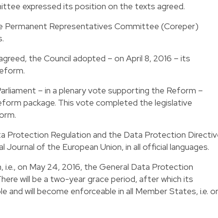
tee expressed its position on the texts agreed.
 the Permanent Representatives Committee (Coreper)
.
reed, the Council adopted – on April 8, 2016 – its
Reform.
Parliament – in a plenary vote supporting the Reform –
eform package. This vote completed the legislative
form.
a Protection Regulation and the Data Protection Directiv
l Journal of the European Union, in all official languages.
, i.e., on May 24, 2016, the General Data Protection
There will be a two-year grace period, after which its
able and will become enforceable in all Member States, i.e. o