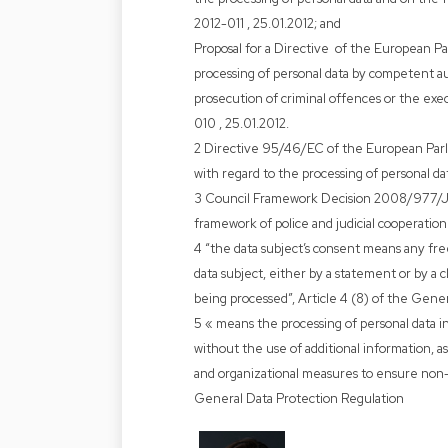
2012-011 , 25.01.2012; and
Proposal for a Directive of the European Pa
processing of personal data by competent au
prosecution of criminal offences or the ex
010 , 25.01.2012.
2 Directive 95/46/EC of the European Parli
with regard to the processing of personal da
3 Council Framework Decision 2008/977/JH
framework of police and judicial cooperation
4 “the data subject’s consent means any free
data subject, either by a statement or by a c
being processed”, Article 4 (8) of the Gene
5 « means the processing of personal data in
without the use of additional information, as
and organizational measures to ensure non-at
General Data Protection Regulation