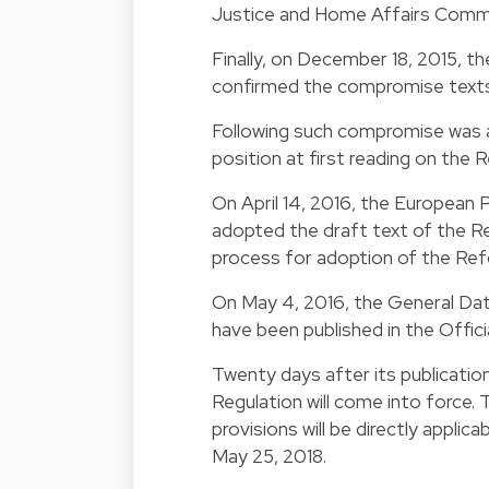
Justice and Home Affairs Commit
Finally, on December 18, 2015,
confirmed the compromise texts
Following such compromise was ag
position at first reading on the 
On April 14, 2016, the European 
adopted the draft text of the R
process for adoption of the Re
On May 4, 2016, the General Dat
have been published in the Officia
Twenty days after its publication
Regulation will come into force. 
provisions will be directly applic
May 25, 2018.