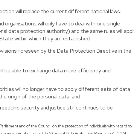
ection will replace the current different national laws.
organisations will only have to deal with one single
onal data protection authority) and the same rules will appl
State within which they are established.
rovisions foreseen by the Data Protection Directive in the
ll be able to exchange data more efficiently and
rities will no longer have to apply different sets of data
the origin of the personal data; and
reedom, security and justice still continues to be
Parliament and of the Council on the protection of individuals with regard to
e free movement of such data (General Data Protection Regulation), COM-