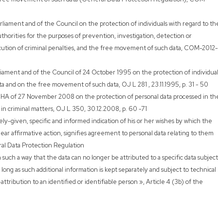
rliament and of the Council on the protection of individuals with regard to th
thorities for the purposes of prevention, investigation, detection or
ecution of criminal penalties, and the free movement of such data, COM-2012-
ament and of the Council of 24 October 1995 on the protection of individual
ta and on the free movement of such data, OJ L 281 , 23.11.1995, p. 31 - 50
A of 27 November 2008 on the protection of personal data processed in th
 in criminal matters, OJ L 350, 30.12.2008, p. 60 -71
ly-given, specific and informed indication of his or her wishes by which the
lear affirmative action, signifies agreement to personal data relating to them
ral Data Protection Regulation
 such a way that the data can no longer be attributed to a specific data subject
 long as such additional information is kept separately and subject to technical
tribution to an identified or identifiable person », Article 4 (3b) of the