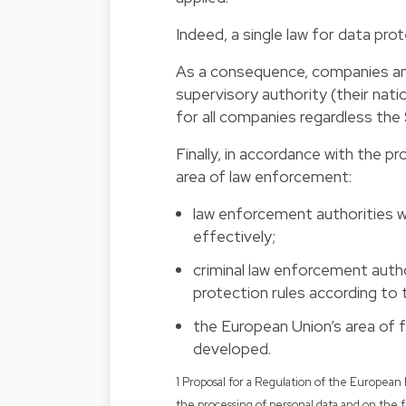
Indeed, a single law for data prot
As a consequence, companies and 
supervisory authority (their nati
for all companies regardless the 
Finally, in accordance with the p
area of law enforcement:
law enforcement authorities wi
effectively;
criminal law enforcement autho
protection rules according to 
the European Union’s area of f
developed.
1 Proposal for a Regulation of the European 
the processing of personal data and on th