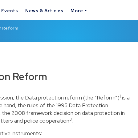
& Events
News & Articles
More
n Reform
ion Reform
1
sion, the Data protection reform (the “Reform”)
is a
e hand, the rules of the 1995 Data Protection
, the 2008 framework decision on data protection in
3
matters and police cooperation
.
tive instruments: