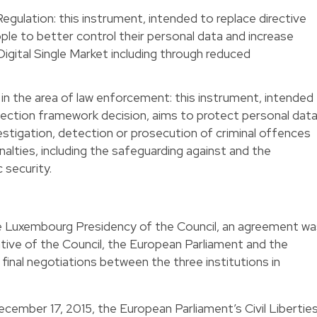
gulation: this instrument, intended to replace directive
le to better control their personal data and increase
Digital Single Market including through reduced
in the area of law enforcement: this instrument, intended
ection framework decision, aims to protect personal dat
estigation, detection or prosecution of criminal offences
nalties, including the safeguarding against and the
 security.
e Luxembourg Presidency of the Council, an agreement wa
ive of the Council, the European Parliament and the
inal negotiations between the three institutions in
cember 17, 2015, the European Parliament’s Civil Liberties