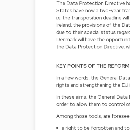
The Data Protection Directive h
States have now a two-year transi
i.e. the transposition deadline w
Ireland, the provisions of the Dat
due to their special status regard
Denmark will have the opportunity
the Data Protection Directive, whet
KEY POINTS OF THE REFORM
In a few words, the General Data
rights and strengthening the EU 
In these aims, the General Data P
order to allow them to control of
Among those tools, are foresee
a right to be forgotten and to