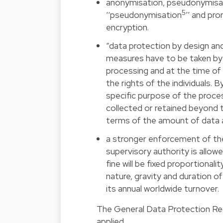
anonymisation, pseudonymisati
5
‘‘pseudonymisation
’’ and pr
encryption.
“data protection by design and
measures have to be taken by t
processing and at the time of 
the rights of the individuals. 
specific purpose of the proces
collected or retained beyond 
terms of the amount of data a
a stronger enforcement of the r
supervisory authority is allowe
fine will be fixed proportionali
nature, gravity and duration of
its annual worldwide turnover.
The General Data Protection Regu
applied.