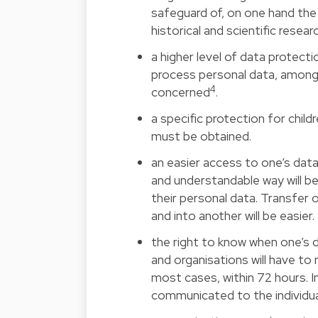
safeguard of, on one hand the
historical and scientific resear
a higher level of data protecti
process personal data, among 
4
concerned
.
a specific protection for child
must be obtained.
an easier access to one’s data 
and understandable way will be
their personal data. Transfer
and into another will be easier.
the right to know when one’s 
and organisations will have to 
most cases, within 72 hours. In
communicated to the individua