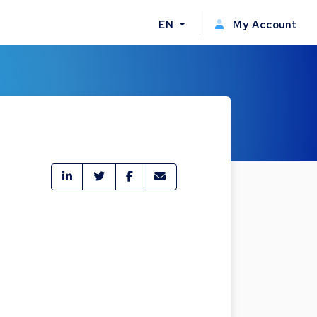
EN
My Account