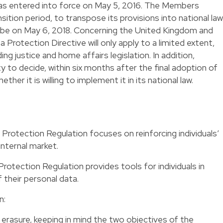
as entered into force on May 5, 2016. The Members
tion period, to transpose its provisions into national law
ill be on May 6, 2018. Concerning the United Kingdom and
a Protection Directive will only apply to a limited extent,
ing justice and home affairs legislation. In addition,
 to decide, within six months after the final adoption of
her it is willing to implement it in its national law.
 Protection Regulation focuses on reinforcing individuals’
internal market.
rotection Regulation provides tools for individuals in
 their personal data.
n:
 erasure, keeping in mind the two objectives of the