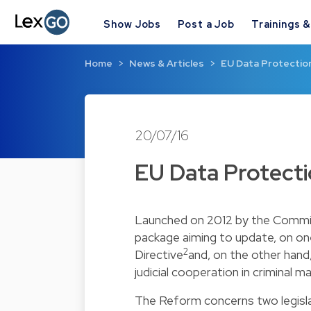
Show Jobs
Post a Job
Trainings 
Home
News & Articles
EU Data Protectio
20/07/16
EU Data Protect
Launched on 2012 by the Commis
package aiming to update, on on
2
Directive
and, on the other hand
judicial cooperation in criminal 
The Reform concerns two legisla