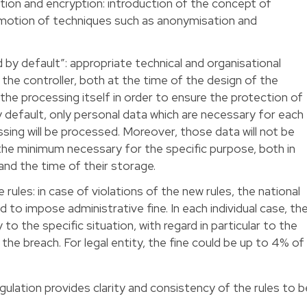
on and encryption: introduction of the concept of
omotion of techniques such as anonymisation and
 by default”: appropriate technical and organisational
he controller, both at the time of the design of the
the processing itself in order to ensure the protection of
By default, only personal data which are necessary for each
sing will be processed. Moreover, those data will not be
the minimum necessary for the specific purpose, both in
nd the time of their storage.
ules: in case of violations of the new rules, the national
d to impose administrative fine. In each individual case, th
ty to the specific situation, with regard in particular to the
 the breach. For legal entity, the fine could be up to 4% of
lation provides clarity and consistency of the rules to b