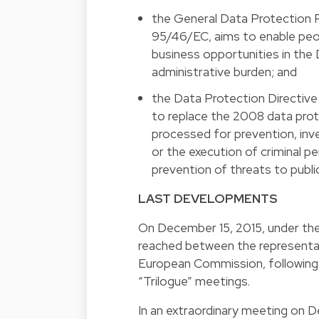
the General Data Protection Re
95/46/EC, aims to enable peop
business opportunities in the 
administrative burden; and
the Data Protection Directive 
to replace the 2008 data prot
processed for prevention, inv
or the execution of criminal pe
prevention of threats to public
LAST DEVELOPMENTS
On December 15, 2015, under th
reached between the representat
European Commission, following f
“Trilogue” meetings.
In an extraordinary meeting on De