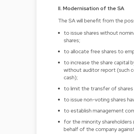
II. Modernisation of the SA
The SA will benefit from the possib
to issue shares without nomina
shares; 
to allocate free shares to emp
to increase the share capital 
without auditor report (such c
cash); 
to limit the transfer of shares
to issue non-voting shares havi
to establish management commi
for the minority shareholders 
behalf of the company agains