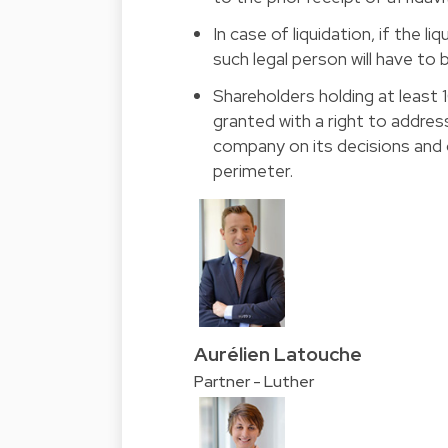
In case of liquidation, if the l
such legal person will have to b
Shareholders holding at least 
granted with a right to addr
company on its decisions and o
perimeter.
Aurélien Latouche
Partner - Luther