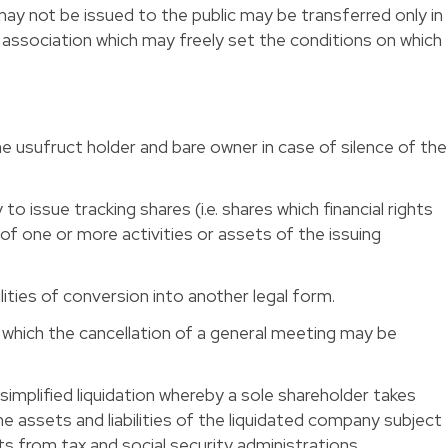
ay not be issued to the public may be transferred only in
f association which may freely set the conditions on which
the usufruct holder and bare owner in case of silence of the
to issue tracking shares (i.e. shares which financial rights
of one or more activities or assets of the issuing
ties of conversion into another legal form. 
r which the cancellation of a general meeting may be
simplified liquidation whereby a sole shareholder takes
the assets and liabilities of the liquidated company subject
ts from tax and social security administrations. 