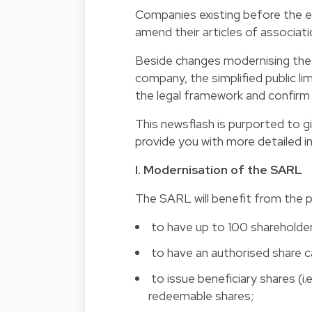
Companies existing before the e
amend their articles of associat
Beside changes modernising the
company, the simplified public li
the legal framework and confirm 
This newsflash is purported to g
provide you with more detailed i
I. Modernisation of the SARL
The SARL will benefit from the po
 to have up to 100 shareholde
 to have an authorised share c
 to issue beneficiary shares (i
redeemable shares;