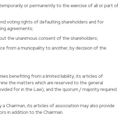
emporarily or permanently to the exercise of all or part o
 voting rights of defaulting shareholders and for
ting agreements;
hout the unanimous consent of the shareholders; 
ice from a municipality to another, by decision of the
s benefiting from a limited liability, its articles of
mine the matters which are reserved to the general
vided for in the Law), and the quorum / majority required
 a Chairman, its articles of association may also provide
rs in addition to the Chairman. 