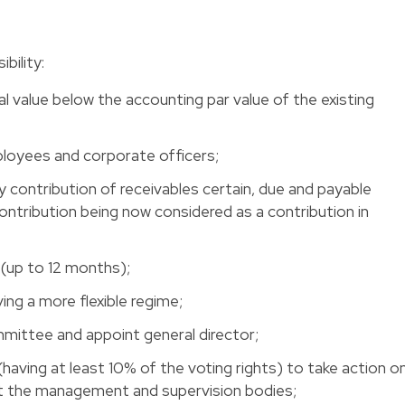
ility: 
l value below the accounting par value of the existing
loyees and corporate officers; 
by contribution of receivables certain, due and payable
ontribution being now considered as a contribution in
 (up to 12 months); 
ng a more flexible regime; 
ttee and appoint general director; 
(having at least 10% of the voting rights) to take action o
t the management and supervision bodies; 