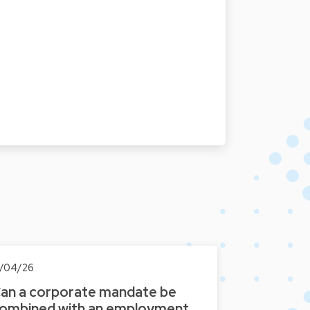
7/04/26
an a corporate mandate be
ombined with an employment