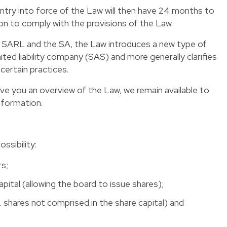
ntry into force of the Law will then have 24 months to
ion to comply with the provisions of the Law.
 SARL and the SA, the Law introduces a new type of
mited liability company (SAS) and more generally clarifies
certain practices.
ive you an overview of the Law, we remain available to
nformation.
ssibility:
rs;
apital (allowing the board to issue shares);
.e. shares not comprised in the share capital) and