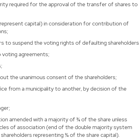
ity required for the approval of the transfer of shares to
 represent capital) in consideration for contribution of
ons;
rs to suspend the voting rights of defaulting shareholders
to voting agreements;
s;
ithout the unanimous consent of the shareholders;
ice from a municipality to another, by decision of the
er; 
ation amended with a majority of ¾ of the share unless
icles of association (end of the double majority system
 shareholders representing ¾ of the share capital).