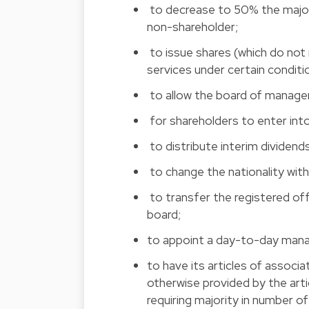
 to decrease to 50% the major
non-shareholder;
 to issue shares (which do not
services under certain conditi
 to allow the board of manage
 for shareholders to enter in
 to distribute interim dividend
 to change the nationality w
to transfer the registered off
board; 
to appoint a day-to-day manag
to have its articles of associ
otherwise provided by the art
requiring majority in number of