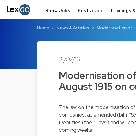
Show Jobs
Post a Job
Trainings 
Home
News & Articles
Modernisation of 
18/07/16
Modernisation o
August 1915 on 
The law on the modernisation o
companies, as amended (bill n°5
Deputies (the “Law”) and will com
coming weeks.