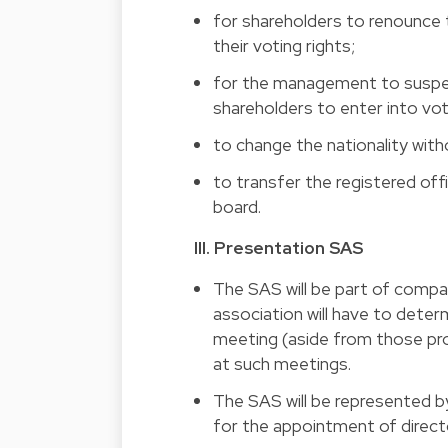
for shareholders to renounce t
their voting rights; 
for the management to suspend
shareholders to enter into vo
to change the nationality wit
to transfer the registered off
board.
III. Presentation SAS 
The SAS will be part of companie
association will have to deter
meeting (aside from those pro
at such meetings. 
The SAS will be represented by
for the appointment of directo