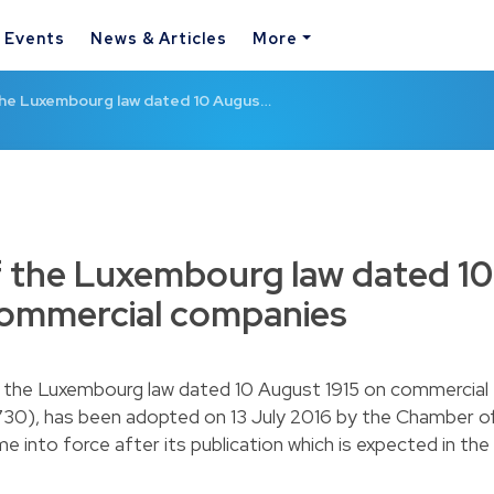
& Events
News & Articles
More
the Luxembourg law dated 10 Augus…
f the Luxembourg law dated 10
commercial companies
f the Luxembourg law dated 10 August 1915 on commercial
730), has been adopted on 13 July 2016 by the Chamber o
e into force after its publication which is expected in the