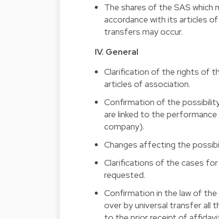
The shares of the SAS which m
accordance with its articles o
transfers may occur.
IV. General 
Clarification of the rights of 
articles of association. 
Confirmation of the possibility 
are linked to the performance 
company). 
Changes affecting the possibili
Clarifications of the cases fo
requested. 
Confirmation in the law of the 
over by universal transfer all 
to the prior receipt of affidavi