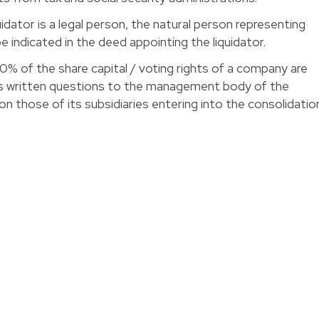
iquidator is a legal person, the natural person representing
e indicated in the deed appointing the liquidator. 
10% of the share capital / voting rights of a company are
ess written questions to the management body of the
n those of its subsidiaries entering into the consolidatio