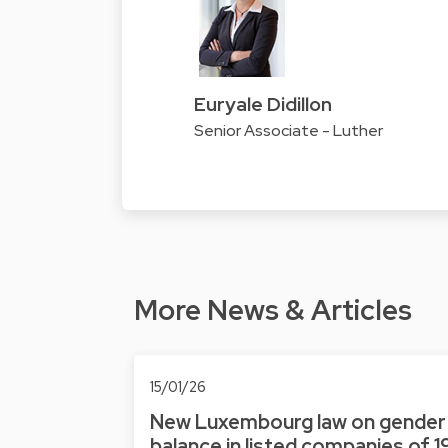
Euryale Didillon
Senior Associate - Luther
More News & Articles
15/01/26
New Luxembourg law on gender
balance in listed companies of 1