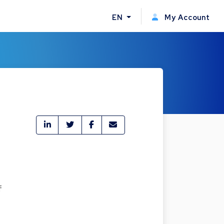
EN
My Account
f