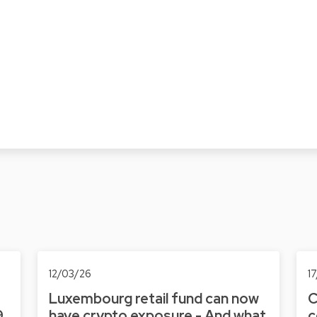
12/03/26
1
Luxembourg retail fund can now
C
9
have crypto exposure - And what
c