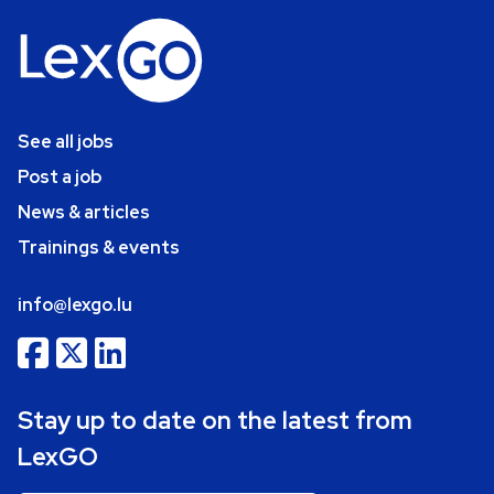
See all jobs
Post a job
News & articles
Trainings & events
info@lexgo.lu
Stay up to date on the latest from
LexGO