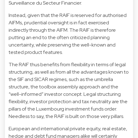
Surveillance du Secteur Financier.
Instead, given that the RAIF is reserved for authorised
AIFMs, prudential oversight is in fact exercised
indirectly through the AIFM. The RAIF is therefore
putting an end to the often criticized planning
uncertainty, while preserving the well-known and
tested product features.
The RAIF thus benefits from flexibility in terms of legal
structuring, as well as from all the advantages known to
the SIF and SICAR regimes, such as the umbrella
structure, the toolbox assembly approach and the
“well-informed” investor concept. Legal structuring
flexibility, investor protection and tax neutrality are the
pillars of the Luxembourg investment funds order.
Needless to say, the RAIF is built on those very pillars.
European and international private equity, real estate,
hedge and debt fund managers alike will certainly