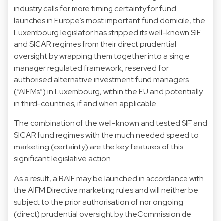
industry calls for more timing certainty for fund
launches in Europe’s most important fund domicile, the
Luxembourg legislator has stripped its well-known SIF
and SICAR regimes from their direct prudential
oversight by wrapping them together into a single
manager regulated framework, reserved for
authorised alternative investment fund managers
(“AIFMs”) in Luxembourg, within the EU and potentially
in third-countries, if and when applicable.
The combination of the well-known and tested SIF and
SICAR fund regimes with the much needed speed to
marketing (certainty) are the key features of this
significant legislative action.
As a result, a RAIF may be launched in accordance with
the AIFM Directive marketing rules and will neither be
subject to the prior authorisation of nor ongoing
(direct) prudential oversight by theCommission de