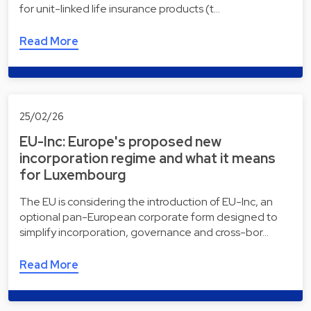
for unit-linked life insurance products (t…
Read More
25/02/26
EU-Inc: Europe's proposed new
incorporation regime and what it means
for Luxembourg
The EU is considering the introduction of EU-Inc, an
optional pan-European corporate form designed to
simplify incorporation, governance and cross-bor…
Read More