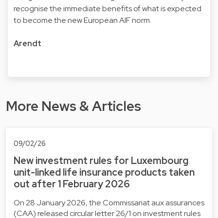
recognise the immediate benefits of what is expected
to become the new European AIF norm.
Arendt
More News & Articles
09/02/26
New investment rules for Luxembourg
unit-linked life insurance products taken
out after 1 February 2026
On 28 January 2026, the Commissariat aux assurances
(CAA) released circular letter 26/1 on investment rules