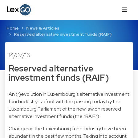
Home
News & Articles
Reserved alternative investment funds (RAIF)
14/07/16
Reserved alternative
investment funds (RAIF)
An (r)evolution in Luxembourg’s alternative investment
fund industry is afoot with the passing today by the
Luxembourg Parliament of the new law on reserved
alternative investment funds (the “RAIF”).
Changes in the Luxembourg fund industry have been
abundant in the past few months. Taking into account