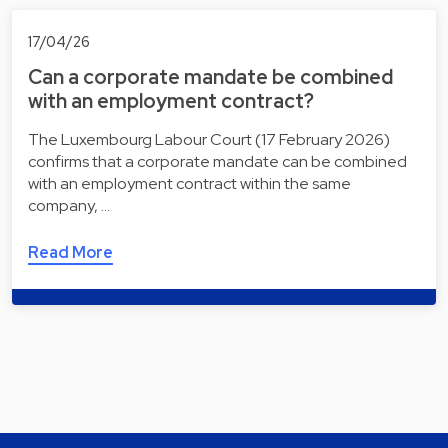
17/04/26
Can a corporate mandate be combined
with an employment contract?
The Luxembourg Labour Court (17 February 2026)
confirms that a corporate mandate can be combined
with an employment contract within the same
company, …
Read More