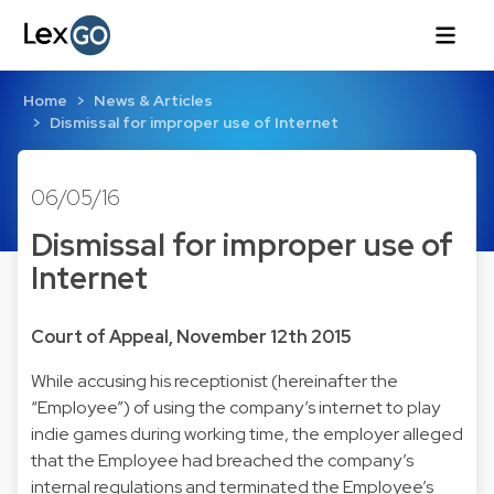
Home
News & Articles
Dismissal for improper use of Internet
06/05/16
Dismissal for improper use of
Internet
Court of Appeal, November 12th 2015
While accusing his receptionist (hereinafter the
“Employee”) of using the company’s internet to play
indie games during working time, the employer alleged
that the Employee had breached the company’s
internal regulations and terminated the Employee’s