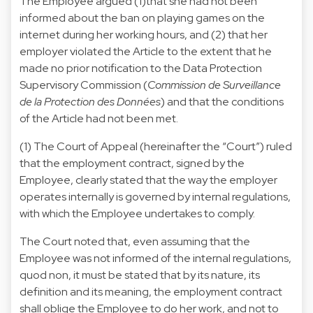
The Employee argued (1)that she had not been
informed about the ban on playing games on the
internet during her working hours, and (2) that her
employer violated the Article to the extent that he
made no prior notification to the Data Protection
Supervisory Commission (
Commission de Surveillance
de la Protection des Données
) and that the conditions
of the Article had not been met.
(1) The Court of Appeal (hereinafter the “Court”) ruled
that the employment contract, signed by the
Employee, clearly stated that the way the employer
operates internally is governed by internal regulations,
with which the Employee undertakes to comply.
The Court noted that, even assuming that the
Employee was not informed of the internal regulations,
quod non, it must be stated that by its nature, its
definition and its meaning, the employment contract
shall oblige the Employee to do her work, and not to