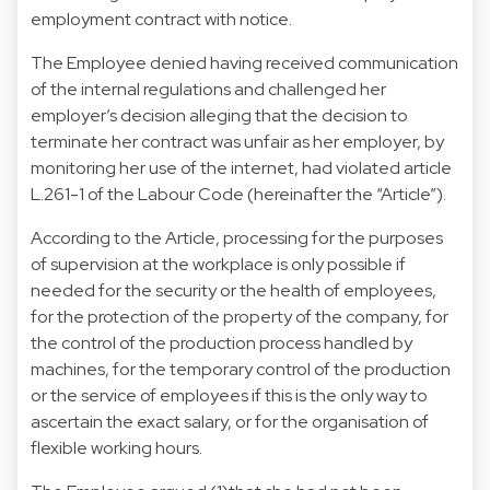
employment contract with notice.
The Employee denied having received communication
of the internal regulations and challenged her
employer’s decision alleging that the decision to
terminate her contract was unfair as her employer, by
monitoring her use of the internet, had violated article
L.261-1 of the Labour Code (hereinafter the “Article”).
According to the Article, processing for the purposes
of supervision at the workplace is only possible if
needed for the security or the health of employees,
for the protection of the property of the company, for
the control of the production process handled by
machines, for the temporary control of the production
or the service of employees if this is the only way to
ascertain the exact salary, or for the organisation of
flexible working hours.