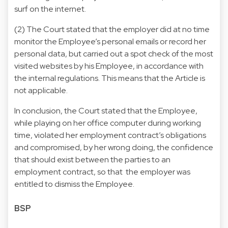
surf on the internet.
(2) The Court stated that the employer did at no time
monitor the Employee’s personal emails or record her
personal data, but carried out a spot check of the most
visited websites by his Employee, in accordance with
the internal regulations. This means that the Article is
not applicable.
In conclusion, the Court stated that the Employee,
while playing on her office computer during working
time, violated her employment contract’s obligations
and compromised, by her wrong doing, the confidence
that should exist between the parties to an
employment contract, so that the employer was
entitled to dismiss the Employee.
BSP