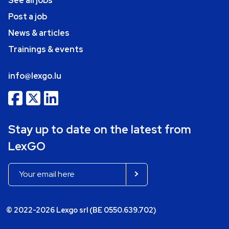
See all jobs
Post a job
News & articles
Trainings & events
info@lexgo.lu
Stay up to date on the latest from
LexGO
© 2022-2026 Lexgo srl (BE 0550.639.702)