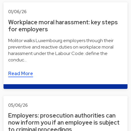
01/06/26
Workplace moral harassment: key steps
for employers
Molitor walks Luxembourg employers through their
preventive and reactive duties on workplace moral
harassment under the Labour Code: define the
conduc…
Read More
05/06/26
Employers: prosecution authorities can
now inform you if an employee is subject
to criminal proceedings