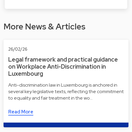
More News & Articles
26/02/26
Legal framework and practical guidance
on Workplace Anti-Discrimination in
Luxembourg
Anti-discrimination law in Luxembourg is anchored in
several key legislative texts, reflecting the commitment
to equality and fair treatment in the wo…
Read More