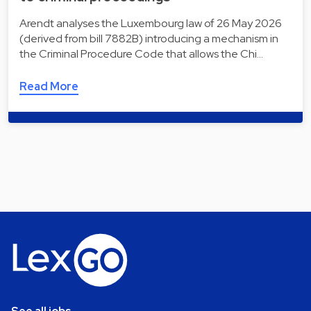
Arendt analyses the Luxembourg law of 26 May 2026
(derived from bill 7882B) introducing a mechanism in
the Criminal Procedure Code that allows the Chi…
Read More