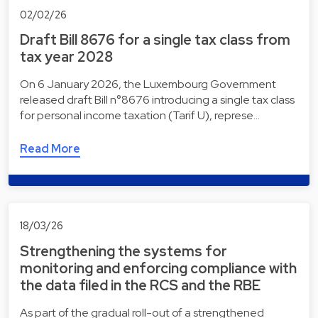
02/02/26
Draft Bill 8676 for a single tax class from
tax year 2028
On 6 January 2026, the Luxembourg Government
released draft Bill n°8676 introducing a single tax class
for personal income taxation (Tarif U), represe…
Read More
18/03/26
Strengthening the systems for
monitoring and enforcing compliance with
the data filed in the RCS and the RBE
As part of the gradual roll-out of a strengthened