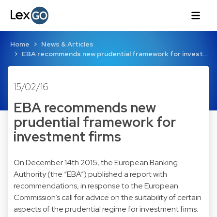
Home
News & Articles
EBA recommends new prudential framework for invest…
15/02/16
EBA recommends new
prudential framework for
investment firms
On December 14th 2015, the European Banking
Authority (the “EBA”) published a report with
recommendations, in response to the European
Commission’s call for advice on the suitability of certain
aspects of the prudential regime for investment firms.