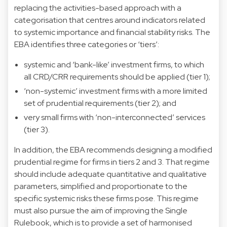
replacing the activities-based approach with a
categorisation that centres around indicators related
to systemic importance and financial stability risks. The
EBA identifies three categories or ‘tiers’:
systemic and ‘bank-like’ investment firms, to which
all CRD/CRR requirements should be applied (tier 1);
‘non-systemic’ investment firms with a more limited
set of prudential requirements (tier 2); and
very small firms with ‘non-interconnected’ services
(tier 3).
In addition, the EBA recommends designing a modified
prudential regime for firms in tiers 2 and 3. That regime
should include adequate quantitative and qualitative
parameters, simplified and proportionate to the
specific systemic risks these firms pose. This regime
must also pursue the aim of improving the Single
Rulebook, which is to provide a set of harmonised