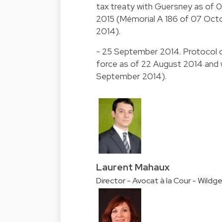
tax treaty with Guersney as of 0
2015 (Mémorial A 186 of 07 Oct
2014).
- 25 September 2014. Protocol o
force as of 22 August 2014 and w
September 2014).
Laurent Mahaux
Director - Avocat à la Cour - Wildg