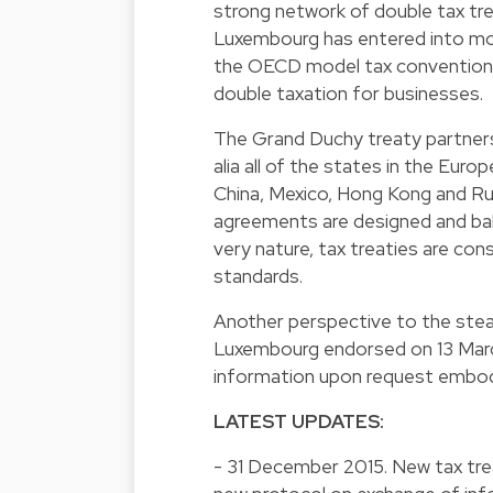
strong network of double tax tr
Luxembourg has entered into mo
the OECD model tax convention on
double taxation for businesses.
The Grand Duchy treaty partners
alia all of the states in the Eur
China, Mexico, Hong Kong and Ru
agreements are designed and bal
very nature, tax treaties are co
standards.
Another perspective to the ste
Luxembourg endorsed on 13 Marc
information upon request embod
LATEST UPDATES:
- 31 December 2015. New tax trea