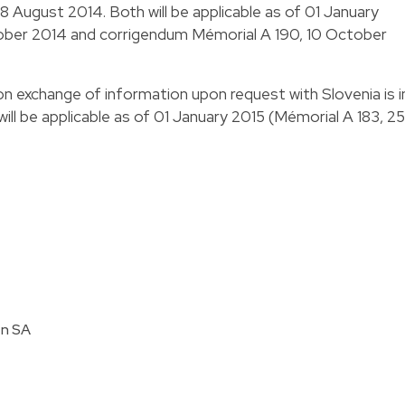
8 August 2014. Both will be applicable as of 01 January
ober 2014 and corrigendum Mémorial A 190, 10 October
n exchange of information upon request with Slovenia is i
ill be applicable as of 01 January 2015 (Mémorial A 183, 25
en SA