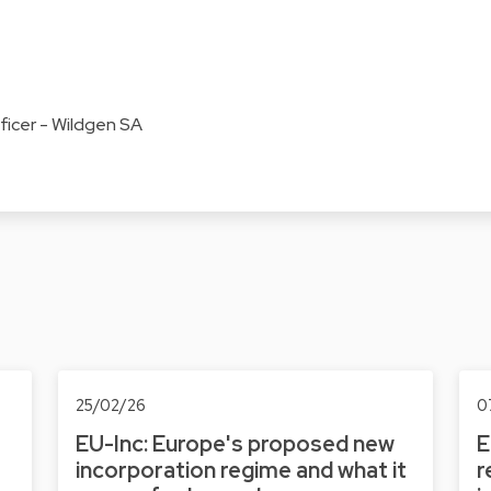
cer - Wildgen SA
25/02/26
0
EU-Inc: Europe's proposed new
E
incorporation regime and what it
r