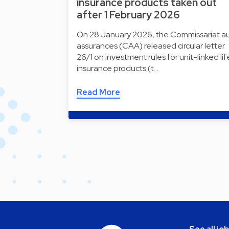
insurance products taken out
after 1 February 2026
On 28 January 2026, the Commissariat a
assurances (CAA) released circular letter
26/1 on investment rules for unit-linked lif
insurance products (t…
Read More