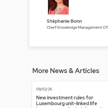
Stéphanie Bonn
Chief Knowledge Management Offi
More News & Articles
09/02/26
New investment rules for
Luxembourg unit-linked life