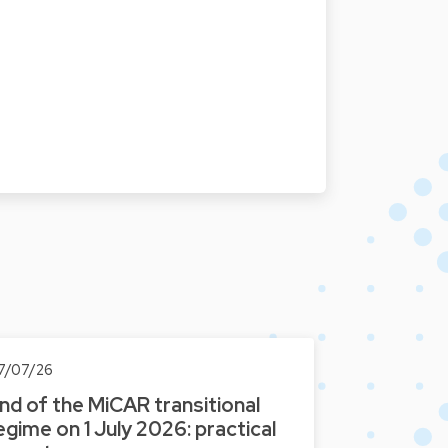
7/07/26
nd of the MiCAR transitional
egime on 1 July 2026: practical