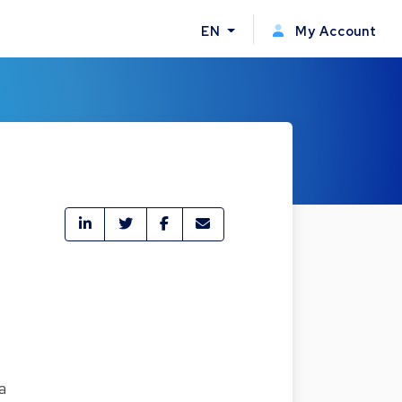
EN
My Account
a