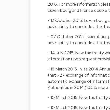
2016. For more information plea
Luxembourg and France double ta
- 12 October 2015. Luxembourg a
advisability to conclude a tax tre
- 07 October 2015. Luxembourg a
advisability to conclude a tax tre
- 14 July 2015. New tax treaty wa
information upon request provis
- 18 March 2015. In its 2014 Ann
that 727 exchange of informati
automatic exchange of informat
Authorities in 2014 (10,5% more t
- 10 March 2015. New tax treaty 
- 10 March 2015. New tax treaty 