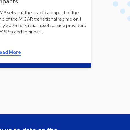
mpacts
MS sets out the practical impact of the
nd of the MiCAR transitional regime on 1
uly 2026 for virtual asset service providers
VASPs) and their cus…
ead More