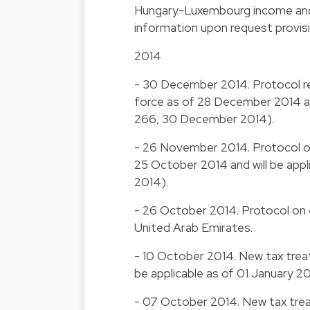
Hungary-Luxembourg income and c
information upon request provis
2014
- 30 December 2014. Protocol re
force as of 28 December 2014 and
266, 30 December 2014).
- 26 November 2014. Protocol on 
25 October 2014 and will be app
2014).
- 26 October 2014. Protocol on 
United Arab Emirates.
- 10 October 2014. New tax treaty
be applicable as of 01 January 2
- 07 October 2014. New tax trea