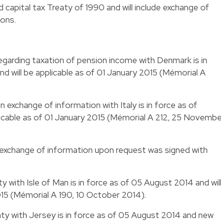
apital tax Treaty of 1990 and will include exchange of
ions.
garding taxation of pension income with Denmark is in
 will be applicable as of 01 January 2015 (Mémorial A
exchange of information with Italy is in force as of
licable as of 01 January 2015 (Mémorial A 212, 25 Novemb
exchange of information upon request was signed with
 with Isle of Man is in force as of 05 August 2014 and wil
015 (Mémorial A 190, 10 October 2014).
ty with Jersey is in force as of 05 August 2014 and new