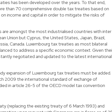
eaties has been developed over the years. To that end,
re than 70 comprehensive double tax treaties based on
 income and capital in order to mitigate the risks of
 are amongst the most industrialised countries with inter
opean Union but Cyprus, the United States, Japan, Brazil,
ssia, Canada. Luxembourg tax treaties as most bilateral
anced to address a specific economic context. Given thei
nstantly negotiated and updated to the latest international
ady expansion of Luxembourg tax treaties must be added.
h 2009 the international standard of exchange of
ied in article 26-5 of the OECD model tax convention
ty (replacing the existing treaty of 6 March 1993) and