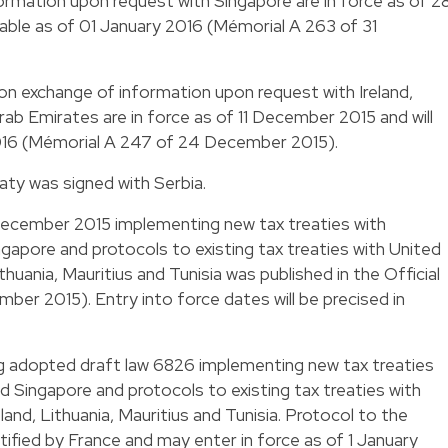
rmation upon request with Singapore are in force as of 2
able as of 01 January 2016 (Mémorial A 263 of 31
n exchange of information upon request with Ireland,
rab Emirates are in force as of 11 December 2015 and will
2016 (Mémorial A 247 of 24 December 2015).
ty was signed with Serbia.
December 2015 implementing new tax treaties with
ngapore and protocols to existing tax treaties with United
thuania, Mauritius and Tunisia was published in the Official
ber 2015). Entry into force dates will be precised in
 adopted draft law 6826 implementing new tax treaties
d Singapore and protocols to existing tax treaties with
land, Lithuania, Mauritius and Tunisia. Protocol to the
fied by France and may enter in force as of 1 January