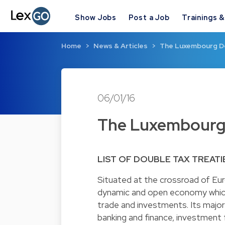
Show Jobs
Post a Job
Trainings 
Home
News & Articles
The Luxembourg Do
06/01/16
The Luxembourg 
LIST OF DOUBLE TAX TREATI
Situated at the crossroad of Eu
dynamic and open economy which
trade and investments. Its major 
banking and finance, investment