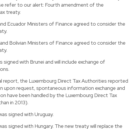
se refer to our alert: Fourth amendment of the
x treaty.
nd Ecuador Ministers of Finance agreed to consider the
aty.
nd Bolivian Ministers of Finance agreed to consider the
aty.
s signed with Brunei and will include exchange of
ions.
ual report, the Luxembourg Direct Tax Authorities reported
on upon request, spontaneous information exchange and
ion have been handled by the Luxembourg Direct Tax
han in 2013).
was signed with Uruguay.
was signed with Hungary. The new treaty will replace the