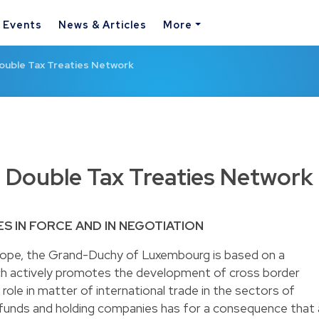
& Events
News & Articles
More
uble Tax Treaties Network
Double Tax Treaties Network
ES IN FORCE AND IN NEGOTIATION
rope, the Grand-Duchy of Luxembourg is based on a
 actively promotes the development of cross border
role in matter of international trade in the sectors of
 funds and holding companies has for a consequence that 