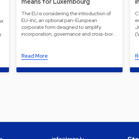
means for Luxembourg
i
The EU is considering the introduction of
C
EU-Inc, an optional pan-European
e
ux
corporate form designed to simplify
J
incorporation, governance and cross-bor…
(
e
Read More
R