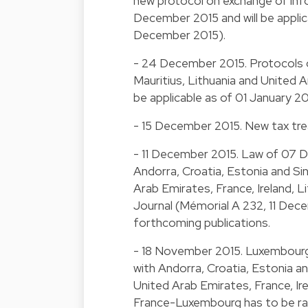
new protocol on exchange of info
December 2015 and will be applic
December 2015).
- 24 December 2015. Protocols o
Mauritius, Lithuania and United A
be applicable as of 01 January 
- 15 December 2015. New tax trea
- 11 December 2015. Law of 07 
Andorra, Croatia, Estonia and Si
Arab Emirates, France, Ireland, Li
Journal (Mémorial A 232, 11 Decem
forthcoming publications.
- 18 November 2015. Luxembourg
with Andorra, Croatia, Estonia an
United Arab Emirates, France, Ire
France-Luxembourg has to be rati