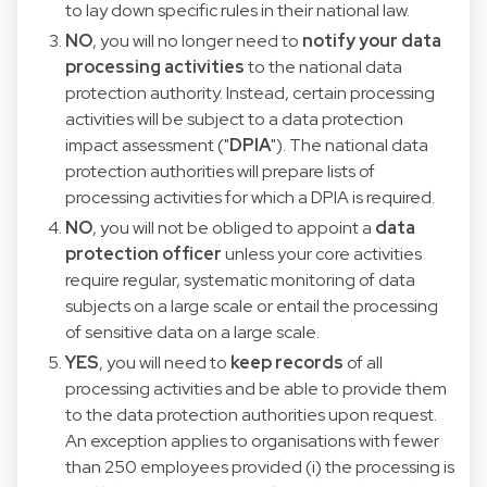
to lay down specific rules in their national law.
NO
, you will no longer need to
notify your data
processing activities
to the national data
protection authority. Instead, certain processing
activities will be subject to a data protection
impact assessment ("
DPIA
"). The national data
protection authorities will prepare lists of
processing activities for which a DPIA is required.
NO
, you will not be obliged to appoint a
data
protection officer
unless your core activities
require regular, systematic monitoring of data
subjects on a large scale or entail the processing
of sensitive data on a large scale.
YES
, you will need to
keep records
of all
processing activities and be able to provide them
to the data protection authorities upon request.
An exception applies to organisations with fewer
than 250 employees provided (i) the processing is