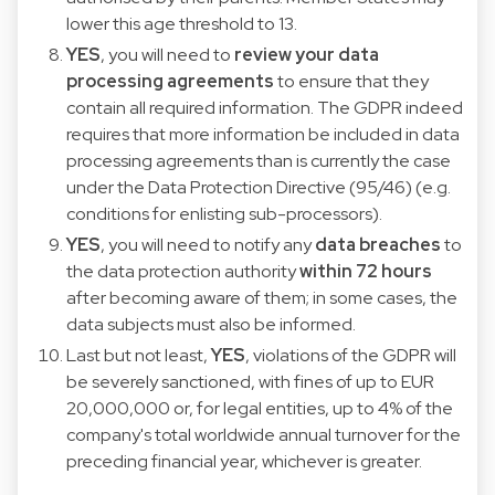
lower this age threshold to 13.
YES
, you will need to
review your data
processing agreements
to ensure that they
contain all required information. The GDPR indeed
requires that more information be included in data
processing agreements than is currently the case
under the Data Protection Directive (95/46) (e.g.
conditions for enlisting sub-processors).
YES
, you will need to notify any
data breaches
to
the data protection authority
within 72 hours
after becoming aware of them; in some cases, the
data subjects must also be informed.
Last but not least,
YES
, violations of the GDPR will
be severely sanctioned, with fines of up to EUR
20,000,000 or, for legal entities, up to 4% of the
company's total worldwide annual turnover for the
preceding financial year, whichever is greater.