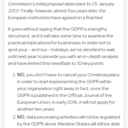
Commission's initial proposal dates back to 25 January
2012! Finally, however, almost four years later, the
European institutions have agreed on a final text.
It goes without saying that the GDPR is a lengthy
document, and it will take some time to examine the
practical implications for businesses. In order not to
spoil your - and our - holidays, we've decided to wait
until next year to provide you with an in-depth analysis
and have limited this newsflash to 10 key points:
NO
, you don't have to cancel your Christmas plans
in order to start implementing the GDPR within
your organisation right away. In fact, once the
GDPR is published in the Official Journal of the
European Union, in early 2016, it will not apply for
another two years.
NO
, data processing activities will not be regulated
by the GDPR alone. Member States will still be able