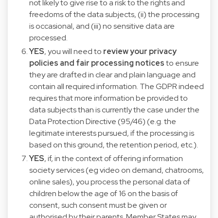
not likely to give rise to a risk to the rights and
freedoms of the data subjects, (ii) the processing
is occasional, and (iii) no sensitive data are
processed.
YES
, you will need to
review your privacy
policies and fair processing notices
to ensure
they are drafted in clear and plain language and
contain all required information. The GDPR indeed
requires that more information be provided to
data subjects than is currently the case under the
Data Protection Directive (95/46) (e.g. the
legitimate interests pursued, if the processing is
based on this ground, the retention period, etc.).
YES
, if, in the context of offering information
society services (eg video on demand, chatrooms,
online sales), you process the personal data of
children below the age of 16 on the basis of
consent, such consent must be given or
authorised by their parents. Member States may