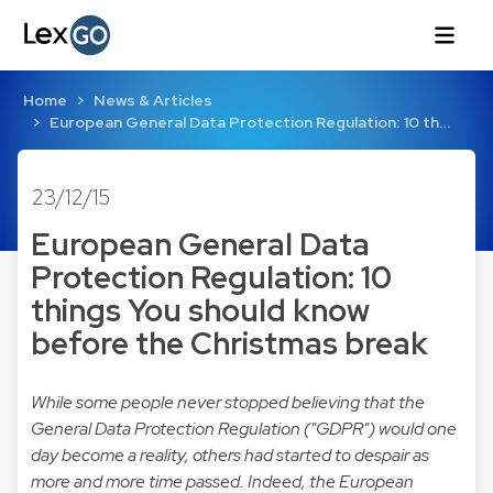
Home
News & Articles
European General Data Protection Regulation: 10 th…
23/12/15
European General Data
Protection Regulation: 10
things You should know
before the Christmas break
While some people never stopped believing that the
General Data Protection Regulation ("GDPR") would one
day become a reality, others had started to despair as
more and more time passed. Indeed, the European