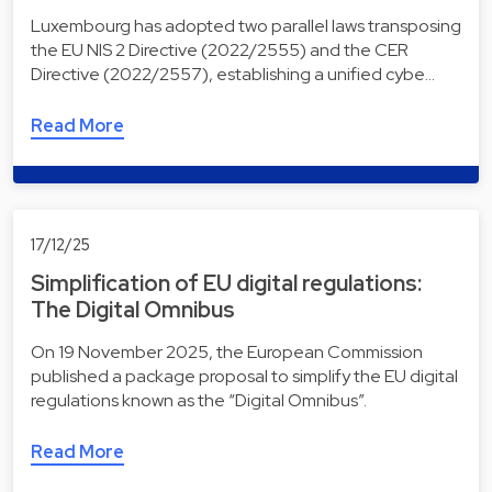
Luxembourg has adopted two parallel laws transposing
the EU NIS 2 Directive (2022/2555) and the CER
Directive (2022/2557), establishing a unified cybe…
Read More
17/12/25
Simplification of EU digital regulations:
The Digital Omnibus
On 19 November 2025, the European Commission
published a package proposal to simplify the EU digital
regulations known as the “Digital Omnibus”.
Read More