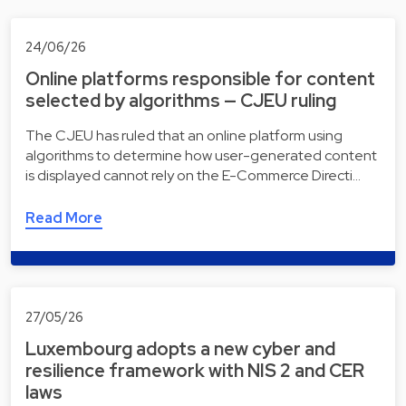
24/06/26
Online platforms responsible for content
selected by algorithms — CJEU ruling
The CJEU has ruled that an online platform using
algorithms to determine how user-generated content
is displayed cannot rely on the E-Commerce Directi…
Read More
27/05/26
Luxembourg adopts a new cyber and
resilience framework with NIS 2 and CER
laws