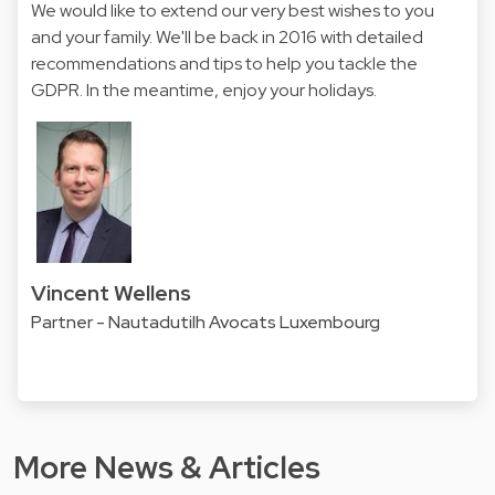
We would like to extend our very best wishes to you
and your family. We'll be back in 2016 with detailed
recommendations and tips to help you tackle the
GDPR. In the meantime, enjoy your holidays.
Vincent Wellens
Partner - Nautadutilh Avocats Luxembourg
More News & Articles