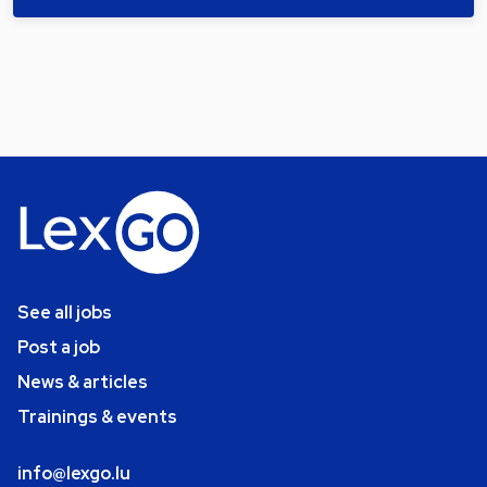
See all jobs
Post a job
News & articles
Trainings & events
info@lexgo.lu