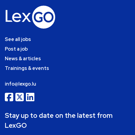
See all jobs
Post a job
News & articles
Trainings & events
info@lexgo.lu
Stay up to date on the latest from
LexGO