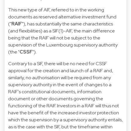
This new type of AIF, referred to in the working
documents as reserved alternative investment fund
("
RAIF
"), has substantially the same characteristics
(and flexibilities) as a SIF(1)-AIF, the main difference
being that the RAIF will not be subject to the
supervision of the Luxembourg supervisory authority
(the "
CSSF
").
Contrary to a SIF, there will be no need for CSSF
approval for the creation and launch of a RAIF and,
similarly, no authorisation will be required from any
supervisory authority in the event of changes to a
RAIF's constitutional documents, information
document or other documents governing the
functioning of the RAIF. Investors in a RAIF will thus not
have the benefit of the increased investor protection
which the supervision by a supervisory authority entails,
as is the case with the SIF, but the timeframe within