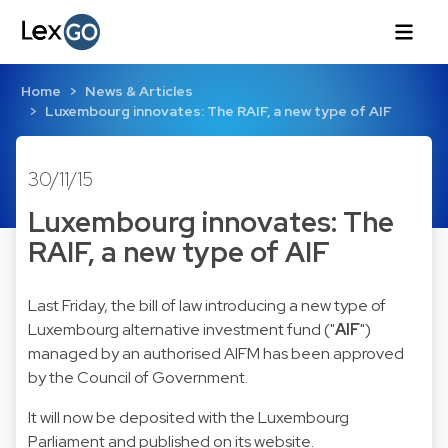
Home
News & Articles
Luxembourg innovates: The RAIF, a new type of AIF
30/11/15
Luxembourg innovates: The
RAIF, a new type of AIF
Last Friday, the bill of law introducing a new type of
Luxembourg alternative investment fund ("
AIF
")
managed by an authorised AIFM has been approved
by the Council of Government.
It will now be deposited with the Luxembourg
Parliament and published on its website.