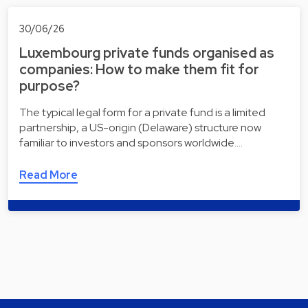
30/06/26
Luxembourg private funds organised as
companies: How to make them fit for
purpose?
The typical legal form for a private fund is a limited
partnership, a US-origin (Delaware) structure now
familiar to investors and sponsors worldwide.…
Read More