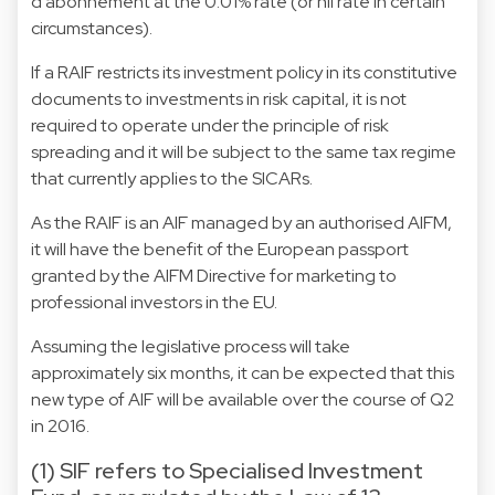
d'abonnement at the 0.01% rate (or nil rate in certain
circumstances).
If a RAIF restricts its investment policy in its constitutive
documents to investments in risk capital, it is not
required to operate under the principle of risk
spreading and it will be subject to the same tax regime
that currently applies to the SICARs.
As the RAIF is an AIF managed by an authorised AIFM,
it will have the benefit of the European passport
granted by the AIFM Directive for marketing to
professional investors in the EU.
Assuming the legislative process will take
approximately six months, it can be expected that this
new type of AIF will be available over the course of Q2
in 2016.
(1) SIF refers to Specialised Investment