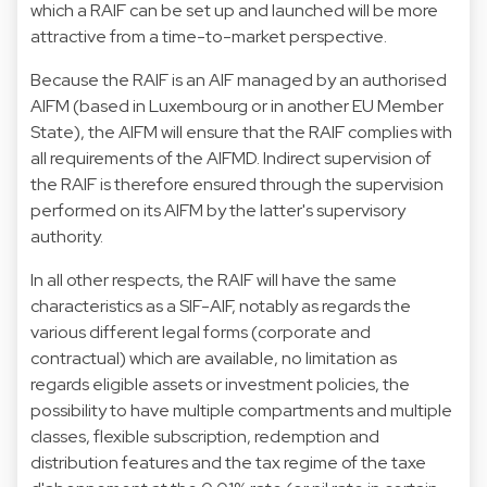
which a RAIF can be set up and launched will be more
attractive from a time-to-market perspective.
Because the RAIF is an AIF managed by an authorised
AIFM (based in Luxembourg or in another EU Member
State), the AIFM will ensure that the RAIF complies with
all requirements of the AIFMD. Indirect supervision of
the RAIF is therefore ensured through the supervision
performed on its AIFM by the latter's supervisory
authority.
In all other respects, the RAIF will have the same
characteristics as a SIF-AIF, notably as regards the
various different legal forms (corporate and
contractual) which are available, no limitation as
regards eligible assets or investment policies, the
possibility to have multiple compartments and multiple
classes, flexible subscription, redemption and
distribution features and the tax regime of the taxe