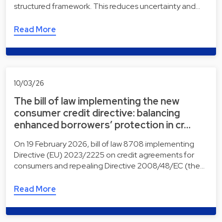
structured framework. This reduces uncertainty and…
Read More
10/03/26
The bill of law implementing the new
consumer credit directive: balancing
enhanced borrowers’ protection in cr…
On 19 February 2026, bill of law 8708 implementing
Directive (EU) 2023/2225 on credit agreements for
consumers and repealing Directive 2008/48/EC (the…
Read More