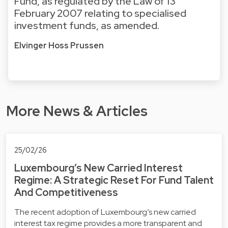
Fund, as regulated by the Law of 13
February 2007 relating to specialised
investment funds, as amended.
Elvinger Hoss Prussen
More News & Articles
25/02/26
Luxembourg’s New Carried Interest
Regime: A Strategic Reset For Fund Talent
And Competitiveness
The recent adoption of Luxembourg’s new carried
interest tax regime provides a more transparent and