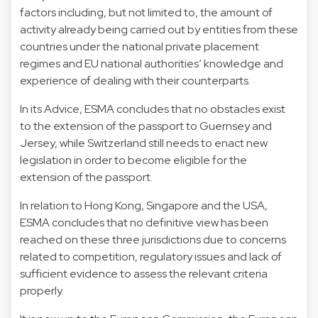
factors including, but not limited to, the amount of
activity already being carried out by entities from these
countries under the national private placement
regimes and EU national authorities’ knowledge and
experience of dealing with their counterparts.
In its Advice, ESMA concludes that no obstacles exist
to the extension of the passport to Guernsey and
Jersey, while Switzerland still needs to enact new
legislation in order to become eligible for the
extension of the passport.
In relation to Hong Kong, Singapore and the USA,
ESMA concludes that no definitive view has been
reached on these three jurisdictions due to concerns
related to competition, regulatory issues and lack of
sufficient evidence to assess the relevant criteria
properly.