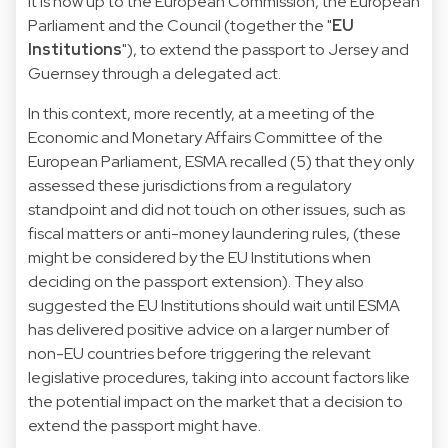
It is now up to the European Commission, the European
Parliament and the Council (together the "
EU
Institutions
"), to extend the passport to Jersey and
Guernsey through a delegated act.
In this context, more recently, at a meeting of the
Economic and Monetary Affairs Committee of the
European Parliament, ESMA recalled (5) that they only
assessed these jurisdictions from a regulatory
standpoint and did not touch on other issues, such as
fiscal matters or anti-money laundering rules, (these
might be considered by the EU Institutions when
deciding on the passport extension). They also
suggested the EU Institutions should wait until ESMA
has delivered positive advice on a larger number of
non-EU countries before triggering the relevant
legislative procedures, taking into account factors like
the potential impact on the market that a decision to
extend the passport might have.