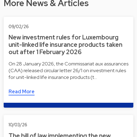
More News & Articles
09/02/26
New investment rules for Luxembourg
unit-linked life insurance products taken
out after 1 February 2026
On 28 January 2026, the Commissariat aux assurances
(CAA) released circular letter 26/1 on investment rules
for unit-linked life insurance products (t…
Read More
10/03/26
The bill of law implementing the new