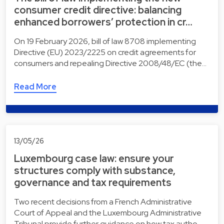
consumer credit directive: balancing
enhanced borrowers’ protection in cr…
On 19 February 2026, bill of law 8708 implementing
Directive (EU) 2023/2225 on credit agreements for
consumers and repealing Directive 2008/48/EC (the…
Read More
13/05/26
Luxembourg case law: ensure your
structures comply with substance,
governance and tax requirements
Two recent decisions from a French Administrative
Court of Appeal and the Luxembourg Administrative
Tribunal provide further guidance on how tax autho…