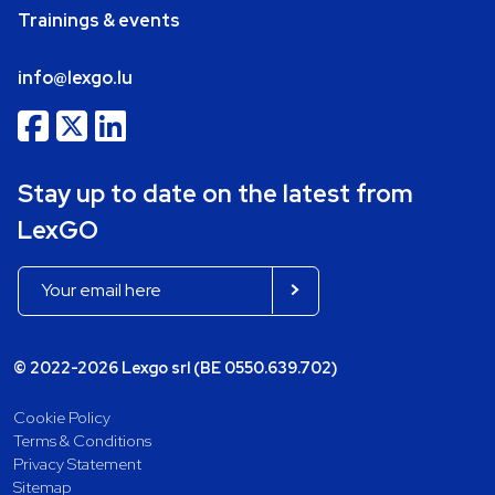
Trainings & events
info@lexgo.lu
Stay up to date on the latest from
LexGO
© 2022-2026 Lexgo srl (BE 0550.639.702)
Cookie Policy
Terms & Conditions
Privacy Statement
Sitemap