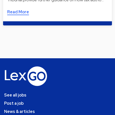
Read More
See all jobs
Post a job
News & articles