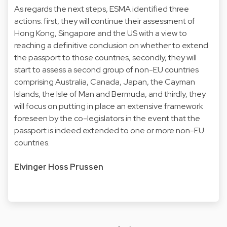
As regards the next steps, ESMA identified three
actions: first, they will continue their assessment of
Hong Kong, Singapore and the US with a view to
reaching a definitive conclusion on whether to extend
the passport to those countries, secondly, they will
start to assess a second group of non-EU countries
comprising Australia, Canada, Japan, the Cayman
Islands, the Isle of Man and Bermuda, and thirdly, they
will focus on putting in place an extensive framework
foreseen by the co-legislators in the event that the
passport is indeed extended to one or more non-EU
countries.
Elvinger Hoss Prussen