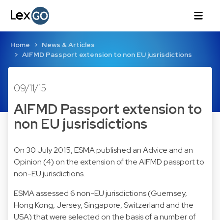
Home
News & Articles
AIFMD Passport extension to non EU jusrisdictions
09/11/15
AIFMD Passport extension to
non EU jusrisdictions
On 30 July 2015, ESMA published an Advice and an
Opinion (4) on the extension of the AIFMD passport to
non-EU jurisdictions.
ESMA assessed 6 non-EU jurisdictions (Guernsey,
Hong Kong, Jersey, Singapore, Switzerland and the
USA) that were selected on the basis of a number of