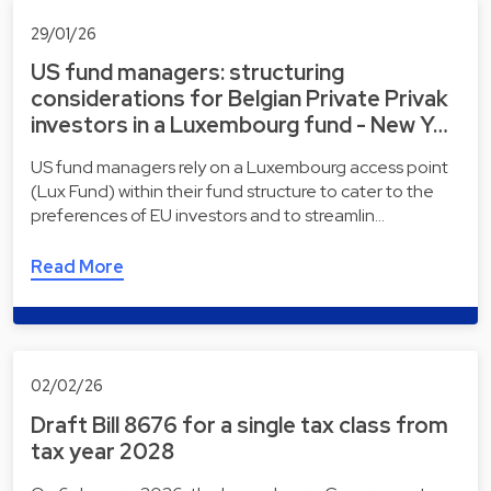
29/01/26
US fund managers: structuring
considerations for Belgian Private Privak
investors in a Luxembourg fund - New Y…
US fund managers rely on a Luxembourg access point
(Lux Fund) within their fund structure to cater to the
preferences of EU investors and to streamlin…
Read More
02/02/26
Draft Bill 8676 for a single tax class from
tax year 2028