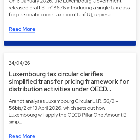
On 6 January 2026, the Luxembourg Government
released draft Bill n°8676 introducing a single tax class
for personal income taxation (Tarif U), represe…
Read More
24/04/26
Luxembourg tax circular clarifies
simplified transfer pricing framework for
distribution activities under OECD…
Arendt analyses Luxembourg Circular L.I.R. 56/2 –
56bis/2 of 13 April 2026, which sets out how
Luxembourg will apply the OECD Pillar One Amount B
simp…
Read More