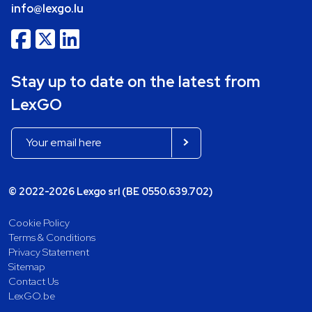
info@lexgo.lu
Stay up to date on the latest from
LexGO
© 2022-2026 Lexgo srl (BE 0550.639.702)
Cookie Policy
Terms & Conditions
Privacy Statement
Sitemap
Contact Us
LexGO.be