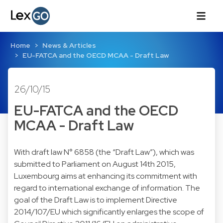
Home
News & Articles
EU-FATCA and the OECD MCAA - Draft Law
26/10/15
EU-FATCA and the OECD
MCAA - Draft Law
With draft law N° 6858 (the “Draft Law”), which was
submitted to Parliament on August 14th 2015,
Luxembourg aims at enhancing its commitment with
regard to international exchange of information. The
goal of the Draft Law is to implement Directive
2014/107/EU which significantly enlarges the scope of