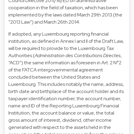
Council Directive 2011/16/EU on administrative
cooperation in the field of taxation, which has been
implemented by the laws dated March 29th 2013 (the
“2013 Law”) and March 26th 2014.
If adopted, any Luxembourg reporting financial
institution, as defined in Annex I and II of the Draft Law,
will be required to provide to the Luxembourg Tax
Authorities (
Administration des Contributions Directes
,
“ACD”) the same information as foreseen in Art. 2 N°2
of the FATCA intergovernmental agreement
concluded between the United States and
Luxembourg. This includes notably the name, address,
birth date and birthplace of the account holder and its
taxpayer identification number, the account number,
name and ID of the Reporting Luxembourg Financial
Institution, the account balance or value, the total
gross amount of interest, dividend, other income
generated with respect to the assets held in the