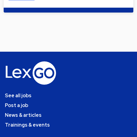
See all jobs
Post a job
News & articles
Trainings & events