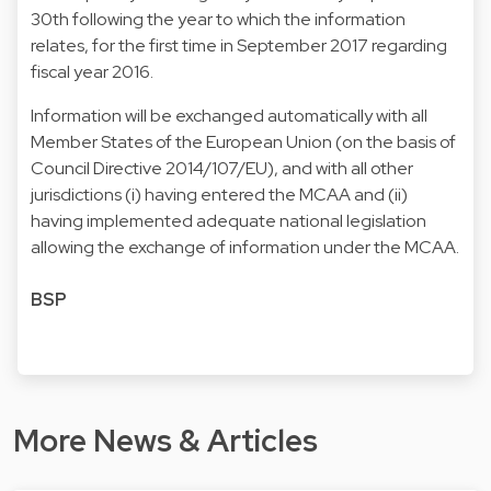
30th following the year to which the information
relates, for the first time in September 2017 regarding
fiscal year 2016.
Information will be exchanged automatically with all
Member States of the European Union (on the basis of
Council Directive 2014/107/EU), and with all other
jurisdictions (i) having entered the MCAA and (ii)
having implemented adequate national legislation
allowing the exchange of information under the MCAA.
BSP
More News & Articles