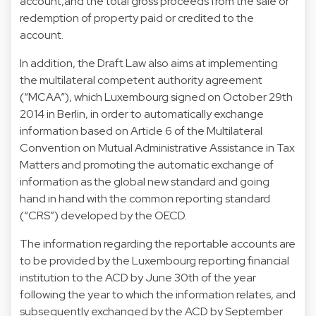
account,and the total gross proceeds from the sale or
redemption of property paid or credited to the
account.
In addition, the Draft Law also aims at implementing
the multilateral competent authority agreement
(“MCAA”), which Luxembourg signed on October 29th
2014 in Berlin, in order to automatically exchange
information based on Article 6 of the Multilateral
Convention on Mutual Administrative Assistance in Tax
Matters and promoting the automatic exchange of
information as the global new standard and going
hand in hand with the common reporting standard
(“CRS”) developed by the OECD.
The information regarding the reportable accounts are
to be provided by the Luxembourg reporting financial
institution to the ACD by June 30th of the year
following the year to which the information relates, and
subsequently exchanged by the ACD by September