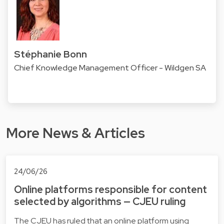
Stéphanie Bonn
Chief Knowledge Management Officer - Wildgen SA
More News & Articles
24/06/26
Online platforms responsible for content
selected by algorithms — CJEU ruling
The CJEU has ruled that an online platform using