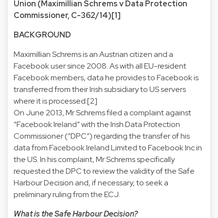
Union (Maximillian Schrems v Data Protection
Commissioner, C-362/14)[1]
BACKGROUND
Maximillian Schrems is an Austrian citizen and a
Facebook user since 2008. As with all EU-resident
Facebook members, data he provides to Facebook is
transferred from their Irish subsidiary to US servers
where it is processed.[2]
On June 2013, Mr Schrems filed a complaint against
“Facebook Ireland” with the Irish Data Protection
Commissioner (“DPC”) regarding the transfer of his
data from Facebook Ireland Limited to Facebook Inc in
the US. In his complaint, Mr Schrems specifically
requested the DPC to review the validity of the Safe
Harbour Decision and, if necessary, to seek a
preliminary ruling from the ECJ.
What is the Safe Harbour Decision?