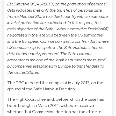
EU Directive 95/46/EC[3] on the protection of personal
data indicates that only the transfers of personal data
from a Member State to a third country with an adequate
level of protection are authorised. In this respect, the
main objective of the Safe Harbour executive Decision[4]
negotiated in the late 90s between the US authorities
and the European Commission was to confirm that where
US companies participate in the Safe Harbourscheme,
data is adequately protected. The Safe Harbour
agreements are one of the legal instruments most used
by companies established in Europe to transfer data to
the United States.
The DPC rejected this complaint in July 2013, on the
ground of the Safe Harbour Decision.
The High Court of Ireland, before which the case has
been brought in March 2014, wishes to ascertain
whether that Commission decision has the effect of