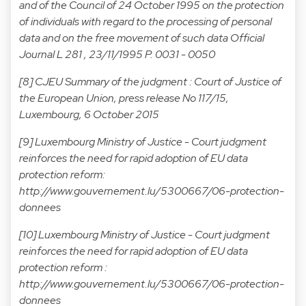
and of the Council of 24 October 1995 on the protection
of individuals with regard to the processing of personal
data and on the free movement of such data Official
Journal L 281 , 23/11/1995 P. 0031 - 0050
[8] CJEU Summary of the judgment :
Court of Justice of
the European Union, press release No 117/15,
Luxembourg, 6 October 2015
[9] Luxembourg Ministry of Justice - Court judgment
reinforces the need for rapid adoption of EU data
protection reform:
http://www.gouvernement.lu/5300667/06-protection-
donnees
[10] Luxembourg Ministry of Justice - Court judgment
reinforces the need for rapid adoption of EU data
protection reform :
http://www.gouvernement.lu/5300667/06-protection-
donnees