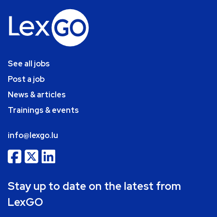
See all jobs
Post a job
News & articles
Trainings & events
info@lexgo.lu
Stay up to date on the latest from
LexGO