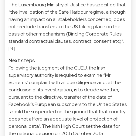
The Luxembourg Ministry of Justice has specified that
“the invalidation of the Safe Harbour regime, although
having an impact on all stakeholders concerned, does
not preclude transfers to the US taking place on the
basis of other mechanisms (Binding Corporate Rules,
standard contractual clauses, contract, consent etc)”.
[9]
Next steps
Following the judgment of the CJEU, the Irish
supervisory authority is required to examine “Mr
Schrems’ complaint with all due diligence and, at the
conclusion of its investigation, is to decide whether,
pursuant to the directive, transfer of the data of
Facebook’s European subscribers to the United States
should be suspended on the ground that that country
does not afford an adequate level of protection of
personal data”. The Irish High Court set the date for
the national decision on 20th October 2015.