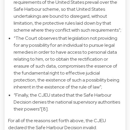
requirements of the United States prevail over the
Safe Harbour scheme, so that United States
undertakings are bound to disregard, without
limitation, the protective rules laid down by that
scheme where they conflict with such requirements”;
“The Court observes that legislation not providing
for any possibility for an individual to pursue legal
remedies in order to have access to personal data
relating to him, or to obtain the rectification or
erasure of such data, compromises the essence of
the fundamental right to effective judicial
protection, the existence of such a possibility being
inherent in the existence of the rule of law”;
“Finally, the CJEU stated that the Safe Harbour
Decision denies the national supervisory authorities
their powers”[8].
For all of the reasons set forth above, the CJEU
declared the Safe Harbour Decision invalid.