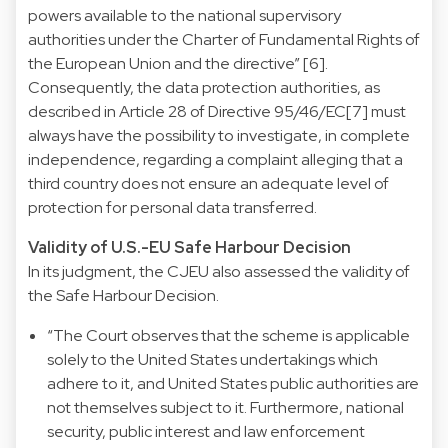
powers available to the national supervisory
authorities under the Charter of Fundamental Rights of
the European Union and the directive” [6].
Consequently, the data protection authorities, as
described in Article 28 of Directive 95/46/EC[7] must
always have the possibility to investigate, in complete
independence, regarding a complaint alleging that a
third country does not ensure an adequate level of
protection for personal data transferred.
Validity of U.S.-EU Safe Harbour Decision
In its judgment, the CJEU also assessed the validity of
the Safe Harbour Decision.
“The Court observes that the scheme is applicable
solely to the United States undertakings which
adhere to it, and United States public authorities are
not themselves subject to it. Furthermore, national
security, public interest and law enforcement