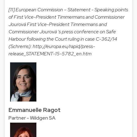
[11] European Commission – Statement - Speaking points
of First Vice-President Timmermans and Commissioner
Jourová First Vice-President Timmermans and
Commissioner Jourová 's press conference on Safe
Harbour following the Court ruling in case C-362/14
(Schrems):
http://europa.eu/rapid/press-
release_STATEMENT-15-5782_en.htm
Emmanuelle Ragot
Partner - Wildgen SA