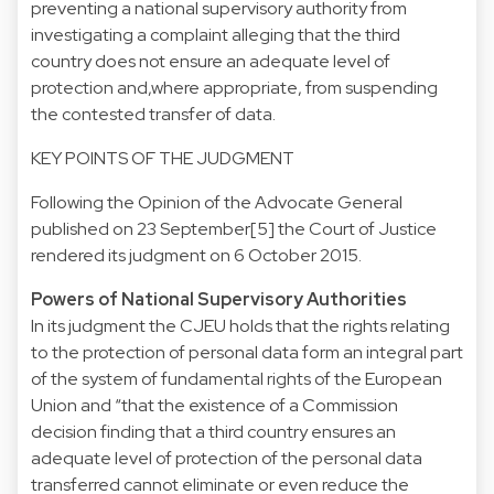
preventing a national supervisory authority from
investigating a complaint alleging that the third
country does not ensure an adequate level of
protection and,where appropriate, from suspending
the contested transfer of data.
KEY POINTS OF THE JUDGMENT
Following the Opinion of the Advocate General
published on 23 September[5] the Court of Justice
rendered its judgment on 6 October 2015.
Powers of National Supervisory Authorities
In its judgment the CJEU holds that the rights relating
to the protection of personal data form an integral part
of the system of fundamental rights of the European
Union and “that the existence of a Commission
decision finding that a third country ensures an
adequate level of protection of the personal data
transferred cannot eliminate or even reduce the