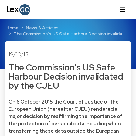
Home
News & Articles
The Commission's US Safe Harbour Decision invalida…
19/10/15
The Commission's US Safe
Harbour Decision invalidated
by the CJEU
On 6 October 2015 the Court of Justice of the
European Union (hereafter CJEU) rendered a
major decision by reaffirming the importance of
the protection of personal data including when
transferring these data outside the European