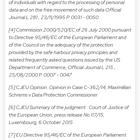
of individuals with regard to the processing of personal
data and on the free movement of such data Official
Journal L 281 , 23/11/1995 P. 0031 - 0050
[4] Commission 2000/520/EC of 26 July 2000 pursuant
to Directive 95/46/EC of the European Parliament and
of the Council on the adequacy of the protection
provided by the safe harbour privacy principles and
related frequently asked questions issued by the US
Department of Commerce, Official Journal L 215 ,
25/08/2000 P. 0007 - 0047
[5] CJEU Opinion:
Opinion in Case C-362/14, Maximillian
Schrems v Data Protection Commissioner
[6] CJEU Summary of the judgment :
Court of Justice of
the European Union, press release No 117/15,
Luxembourg, 6 October 2015
[7] EU Directive 95/46/EC of the European Parliament