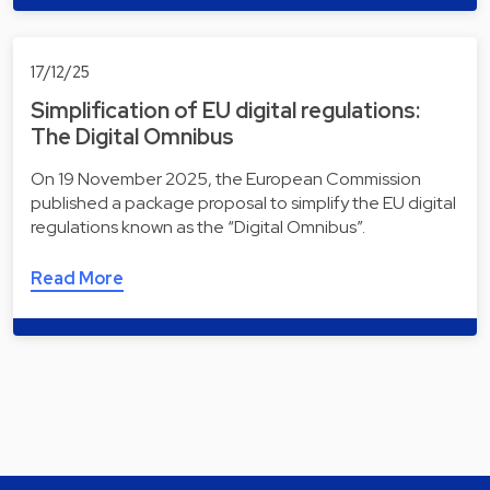
17/12/25
Simplification of EU digital regulations:
The Digital Omnibus
On 19 November 2025, the European Commission
published a package proposal to simplify the EU digital
regulations known as the “Digital Omnibus”.
Read More