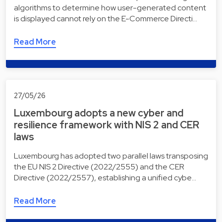
algorithms to determine how user-generated content
is displayed cannot rely on the E-Commerce Directi…
Read More
27/05/26
Luxembourg adopts a new cyber and
resilience framework with NIS 2 and CER
laws
Luxembourg has adopted two parallel laws transposing
the EU NIS 2 Directive (2022/2555) and the CER
Directive (2022/2557), establishing a unified cybe…
Read More