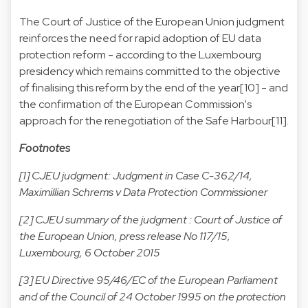
The Court of Justice of the European Union judgment
reinforces the need for rapid adoption of EU data
protection reform - according to the Luxembourg
presidency which remains committed to the objective
of finalising this reform by the end of the year[10] - and
the confirmation of the European Commission's
approach for the renegotiation of the Safe Harbour[11].
Footnotes
[1] CJEU judgment:
Judgment in Case C-362/14,
Maximillian Schrems v Data Protection Commissioner
[2] CJEU summary of the judgment :
Court of Justice of
the European Union, press release No 117/15,
Luxembourg, 6 October 2015
[3] EU Directive 95/46/EC of the European Parliament
and of the Council of 24 October 1995 on the protection