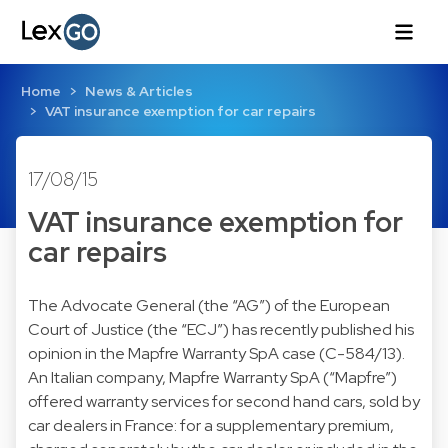
Home
News & Articles
VAT insurance exemption for car repairs
17/08/15
VAT insurance exemption for
car repairs
The Advocate General (the “AG”) of the European
Court of Justice (the “ECJ”) has recently published his
opinion in the Mapfre Warranty SpA case (C-584/13).
An Italian company, Mapfre Warranty SpA (“Mapfre”)
offered warranty services for second hand cars, sold by
car dealers in France: for a supplementary premium,