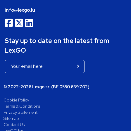
info@lexgo.lu
Stay up to date on the latest from
LexGO
© 2022-2026 Lexgo srl (BE 0550.639.702)
Cookie Policy
Terms & Conditions
Privacy Statement
Sitemap
Contact Us
LexGO.be