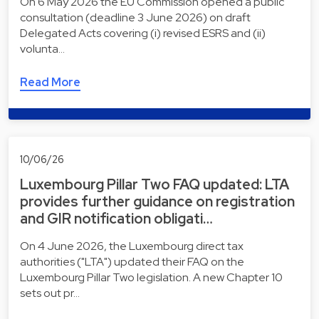
On 6 May 2026 the EU Commission opened a public
consultation (deadline 3 June 2026) on draft
Delegated Acts covering (i) revised ESRS and (ii)
volunta…
Read More
10/06/26
Luxembourg Pillar Two FAQ updated: LTA
provides further guidance on registration
and GIR notification obligati…
On 4 June 2026, the Luxembourg direct tax
authorities ("LTA") updated their FAQ on the
Luxembourg Pillar Two legislation. A new Chapter 10
sets out pr…