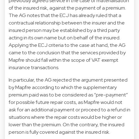
previously agreed service in the case of materialisation
of the insured risk, against the payment of a premium.
The AG notes that the ECJ has already ruled that a
contractual relationship between the insurer and the
insured person may be established by a third party
acting in its own name but on behalf of the insured.
Applying the ECJ criteria to the case at hand, the AG
came to the conclusion that the services provided by
Mapfre should fall within the scope of VAT exempt
insurance transactions.
In particular, the AG rejected the argument presented
by Mapfre according to which the supplementary
premium paid was to be considered as “pre-payment”
for possible future repair costs, as Mapfre would not
ask for an additional payment or proceed to a refund in
situations where the repair costs would be higher or
lower than the premium. On the contrary, the insured
person is fully covered against the insured risk.