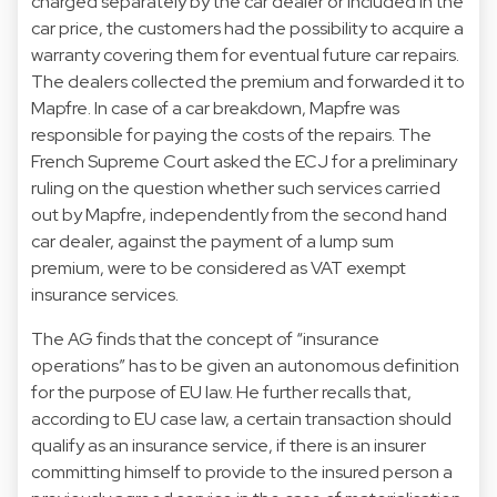
charged separately by the car dealer or included in the
car price, the customers had the possibility to acquire a
warranty covering them for eventual future car repairs.
The dealers collected the premium and forwarded it to
Mapfre. In case of a car breakdown, Mapfre was
responsible for paying the costs of the repairs. The
French Supreme Court asked the ECJ for a preliminary
ruling on the question whether such services carried
out by Mapfre, independently from the second hand
car dealer, against the payment of a lump sum
premium, were to be considered as VAT exempt
insurance services.
The AG finds that the concept of “insurance
operations” has to be given an autonomous definition
for the purpose of EU law. He further recalls that,
according to EU case law, a certain transaction should
qualify as an insurance service, if there is an insurer
committing himself to provide to the insured person a