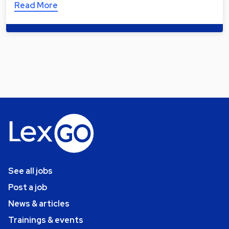
Read More
See all jobs
Post a job
News & articles
Trainings & events