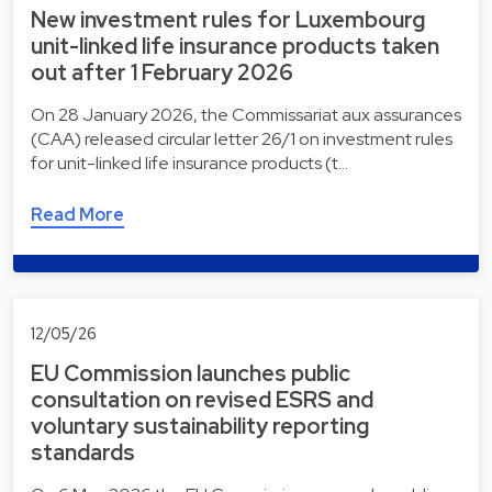
New investment rules for Luxembourg
unit-linked life insurance products taken
out after 1 February 2026
On 28 January 2026, the Commissariat aux assurances
(CAA) released circular letter 26/1 on investment rules
for unit-linked life insurance products (t…
Read More
12/05/26
EU Commission launches public
consultation on revised ESRS and
voluntary sustainability reporting
standards