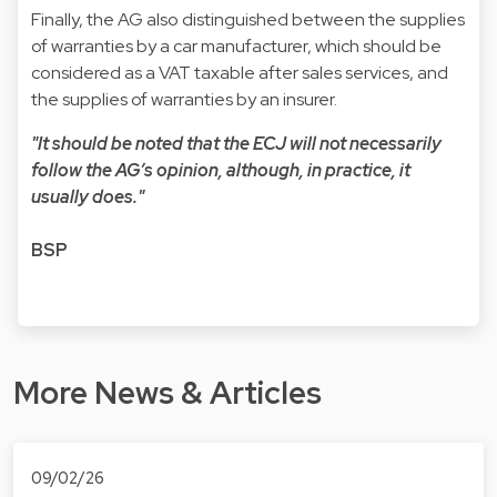
Finally, the AG also distinguished between the supplies
of warranties by a car manufacturer, which should be
considered as a VAT taxable after sales services, and
the supplies of warranties by an insurer.
"It should be noted that the ECJ will not necessarily
follow the AG’s opinion, although, in practice, it
usually does."
BSP
More News & Articles
09/02/26