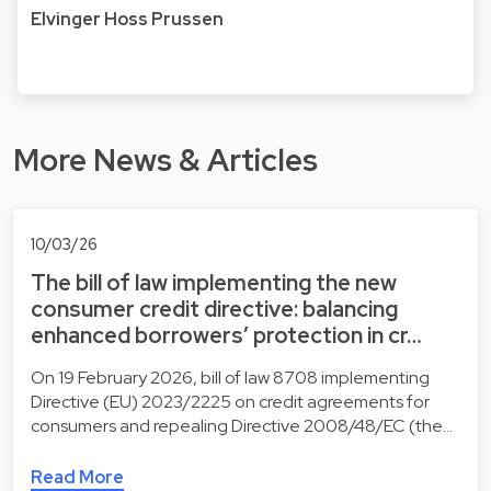
Elvinger Hoss Prussen
More News & Articles
10/03/26
The bill of law implementing the new
consumer credit directive: balancing
enhanced borrowers’ protection in cr…
On 19 February 2026, bill of law 8708 implementing
Directive (EU) 2023/2225 on credit agreements for
consumers and repealing Directive 2008/48/EC (the…
Read More