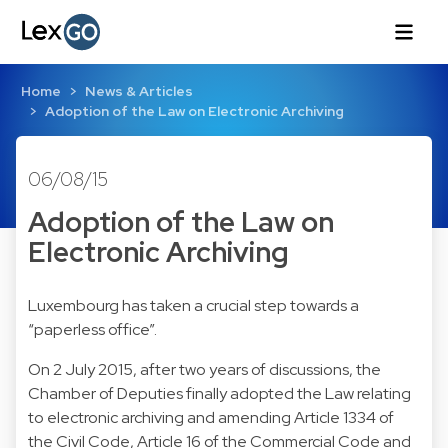
Home
News & Articles
Adoption of the Law on Electronic Archiving
06/08/15
Adoption of the Law on
Electronic Archiving
Luxembourg has taken a crucial step towards a
“paperless office”.
On 2 July 2015, after two years of discussions, the
Chamber of Deputies finally adopted the Law relating
to electronic archiving and amending Article 1334 of
the Civil Code, Article 16 of the Commercial Code and