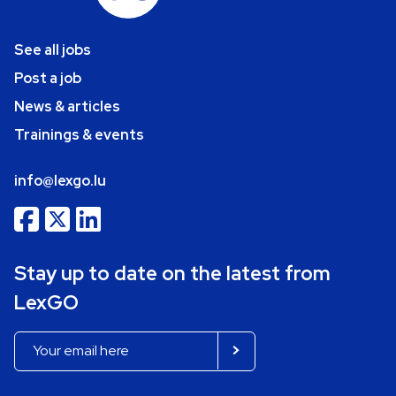
See all jobs
Post a job
News & articles
Trainings & events
info@lexgo.lu
Stay up to date on the latest from
LexGO