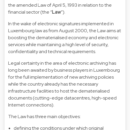
the amended Law of April 5, 1993 in relation to the
financial sector (the “
Law
”).
In the wake of electronic signatures implemented in
Luxembourg law as from August 2000, the Law aims at
boosting the dematerialised economy and electronic
services while maintaining a high level of security,
confidentiality and technical requirements.
Legal certainty in the area of electronic archiving has
long been awaited by business players in Luxembourg
for the full implementation of new archiving policies
while the country already has the necessary
infrastructure facilities to host the dematerialised
documents (cutting-edge datacentres, high-speed
Internet connections).
The Law has three main objectives:
defining the conditions under which original