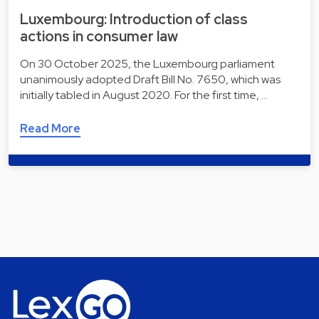
Luxembourg: Introduction of class
actions in consumer law
On 30 October 2025, the Luxembourg parliament
unanimously adopted Draft Bill No. 7650, which was
initially tabled in August 2020. For the first time, …
Read More