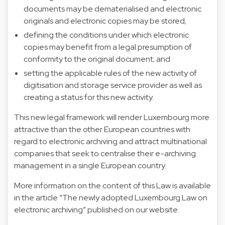
documents may be dematerialised and electronic
originals and electronic copies may be stored;
defining the conditions under which electronic
copies may benefit from a legal presumption of
conformity to the original document; and
setting the applicable rules of the new activity of
digitisation and storage service provider as well as
creating a status for this new activity.
This new legal framework will render Luxembourg more
attractive than the other European countries with
regard to electronic archiving and attract multinational
companies that seek to centralise their e-archiving
management in a single European country.
More information on the content of this Law is available
in the article “
The newly adopted Luxembourg Law on
electronic archiving
” published on our website.