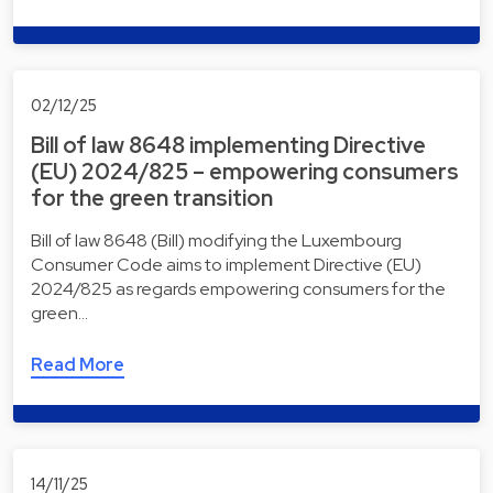
02/12/25
Bill of law 8648 implementing Directive
(EU) 2024/825 – empowering consumers
for the green transition
Bill of law 8648 (Bill) modifying the Luxembourg
Consumer Code aims to implement Directive (EU)
2024/825 as regards empowering consumers for the
green…
Read More
14/11/25