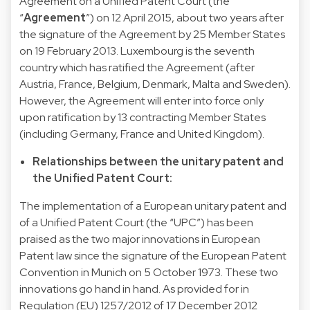
Agreement on a Unified Patent Court (the
“
Agreement
”) on 12 April 2015, about two years after
the signature of the Agreement by 25 Member States
on 19 February 2013. Luxembourg is the seventh
country which has ratified the Agreement (after
Austria, France, Belgium, Denmark, Malta and Sweden).
However, the Agreement will enter into force only
upon ratification by 13 contracting Member States
(including Germany, France and United Kingdom).
Relationships between the unitary patent and
the Unified Patent Court:
The implementation of a European unitary patent and
of a Unified Patent Court (the “UPC”) has been
praised as the two major innovations in European
Patent law since the signature of the European Patent
Convention in Munich on 5 October 1973. These two
innovations go hand in hand. As provided for in
Regulation (EU) 1257/2012 of 17 December 2012