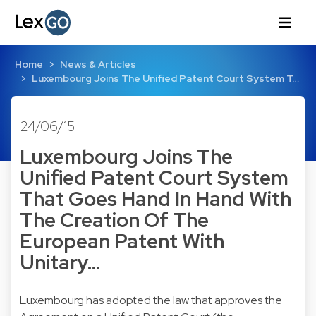
Home
News & Articles
Luxembourg Joins The Unified Patent Court System T…
24/06/15
Luxembourg Joins The
Unified Patent Court System
That Goes Hand In Hand With
The Creation Of The
European Patent With
Unitary…
Luxembourg has adopted the law that approves the