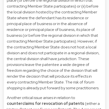
place (or before the regional division in which that
contracting Member State participates) or (ii) before
the local division hosted by the contracting Member
State where the defendant has its residence or
principal place of business or in the absence of
residence or principal place of business, its place of
business (or before the regional division in which that
contracting Member State participates). However, if
the contracting Member State does not host a local
division and does not participate in a regional division,
the central division shall have jurisdiction. These
provisions leave the patentee a wide degree of
freedom regarding the choice of the division that will
render the decision that will produce its effects in
every contracting Member State. The risk of
forum
shopping
is already put forward by some practitioners.
Another critical issue arises in relation to
counterclaims for revocation of patents
(either a