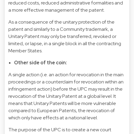
reduced costs, reduced administrative formalities and
a more effective management of the patent.
As a consequence of the unitary protection of the
patent and similarly to a Community trademark, a
Unitary Patent may only be transferred, revoked or
limited, or lapse, in a single block in all the contracting
Member States.
Other side of the coin:
A single action (i.e. an action for revocation in the main
proceedings or a counterclaim for revocation within an
infringement action) before the UPC may result in the
revocation of the Unitary Patent at a global level. It
means that Unitary Patents will be more vulnerable
compared to European Patents, the revocation of
which only have effects at a national level.
The purpose of the UPC is to create a new court