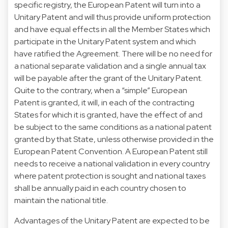
specific registry, the European Patent will turn into a
Unitary Patent and will thus provide uniform protection
and have equal effects in all the Member States which
participate in the Unitary Patent system and which
have ratified the Agreement. There will be no need for
a national separate validation and a single annual tax
will be payable after the grant of the Unitary Patent.
Quite to the contrary, when a “simple” European
Patent is granted, it will, in each of the contracting
States for which it is granted, have the effect of and
be subject to the same conditions as a national patent
granted by that State, unless otherwise provided in the
European Patent Convention. A European Patent still
needs to receive a national validation in every country
where patent protection is sought and national taxes
shall be annually paid in each country chosen to
maintain the national title.
Advantages of the Unitary Patent are expected to be