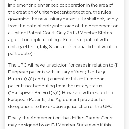
implementing enhanced cooperation in the area of
the creation of unitary patent protection, the rules
governing the new unitary patent title
shall only apply
from the date of entry into force of the Agreement on
a Unified Patent Court. Only 25 EU Member States
agreed on implementing a European patent with
unitary effect (Italy, Spain and Croatia did not want to
participate).
The UPC will have jurisdiction for cases in relation to (i)
European patents with unitary effect (“
Unitary
Patent(s)
”) and (ii) current or future European
patents not benefiting from the unitary status
(“
European Patent(s)
”). However, with respect to
European Patents, the Agreement provides for
derogations to the exclusive jurisdiction of the UPC.
Finally, the Agreement on the Unified Patent Court
may be signed by an EU Member State even if this