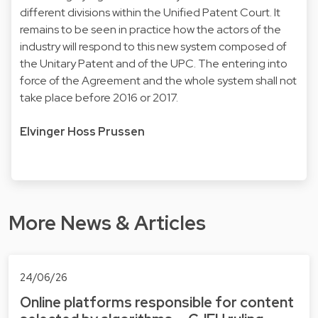
different divisions within the Unified Patent Court. It
remains to be seen in practice how the actors of the
industry will respond to this new system composed of
the Unitary Patent and of the UPC. The entering into
force of the Agreement and the whole system shall not
take place before 2016 or 2017.
Elvinger Hoss Prussen
More News & Articles
24/06/26
Online platforms responsible for content