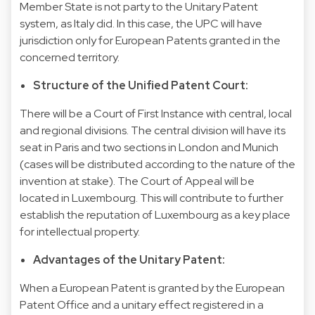
Member State is not party to the Unitary Patent
system, as Italy did. In this case, the UPC will have
jurisdiction only for European Patents granted in the
concerned territory.
Structure of the Unified Patent Court:
There will be a Court of First Instance with central, local
and regional divisions. The central division will have its
seat in Paris and two sections in London and Munich
(cases will be distributed according to the nature of the
invention at stake). The Court of Appeal will be
located in Luxembourg. This will contribute to further
establish the reputation of Luxembourg as a key place
for intellectual property.
Advantages of the Unitary Patent:
When a European Patent is granted by the European
Patent Office and a unitary effect registered in a