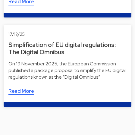
Read More
17/12/25
Simplification of EU digital regulations:
The Digital Omnibus
On 19 November 2025, the European Commission
published a package proposal to simplify the EU digital
regulations known as the “Digital Omnibus”.
Read More