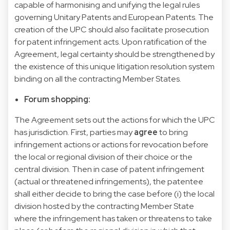
capable of harmonising and unifying the legal rules
governing Unitary Patents and European Patents. The
creation of the UPC should also facilitate prosecution
for patent infringement acts. Upon ratification of the
Agreement, legal certainty should be strengthened by
the existence of this unique litigation resolution system
binding on all the contracting Member States.
Forum shopping:
The Agreement sets out the actions for which the UPC
has jurisdiction. First, parties may
agree
to bring
infringement actions or actions for revocation before
the local or regional division of their choice or the
central division. Then in case of patent infringement
(actual or threatened infringements), the patentee
shall either decide to bring the case before (i) the local
division hosted by the contracting Member State
where the infringement has taken or threatens to take