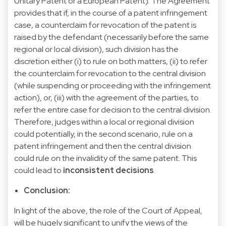
Unitary Patent or a European Patent). The Agreement
provides that if, in the course of a patent infringement
case, a counterclaim for revocation of the patent is
raised by the defendant (necessarily before the same
regional or local division), such division has the
discretion either (i) to rule on both matters, (ii) to refer
the counterclaim for revocation to the central division
(while suspending or proceeding with the infringement
action), or, (iii) with the agreement of the parties, to
refer the entire case for decision to the central division.
Therefore, judges within a local or regional division
could potentially, in the second scenario, rule on a
patent infringement and then the central division
could rule on the invalidity of the same patent. This
could lead to
inconsistent decisions
.
Conclusion:
In light of the above, the role of the Court of Appeal,
will be hugely significant to unify the views of the