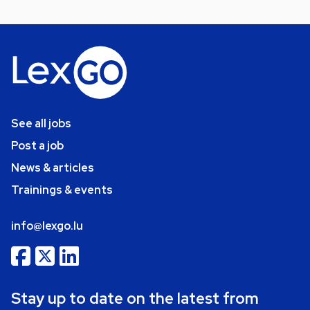
See all jobs
Post a job
News & articles
Trainings & events
info@lexgo.lu
Stay up to date on the latest from