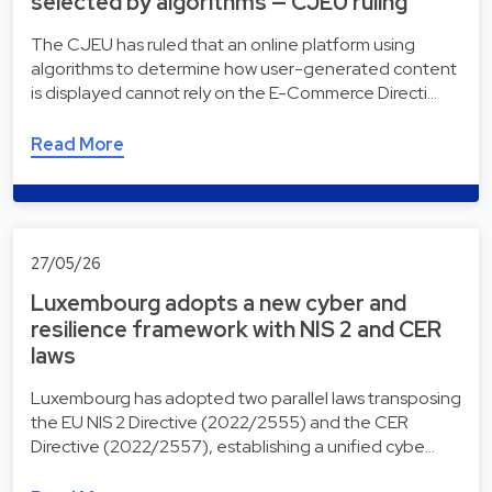
selected by algorithms — CJEU ruling
The CJEU has ruled that an online platform using
algorithms to determine how user-generated content
is displayed cannot rely on the E-Commerce Directi…
Read More
27/05/26
Luxembourg adopts a new cyber and
resilience framework with NIS 2 and CER
laws
Luxembourg has adopted two parallel laws transposing
the EU NIS 2 Directive (2022/2555) and the CER
Directive (2022/2557), establishing a unified cybe…