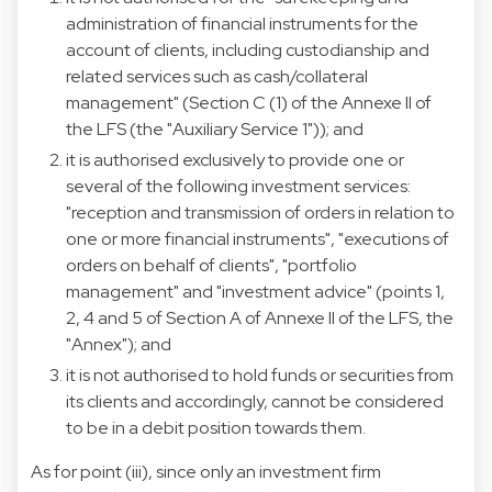
administration of financial instruments for the
account of clients, including custodianship and
related services such as cash/collateral
management" (Section C (1) of the Annexe II of
the LFS (the "Auxiliary Service 1")); and
it is authorised exclusively to provide one or
several of the following investment services:
"reception and transmission of orders in relation to
one or more financial instruments", "executions of
orders on behalf of clients", "portfolio
management" and "investment advice" (points 1,
2, 4 and 5 of Section A of Annexe II of the LFS, the
"Annex"); and
it is not authorised to hold funds or securities from
its clients and accordingly, cannot be considered
to be in a debit position towards them.
As for point (iii), since only an investment firm