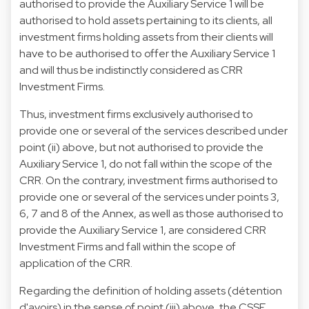
authorised to provide the Auxiliary Service 1 will be
authorised to hold assets pertaining to its clients, all
investment firms holding assets from their clients will
have to be authorised to offer the Auxiliary Service 1
and will thus be indistinctly considered as CRR
Investment Firms.
Thus, investment firms exclusively authorised to
provide one or several of the services described under
point (ii) above, but not authorised to provide the
Auxiliary Service 1, do not fall within the scope of the
CRR. On the contrary, investment firms authorised to
provide one or several of the services under points 3,
6, 7 and 8 of the Annex, as well as those authorised to
provide the Auxiliary Service 1, are considered CRR
Investment Firms and fall within the scope of
application of the CRR.
Regarding the definition of holding assets (détention
d'avoirs) in the sense of point (iii) above, the CSSF