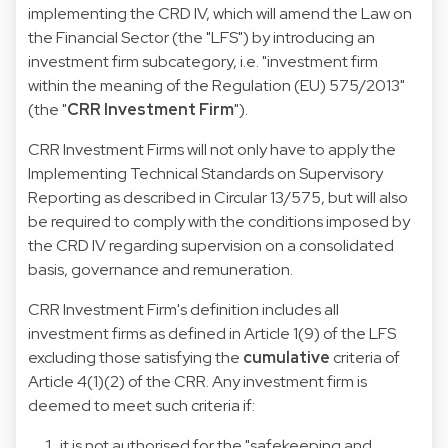
implementing the CRD IV, which will amend the
Law on
the Financial Sector
(the "LFS") by introducing an
investment firm subcategory, i.e. "investment firm
within the meaning of the Regulation (EU) 575/2013"
(the "
CRR Investment Firm
").
CRR Investment Firms will not only have to apply the
Implementing Technical Standards on Supervisory
Reporting as described in
Circular 13/575
, but will also
be required to comply with the conditions imposed by
the CRD IV regarding supervision on a consolidated
basis, governance and remuneration.
CRR Investment Firm's definition includes all
investment firms as defined in Article 1(9) of the LFS
excluding those satisfying the
cumulative
criteria of
Article 4(1)(2) of the CRR. Any investment firm is
deemed to meet such criteria if:
it is not authorised for the "safekeeping and