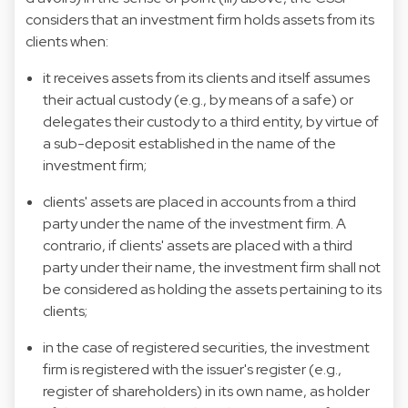
considers that an investment firm holds assets from its
clients when:
it receives assets from its clients and itself assumes
their actual custody (e.g., by means of a safe) or
delegates their custody to a third entity, by virtue of
a sub-deposit established in the name of the
investment firm;
clients' assets are placed in accounts from a third
party under the name of the investment firm. A
contrario, if clients' assets are placed with a third
party under their name, the investment firm shall not
be considered as holding the assets pertaining to its
clients;
in the case of registered securities, the investment
firm is registered with the issuer's register (e.g.,
register of shareholders) in its own name, as holder