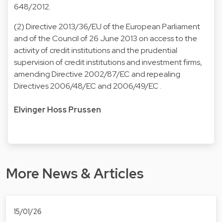
648/2012
.
(2)
Directive 2013/36/EU of the European Parliament
and of the Council of 26 June 2013 on access to the
activity of credit institutions and the prudential
supervision of credit institutions and investment firms,
amending Directive 2002/87/EC and repealing
Directives 2006/48/EC and 2006/49/EC
.
Elvinger Hoss Prussen
More News & Articles
15/01/26