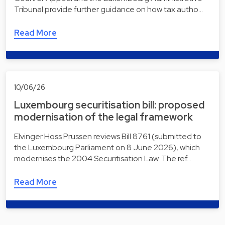
Tribunal provide further guidance on how tax autho…
Read More
10/06/26
Luxembourg securitisation bill: proposed
modernisation of the legal framework
Elvinger Hoss Prussen reviews Bill 8761 (submitted to
the Luxembourg Parliament on 8 June 2026), which
modernises the 2004 Securitisation Law. The ref…
Read More