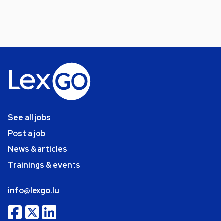
See all jobs
Post a job
News & articles
Trainings & events
info@lexgo.lu