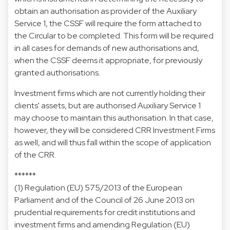
obtain an authorisation as provider of the Auxiliary
Service 1, the CSSF will require the form attached to
the Circular to be completed. This form will be required
in all cases for demands of new authorisations and,
when the CSSF deems it appropriate, for previously
granted authorisations.
Investment firms which are not currently holding their
clients' assets, but are authorised Auxiliary Service 1
may choose to maintain this authorisation. In that case,
however, they will be considered CRR Investment Firms
as well, and will thus fall within the scope of application
of the CRR.
******
(1)
Regulation (EU) 575/2013 of the European
Parliament and of the Council of 26 June 2013 on
prudential requirements for credit institutions and
investment firms and amending Regulation (EU)