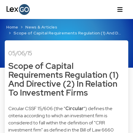
Home
News & Articles
Scope of Capital Requirements Regulation (1) And D…
05/06/15
Scope of Capital
Requirements Regulation (1)
And Directive (2) In Relation
To Investment Firms
Circular CSSF 15/606
(the "
Circular
") defines the
criteria according to which an investment firm is
considered to fall within the definition of "CRR
investment firm" as defined in the
Bill of Law
6660