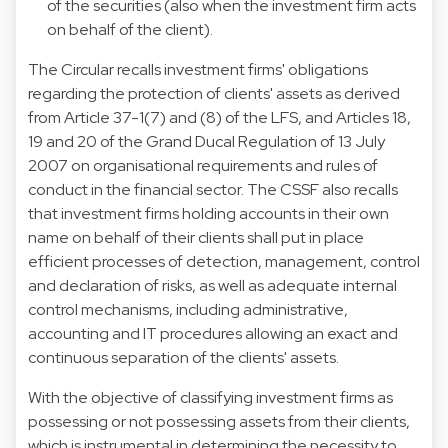
of the securities (also when the investment firm acts
on behalf of the client).
The Circular recalls investment firms' obligations
regarding the protection of clients' assets as derived
from Article 37-1(7) and (8) of the LFS, and Articles 18,
19 and 20 of
the Grand Ducal Regulation of 13 July
2007 on organisational requirements and rules of
conduct in the financial
sector. The CSSF also recalls
that investment firms holding accounts in their own
name on behalf of their clients shall put in place
efficient processes of detection, management, control
and declaration of risks, as well as adequate internal
control mechanisms, including administrative,
accounting and IT procedures allowing an exact and
continuous separation of the clients' assets.
With the objective of classifying investment firms as
possessing or not possessing assets from their clients,
which is instrumental in determining the necessity to