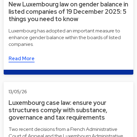
New Luxembourg law on gender balance in
listed companies of 19 December 2025: 5
things you need to know
Luxembourg has adopted an important measure to
enhance gender balance within the boards of listed
companies.
Read More
13/05/26
Luxembourg case law: ensure your
structures comply with substance,
governance and tax requirements
Two recent decisions from a French Administrative
Court of Appeal and the Luxembourg Administrative