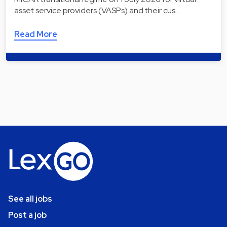
asset service providers (VASPs) and their cus…
Read More
See all jobs
Post a job