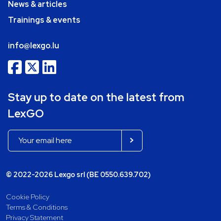
News & articles
Trainings & events
info@lexgo.lu
Stay up to date on the latest from
LexGO
© 2022-2026 Lexgo srl (BE 0550.639.702)
Cookie Policy
Terms & Conditions
Privacy Statement