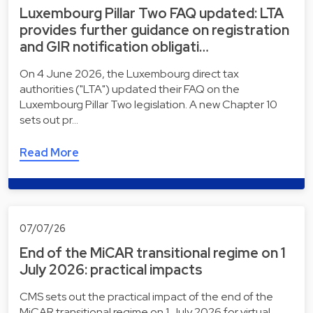
Luxembourg Pillar Two FAQ updated: LTA
provides further guidance on registration
and GIR notification obligati…
On 4 June 2026, the Luxembourg direct tax
authorities ("LTA") updated their FAQ on the
Luxembourg Pillar Two legislation. A new Chapter 10
sets out pr…
Read More
07/07/26
End of the MiCAR transitional regime on 1
July 2026: practical impacts
CMS sets out the practical impact of the end of the
MiCAR transitional regime on 1 July 2026 for virtual