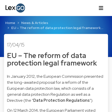
Home
News & Articles
EU – The reform of data protection legal framework…
17/04/15
EU – The reform of data
protection legal framework
In January 2012, the European Commission presented
the long-awaited proposal for a reform of the
European data protection law, which consists of a
general data protection Regulation as well as a
Directive (the "
Data Protection Regulations
").
On 12 March 2014, the European Parliament voted