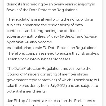
during its first reading by an overwhelming majority in
favour of the Data Protection Regulations.
The regulations aim at reinforcing the rights of data
subjects, enhancing the responsibility of data
controllers and strengthening the position of
supervisory authorities.
‘Privacy by design
' and ‘
privacy
by default
' will also become
essential principles in EU Data Protection Regulations.
Therefore, companies need to ensure that risk analysis
is embedded into business processes.
The Data Protection Regulations move now to the
Council of Ministers consisting of member states
government representatives (of which Luxembourg will
take the presidency from July 2015) and are subject to
potential amendments.
Jan Philipp Albrecht, a vice-chair on the Parliament's