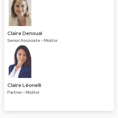
Claire Denoual
Senior Associate - Molitor
Claire Léonelli
Partner - Molitor