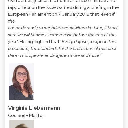
civil liberties, justice and home affairs committee and
rapporteur on the issue warned during a briefing in the
European Parliament on 7 January 2015 that "
even if
the
council is ready to negotiate somewhere in June, it is not
sure we will finalise a compromise before the end of the
year
". He highlighted that "
Every day we postpone this
procedure, the standards for the protection of personal
data in Europe are endangered more and more
."
Virginie Liebermann
Counsel - Molitor