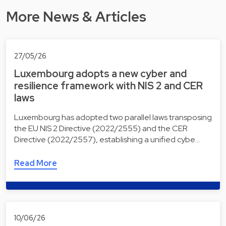
More News & Articles
27/05/26
Luxembourg adopts a new cyber and
resilience framework with NIS 2 and CER
laws
Luxembourg has adopted two parallel laws transposing
the EU NIS 2 Directive (2022/2555) and the CER
Directive (2022/2557), establishing a unified cybe…
Read More
10/06/26