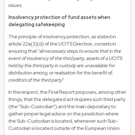
issues.
Insolvency protection of fund assets when
delegating safekeeping
The principle of insolvency protection, as stated in
article 22a(3)(d) of the UCITS Directive, consists in
ensuring that "
all necessary steps to ensure that in the
event of insolvency of the third party, assets of a UCITS
held by the third party in custody are unavailable for
distribution among, or realisation for the benefit of,
creditors of the third party
".
In this respect, the Final Report proposes, among other
things, that the delegated act requires such third party
(the "Sub-Custodian") and the main depositary to
gather proper legal advice on the jurisdiction where
the Sub-Custodian is located, whenever such Sub-
Custodian is located outside of the European Union.