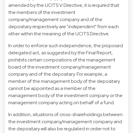
amended by the UCITS V Directive, it is required that
the members of the investment
company/management company and of the
depositary respectively are "
independent
" from each
other within the meaning of the UCITS Directive.
In order to enforce such independence, the proposed
delegated act, as suggested by the Final Report,
prohibits certain compositions of the management
board of the investment company/management
company and of the depositary. For example, a
member of the management body of the depositary
cannot be appointed as a member of the
management body of the investment company or the
management company acting on behalf of a fund.
In addition, situations of cross-shareholdings between
the investment company/management company and
the depositary will also be regulated in order not to