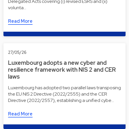
Delegated Acts covering (i) revised ESRS and (ii)
volunta…
Read More
27/05/26
Luxembourg adopts a new cyber and
resilience framework with NIS 2 and CER
laws
Luxembourg has adopted two parallel laws transposing
the EU NIS 2 Directive (2022/2555) and the CER
Directive (2022/2557), establishing a unified cybe…
Read More