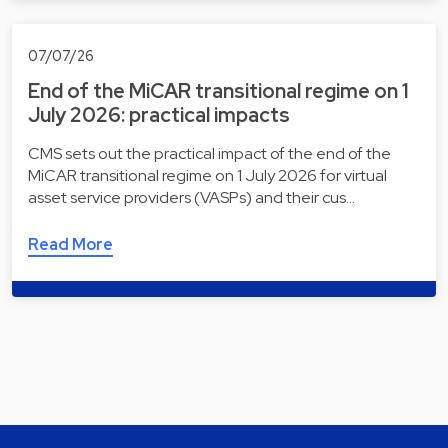
07/07/26
End of the MiCAR transitional regime on 1
July 2026: practical impacts
CMS sets out the practical impact of the end of the
MiCAR transitional regime on 1 July 2026 for virtual
asset service providers (VASPs) and their cus…
Read More