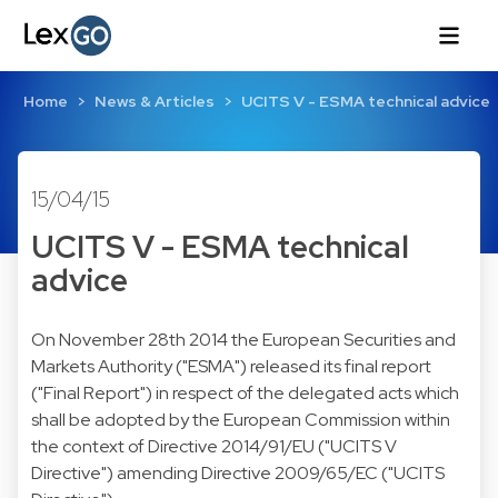
Home
News & Articles
UCITS V - ESMA technical advice
15/04/15
UCITS V - ESMA technical
advice
On November 28th 2014 the European Securities and
Markets Authority ("ESMA") released its final report
("Final Report") in respect of the delegated acts which
shall be adopted by the European Commission within
the context of Directive 2014/91/EU ("UCITS V
Directive") amending Directive 2009/65/EC ("UCITS