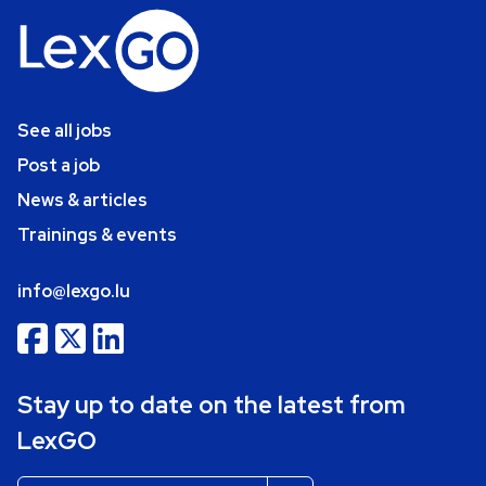
See all jobs
Post a job
News & articles
Trainings & events
info@lexgo.lu
Stay up to date on the latest from
LexGO