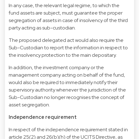
In any case, the relevant legal regime, to which the
fund assets are subject, must guarantee the proper
segregation of assets in case of insolvency of the third
party acting as sub-custodian.
The proposed delegated act would also require the
Sub-Custodian to report the information in respect to
the insolvency protection to the main depositary.
In addition, the investment company or the
management company acting on behalf of the fund,
would also be required to immediately notify their
supervisory authority whenever the jurisdiction of the
Sub-Custodian no longer recognises the concept of
asset segregation.
Independence requirement
In respect of the independence requirement stated in
article 25(2) and 26(b)(h) of the UCITS Directive, as