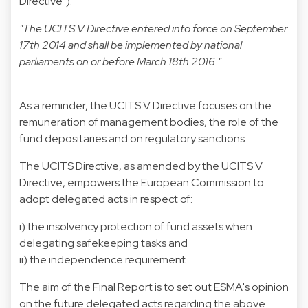
Directive").
"The UCITS V Directive entered into force on September
17th 2014 and shall be implemented by national
parliaments on or before March 18th 2016."
As a reminder, the UCITS V Directive focuses on the
remuneration of management bodies, the role of the
fund depositaries and on regulatory sanctions.
The UCITS Directive, as amended by the UCITS V
Directive, empowers the European Commission to
adopt delegated acts in respect of:
i) the insolvency protection of fund assets when
delegating safekeeping tasks and
ii) the independence requirement.
The aim of the Final Report is to set out ESMA's opinion
on the future delegated acts regarding the above