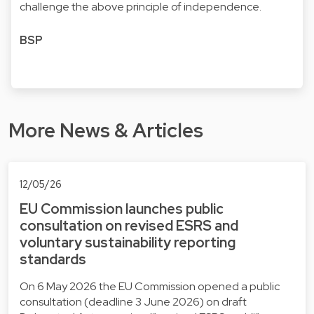
challenge the above principle of independence.
BSP
More News & Articles
12/05/26
EU Commission launches public
consultation on revised ESRS and
voluntary sustainability reporting
standards
On 6 May 2026 the EU Commission opened a public
consultation (deadline 3 June 2026) on draft