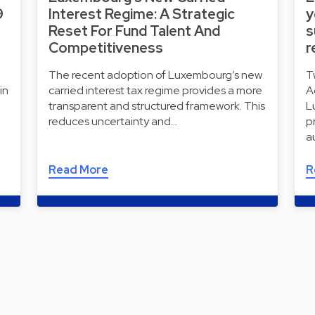
9
Interest Regime: A Strategic
y
Reset For Fund Talent And
s
Competitiveness
r
The recent adoption of Luxembourg’s new
T
in
carried interest tax regime provides a more
A
transparent and structured framework. This
L
reduces uncertainty and…
p
a
Read More
R