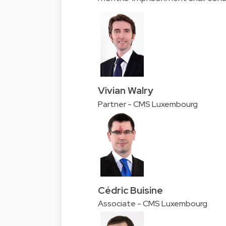
Vivian Walry
Partner - CMS Luxembourg
Cédric Buisine
Associate - CMS Luxembourg