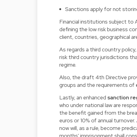
Sanctions apply for not storin
Financial institutions subject to A
defining the low risk business con
client, countries, geographical ar
As regards a third country polic
risk third country jurisdictions 
regime.
Also, the draft 4th Directive pr
groups and the requirements of
Lastly, an enhanced
sanction r
who under national law are respo
the benefit gained from the breach 
euros or 10% of annual turnover.
now will, as a rule, become predica
months' imprisonment shall cons