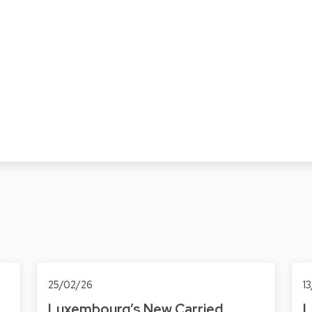
25/02/26
1
Luxembourg’s New Carried
L