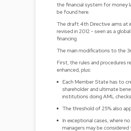
the financial system for money la
be found
here
.
The draft 4th Directive aims a
revised in 2012 - seen as a glob
financing.
The main modifications to the 3rd
First, the rules and procedures r
enhanced, plus:
Each Member State has to cr
shareholder and ultimate benef
institutions doing AML checks
The threshold of 25% also appl
In exceptional cases, where no 
managers may be considered t