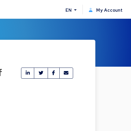
EN
My Account
f