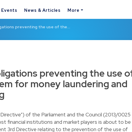
& Events
News & Articles
More
ations preventing the use of the…
igations preventing the use o
stem for money laundering and
ng
h Directive") of the Parliament and the Council (2013/0025
st financial institutions and market players is about to be
ent 3rd Directive relating to the prevention of the use of