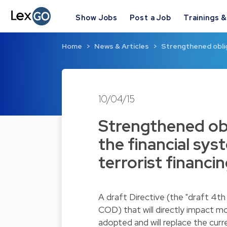
Show Jobs
Post a Job
Trainings 
Home
News & Articles
Strengthened oblig
10/04/15
Strengthened obl
the financial sy
terrorist financi
A draft Directive (the "draft 4t
COD) that will directly impact mo
adopted and will replace the curr