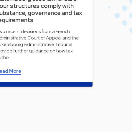
our structures comply with
ubstance, governance and tax
equirements
wo recent decisions from a French
dministrative Court of Appeal and the
uxembourg Administrative Tribunal
rovide further guidance on how tax
utho…
ead More