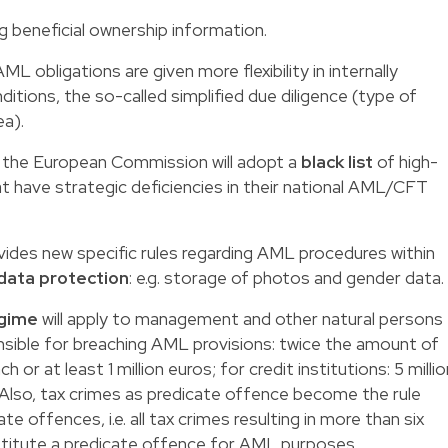
g beneficial ownership information.
ML obligations are given more flexibility in internally
ditions, the so-called simplified due diligence (type of
ea).
y, the European Commission will adopt a
black list
of high-
that have strategic deficiencies in their national AML/CFT
ovides new specific rules regarding AML procedures within
data protection
: e.g. storage of photos and gender data.
egime
will apply to management and other natural persons
nsible for breaching AML provisions: twice the amount of
or at least 1 million euros; for credit institutions: 5 millio
 Also, tax crimes as predicate offence become the rule
te offences, i.e. all tax crimes resulting in more than six
titute a predicate offence for AML purposes.