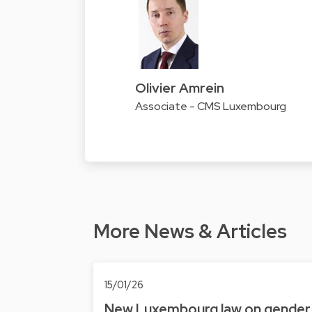
Olivier Amrein
Associate - CMS Luxembourg
More News & Articles
15/01/26
New Luxembourg law on gender