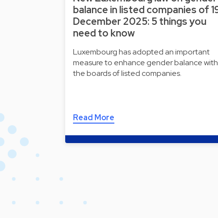
balance in listed companies of 1
December 2025: 5 things you
need to know
Luxembourg has adopted an important
measure to enhance gender balance with
the boards of listed companies.
Read More