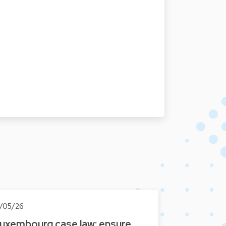
3/05/26
uxembourg case law: ensure