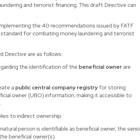
undering and terrorist financing. This draft Directive can
t implementing the 40 recommendations issued by FATF
al standard for combating money laundering and terrorist
 Directive are as follows:
egarding the identification of the
beneficial owner
are
eate a
public central company registry
for storing
icial owner (UBO) information, making it accessible to
.
ies to indirect ownership.
natural person is identifiable as beneficial owner, the senio
he beneficial owner(s).