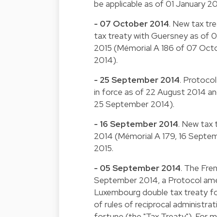
be applicable as of 01 January 2
- 07 October 2014
. New tax tr
tax treaty with Guersney as of 0
2015 (Mémorial A 186 of 07 Oct
2014).
- 25 September 2014
. Protoco
in force as of 22 August 2014 and
25 September 2014).
- 16 September 2014
. New tax 
2014 (Mémorial A 179, 16 Septemb
2015.
- 05 September 2014
. The Fre
September 2014, a Protocol amen
Luxembourg double tax treaty fo
of rules of reciprocal administr
fortune (the "Tax Treaty"). For m