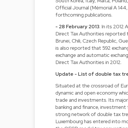
South Korea, Italy, Malta, Poland
Official Journal (Mémorial A 144,
forthcoming publications.
- 28 February 2013
. In its 201
Direct Tax Authorities reported
Brunei, Chili, Czech Republic, Gu
is also reported that 592 excha
exchange and automatic exchang
Direct Tax Authorities in 2012.
Update - List of double tax tre
Situated at the crossroad of Eu
dynamic and open economy which
trade and investments. Its major 
banking and finance, investment
strong network of double tax tr
Luxembourg has entered into mo