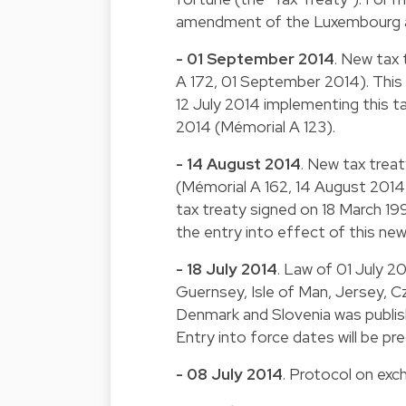
amendment of the Luxembourg a
- 01 September 2014
. New tax 
A 172, 01 September 2014). This t
12 July 2014 implementing this ta
2014 (Mémorial A 123).
- 14 August 2014
. New tax treat
(Mémorial A 162, 14 August 2014).
tax treaty signed on 18 March 199
the entry into effect of this new
- 18 July 2014
. Law of 01 July 2
Guernsey, Isle of Man, Jersey, Cz
Denmark and Slovenia was publishe
Entry into force dates will be pr
- 08 July 2014
. Protocol on exc