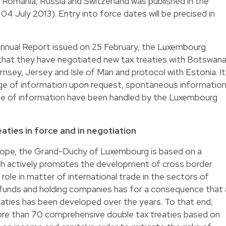
, Romania, Russia and Switzerland was published in the
 04 July 2013). Entry into force dates will be precised in
2 Annual Report issued on 25 February, the Luxembourg
 that they have negotiated new tax treaties with Botswana
ernsey, Jersey and Isle of Man and protocol with Estonia. It
nge of information upon request, spontaneous informatio
e of information have been handled by the Luxembourg
aties in force and in negotiation
rope, the Grand-Duchy of Luxembourg is based on a
 actively promotes the development of cross border
role in matter of international trade in the sectors of
 funds and holding companies has for a consequence that 
eaties has been developed over the years. To that end,
re than 70 comprehensive double tax treaties based on