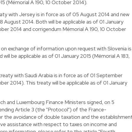
015 (Mémorial A 190, 10 October 2014).
eaty with Jersey is in force as of 05 August 2014 and new
8 August 2014. Both will be applicable as of 01 January
ober 2014 and corrigendum Mémorial A 190, 10 October
l on exchange of information upon request with Slovenia is
 will be applicable as of 01 January 2015 (Mémorial A 183,
treaty with Saudi Arabia is in force as of 01 September
er 2014). This treaty will be applicable as of 01 January
nch and Luxembourg Finance Ministers signed, on 5
ding Article 3 (the "Protocol") of the France-
r the avoidance of double taxation and the establishmen
ative assistance with respect to taxes on income and
ore information, please refer to the article "
Fourth