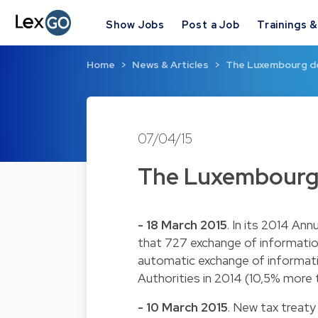
Show Jobs
Post a Job
Trainings 
Home
News & Articles
The Luxembourg do
07/04/15
The Luxembourg 
- 18 March 2015
. In its 2014 An
that 727 exchange of informati
automatic exchange of informat
Authorities in 2014 (10,5% more t
- 10 March 2015
. New tax treaty