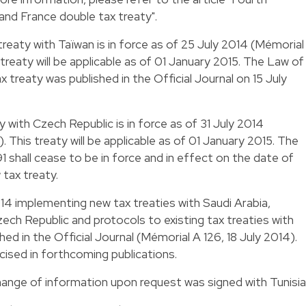
nd France double tax treaty
".
treaty with Taïwan is in force as of 25 July 2014 (Mémorial
reaty will be applicable as of 01 January 2015. The Law of
x treaty was published in the Official Journal on 15 July
y with Czech Republic is in force as of 31 July 2014
 This treaty will be applicable as of 01 January 2015. The
1 shall cease to be in force and in effect on the date of
 tax treaty.
014 implementing new tax treaties with Saudi Arabia,
ech Republic and protocols to existing tax treaties with
d in the Official Journal (Mémorial A 126, 18 July 2014).
ecised in forthcoming publications.
hange of information upon request was signed with Tunisia