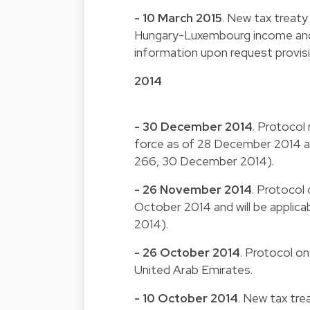
- 10 March 2015
. New tax treaty
Hungary-Luxembourg income and c
information upon request provis
2014
- 30 December 2014
. Protocol
force as of 28 December 2014 and
266, 30 December 2014).
- 26 November 2014
. Protocol 
October 2014 and will be applic
2014).
- 26 October 2014
. Protocol o
United Arab Emirates.
- 10 October 2014
. New tax tre