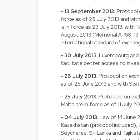
- 13 September 2013
. Protocol
force as of 25 July 2013 and wit
is in force as 23 July 2013, with 
August 2013 (Mémorial A 168, 13
international standard of exchan
- 30 July 2013
. Luxembourg and 
facilitate better access to inve
- 26 July 2013
. Protocol on exch
as of 25 June 2013 and with Switz
- 25 July 2013
. Protocols on ex
Malta are in force as of 11 July 2
- 04 July 2013
. Law of 14 June 
Kazakhstan (protocol included),
Seychelles, Sri Lanka and Tajikis