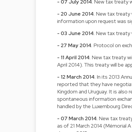
- 07 July 2014
. New tax treaty 
- 20 June 2014
. New tax treaty
information upon request was sig
- 03 June 2014
. New tax treaty
- 27 May 2014
. Protocol on exc
- 11 April 2014
. New tax treaty wi
April 2014). This treaty will be a
- 12 March 2014
. In its 2013 An
reported that they have negotia
Kingdom and Uruguay. It is also
spontaneous information exchan
handled by the Luxembourg Direct
- 07 March 2014
. New tax treat
as of 21 March 2014 (Mémorial A 3