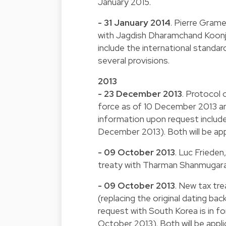
January 2015.
- 31 January 2014
. Pierre Gram
with Jagdish Dharamchand Koonjul
include the international stand
several provisions.
2013
- 23 December 2013
. Protocol 
force as of 10 December 2013 an
information upon request include
December 2013). Both will be app
- 09 October 2013
. Luc Friede
treaty with Tharman Shanmugarat
- 09 October 2013
. New tax tr
(replacing the original dating b
request with South Korea is in 
October 2013). Both will be appli