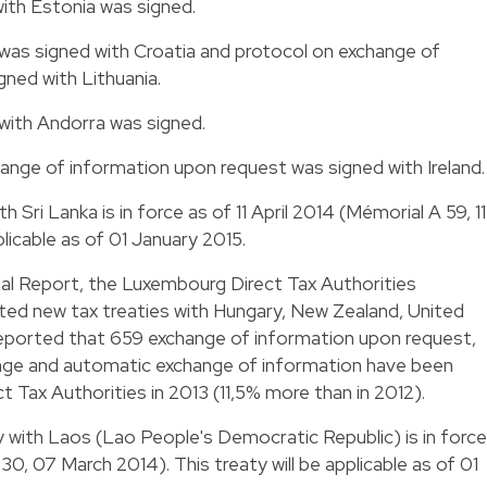
with Estonia was signed.
 was signed with Croatia and protocol on exchange of
ned with Lithuania.
 with Andorra was signed.
hange of information upon request was signed with Ireland.
th Sri Lanka is in force as of 11 April 2014 (Mémorial A 59, 11
pplicable as of 01 January 2015.
nual Report, the Luxembourg Direct Tax Authorities
ted new tax treaties with Hungary, New Zealand, United
 reported that 659 exchange of information upon request,
ge and automatic exchange of information have been
 Tax Authorities in 2013 (11,5% more than in 2012).
y with Laos (Lao People's Democratic Republic) is in force
0, 07 March 2014). This treaty will be applicable as of 01