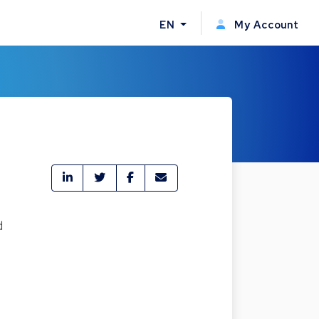
EN
My Account
d