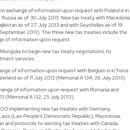
 on exchange of information upon request with Poland is in
h Russia as of 30 July 2013. New tax treaty with Macedoni
Tajikistan as of 27 July 2013 and with Seychelles as of 19
 September 2013). The three new tax treaties include the
ge of information upon request.
Mongolia to begin new tax treaty negotiations to
stment services.
ange of information upon request with Belgium is in force
erland as of 11 July 2013 (Mémorial A 134, 26 July 2013).
change of information upon request with Romania and
013 (Mémorial A 132, 25 July 2013).
2013 implementing new tax treaties with Germany,
 Laos (Lao People's Democratic Republic), Macedonia,
tan and protocols to existing tax treaties with Canada,