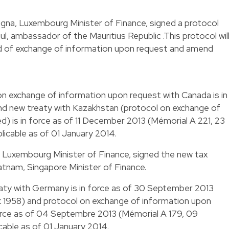
egna, Luxembourg Minister of Finance, signed a protocol
, ambassador of the Mauritius Republic .This protocol wil
ard of exchange of information upon request and amend
on exchange of information upon request with Canada is in
d new treaty with Kazakhstan (protocol on exchange of
d) is in force as of 11 December 2013 (Mémorial A 221, 23
licable as of 01 January 2014.
n, Luxembourg Minister of Finance, signed the new tax
nam, Singapore Minister of Finance.
eaty with Germany is in force as of 30 September 2013
ack 1958) and protocol on exchange of information upon
force as of 04 Septembre 2013 (Mémorial A 179, 09
cable as of 01 January 2014.