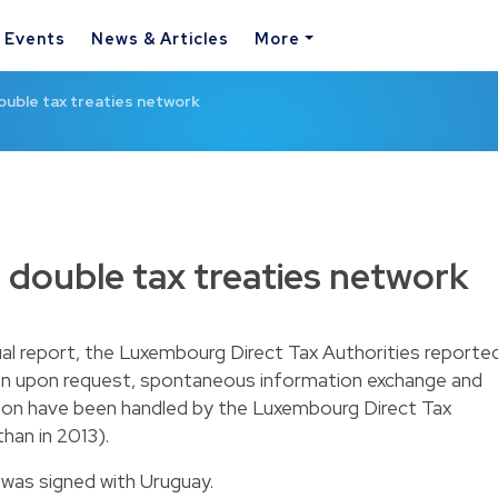
& Events
News & Articles
More
uble tax treaties network
double tax treaties network
nual report, the Luxembourg Direct Tax Authorities reporte
on upon request, spontaneous information exchange and
ion have been handled by the Luxembourg Direct Tax
han in 2013).
 was signed with Uruguay.