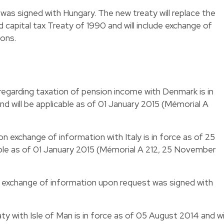
 was signed with Hungary. The new treaty will replace the
apital tax Treaty of 1990 and will include exchange of
ions.
 regarding taxation of pension income with Denmark is in
 will be applicable as of 01 January 2015 (Mémorial A
on exchange of information with Italy is in force as of 25
able as of 01 January 2015 (Mémorial A 212, 25 November
n exchange of information upon request was signed with
aty with Isle of Man is in force as of 05 August 2014 and wil