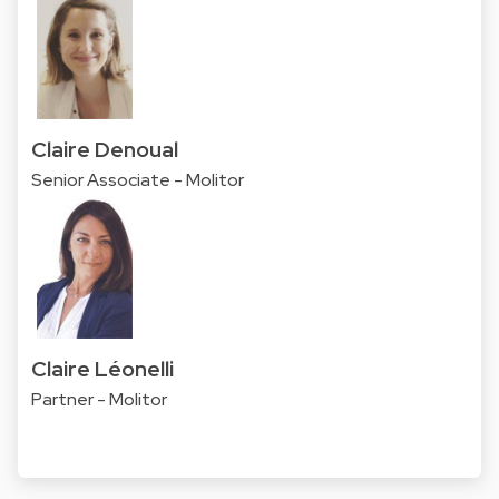
Claire Denoual
Senior Associate - Molitor
Claire Léonelli
Partner - Molitor