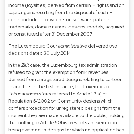
income (royalties) derived from certain IP rights and on
capital gains resulting from the disposal of such IP
rights, including copyrights on software, patents,
trademarks, domain names, designs, models, acquired
or constituted after 31 December 2007.
The Luxembourg Cour
administrative
delivered two
decisions
dated 30 July 2014
.
In the
Zeit
case, the Luxembourg tax administration
refused to grant the exemption for IP revenues
derived from unregistered designs relating to cartoon
characters. In the first instance, the Luxembourg
Tribunal administratif
referred to Article 1.2.a) of
Regulation 6/2002 on Community designs which
confers protection for unregistered designs from the
moment they are made available to the public, holding
that nothing in Article 50bis prevents an exemption
being awarded to designs for which no application has