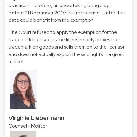
practice. Therefore, an undertaking using a sign
before 31 December 2007 but registering it after that
date could benefit from the exemption.
The Court refused to apply the exemption for the
trademark licensee as the licensee only affixes the
trademark on goods and sells them on to the licensor
and does not actually exploit the said rights in a given
market.
Virginie Liebermann
Counsel - Molitor