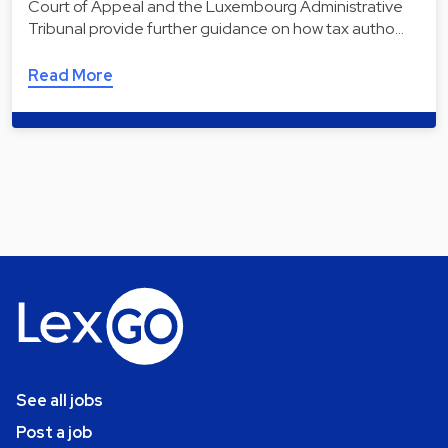
Court of Appeal and the Luxembourg Administrative
Tribunal provide further guidance on how tax autho…
Read More
See all jobs
Post a job