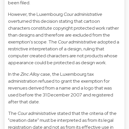
been filed.
However, the Luxembourg
Cour administrative
overturned this decision stating that cartoon
characters constitute copyright protected work rather
than designs and therefore are excluded from the
exemption's scope. The
Cour administrative
adopted a
restrictive interpretation of a design, ruling that
computer created characters are not products whose
appearance could be protected as design work.
In the
Zinc Alloy
case, the Luxembourg tax
administration refused to grant the exemption for
revenues derived from a name and a logo that was
used before the 31 December 2007 and registered
after that date.
The
Cour administrative
stated that the criteria of the
"creation date" must be interpreted as from its legal
registration date and not as from its effective use in