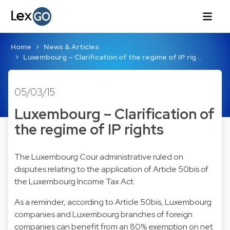
Home
News & Articles
Luxembourg – Clarification of the regime of IP rig…
05/03/15
Luxembourg – Clarification of
the regime of IP rights
The Luxembourg Cour administrative ruled on
disputes relating to the application of Article 50bis of
the Luxembourg Income Tax Act.
As a reminder, according to Article 50bis, Luxembourg
companies and Luxembourg branches of foreign
companies can benefit from an 80% exemption on net