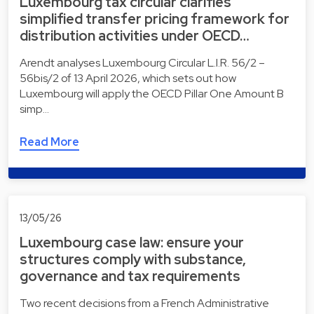
Luxembourg tax circular clarifies
simplified transfer pricing framework for
distribution activities under OECD…
Arendt analyses Luxembourg Circular L.I.R. 56/2 –
56bis/2 of 13 April 2026, which sets out how
Luxembourg will apply the OECD Pillar One Amount B
simp…
Read More
13/05/26
Luxembourg case law: ensure your
structures comply with substance,
governance and tax requirements
Two recent decisions from a French Administrative