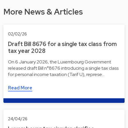
More News & Articles
02/02/26
Draft Bill 8676 for a single tax class from
tax year 2028
On 6 January 2026, the Luxembourg Government
released draft Bill n°8676 introducing a single tax class
for personal income taxation (Tarif U), represe…
Read More
24/04/26