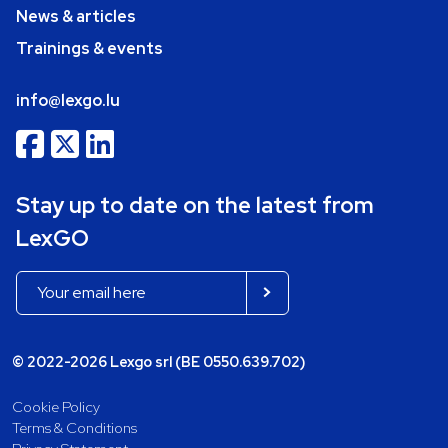
News & articles
Trainings & events
info@lexgo.lu
Stay up to date on the latest from
LexGO
© 2022-2026 Lexgo srl (BE 0550.639.702)
Cookie Policy
Terms & Conditions