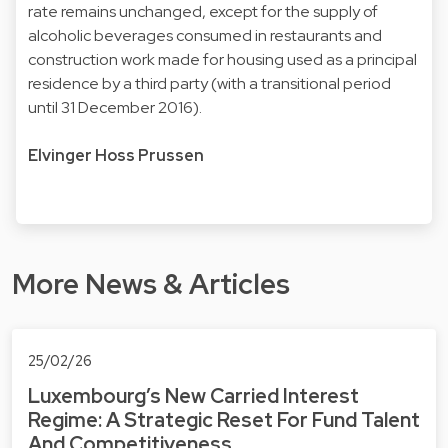
rate remains unchanged, except for the supply of
alcoholic beverages consumed in restaurants and
construction work made for housing used as a principal
residence by a third party (with a transitional period
until 31 December 2016).
Elvinger Hoss Prussen
More News & Articles
25/02/26
Luxembourg’s New Carried Interest
Regime: A Strategic Reset For Fund Talent
And Competitiveness