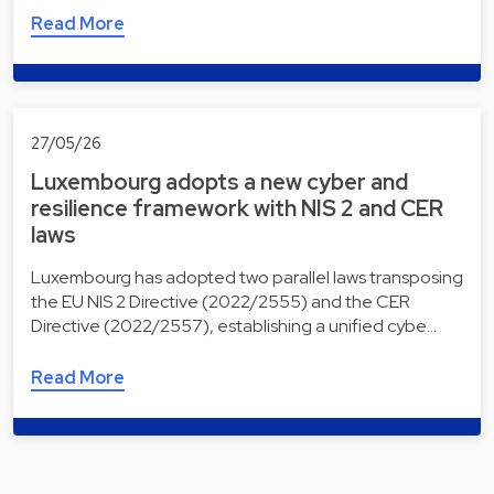
Read More
27/05/26
Luxembourg adopts a new cyber and
resilience framework with NIS 2 and CER
laws
Luxembourg has adopted two parallel laws transposing
the EU NIS 2 Directive (2022/2555) and the CER
Directive (2022/2557), establishing a unified cybe…
Read More