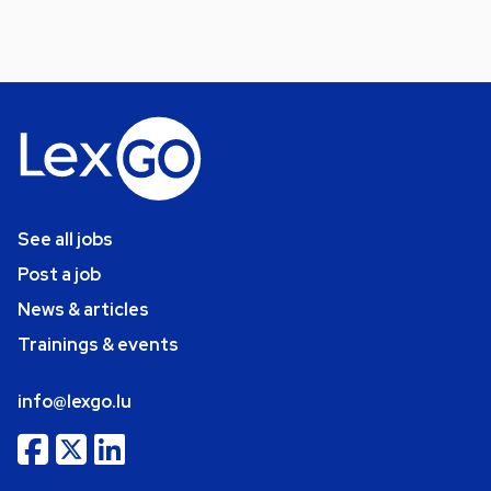
See all jobs
Post a job
News & articles
Trainings & events
info@lexgo.lu