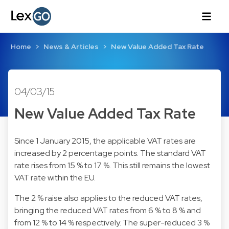
Home
News & Articles
New Value Added Tax Rate
04/03/15
New Value Added Tax Rate
Since 1 January 2015, the applicable VAT rates are
increased by 2 percentage points. The standard VAT
rate rises from 15 % to 17 %. This still remains the lowest
VAT rate within the EU.
The 2 % raise also applies to the reduced VAT rates,
bringing the reduced VAT rates from 6 % to 8 % and
from 12 % to 14 % respectively. The super-reduced 3 %