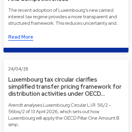
The recent adoption of Luxembourg’s new carried
interest tax regime provides a more transparent and
structured framework. This reduces uncertainty and…
Read More
24/04/26
Luxembourg tax circular clarifies
simplified transfer pricing framework for
distribution activities under OECD…
Arendt analyses Luxembourg Circular L.I.R. 56/2 –
56bis/2 of 13 April 2026, which sets out how
Luxembourg will apply the OECD Pillar One Amount B
simp…