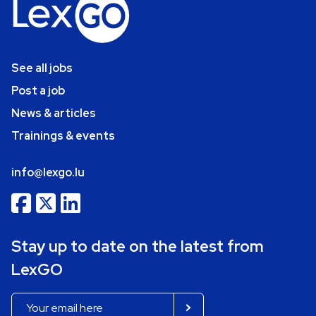
See all jobs
Post a job
News & articles
Trainings & events
info@lexgo.lu
Stay up to date on the latest from
LexGO