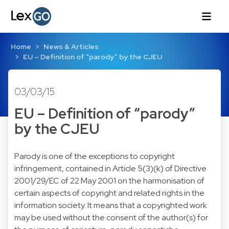
Home
News & Articles
EU – Definition of “parody” by the CJEU
03/03/15
EU – Definition of “parody”
by the CJEU
Parody is one of the exceptions to copyright
infringement, contained in Article 5(3)(k) of Directive
2001/29/EC of 22 May 2001 on the harmonisation of
certain aspects of copyright and related rights in the
information society. It means that a copyrighted work
may be used without the consent of the author(s) for