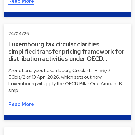
Read More
24/04/26
Luxembourg tax circular clarifies
simplified transfer pricing framework for
distribution activities under OECD…
Arendt analyses Luxembourg Circular L.I.R. 56/2 –
56bis/2 of 13 April 2026, which sets out how
Luxembourg will apply the OECD Pillar One Amount B
simp…
Read More