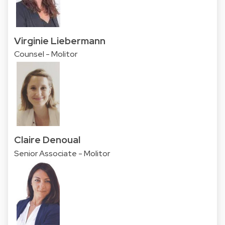
Virginie Liebermann
Counsel - Molitor
Claire Denoual
Senior Associate - Molitor