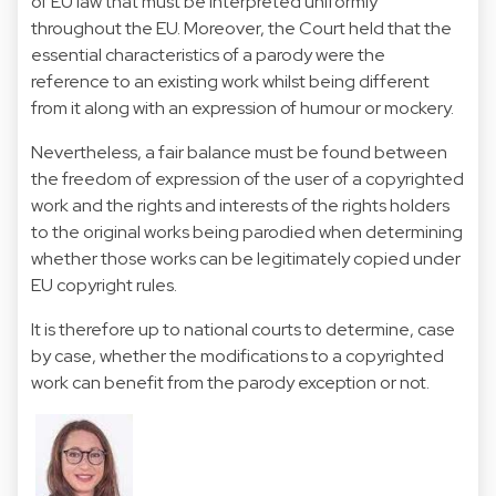
of EU law that must be interpreted uniformly
throughout the EU. Moreover, the Court held that the
essential characteristics of a parody were the
reference to an existing work whilst being different
from it along with an expression of humour or mockery.
Nevertheless, a fair balance must be found between
the freedom of expression of the user of a copyrighted
work and the rights and interests of the rights holders
to the original works being parodied when determining
whether those works can be legitimately copied under
EU copyright rules.
It is therefore up to national courts to determine, case
by case, whether the modifications to a copyrighted
work can benefit from the parody exception or not.