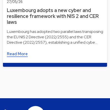
27/05/26
Luxembourg adopts a new cyber and
resilience framework with NIS 2 and CER
laws
Luxembourg has adopted two parallel laws transposing
the EU NIS 2 Directive (2022/2555) and the CER
Directive (2022/2557), establishing a unified cybe…
Read More