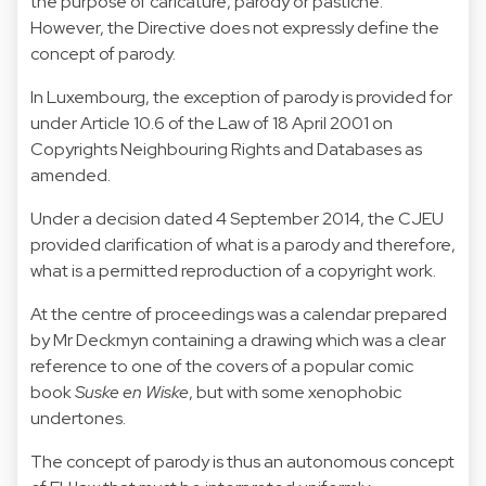
the purpose of caricature,
parody
or pastiche.
However, the Directive does not expressly define the
concept of parody.
In Luxembourg, the exception of parody is provided for
under Article 10.6 of the Law of 18 April 2001 on
Copyrights Neighbouring Rights and Databases as
amended.
Under a decision
dated 4 September 2014
, the CJEU
provided clarification of what is a parody and therefore,
what is a permitted reproduction of a copyright work.
At the centre of proceedings was a calendar prepared
by Mr Deckmyn containing a drawing which was a clear
reference to one of the covers of a popular comic
book
Suske en Wiske
, but with some xenophobic
undertones.
The concept of parody is thus an autonomous concept