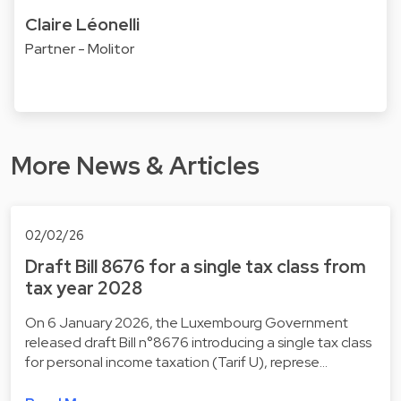
Claire Léonelli
Partner - Molitor
More News & Articles
02/02/26
Draft Bill 8676 for a single tax class from
tax year 2028
On 6 January 2026, the Luxembourg Government
released draft Bill n°8676 introducing a single tax class
for personal income taxation (Tarif U), represe…