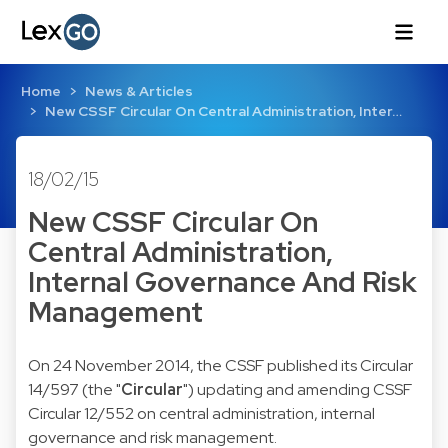
Home
News & Articles
New CSSF Circular On Central Administration, Inter…
18/02/15
New CSSF Circular On
Central Administration,
Internal Governance And Risk
Management
On 24 November 2014, the CSSF published its
Circular
14/597
(the "
Circular
") updating and amending CSSF
Circular 12/552 on central administration, internal
governance and risk management.