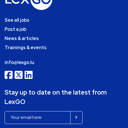
See all jobs
Post a job
News & articles
Trainings & events
info@lexgo.lu
Stay up to date on the latest from
LexGO