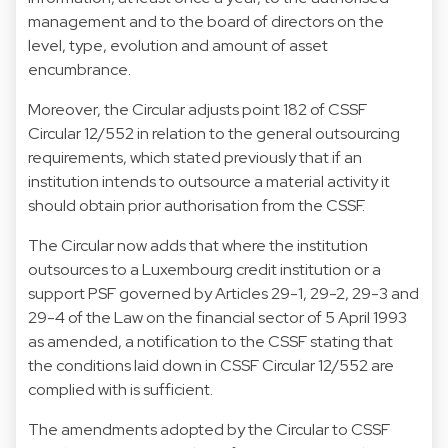
management and to the board of directors on the
level, type, evolution and amount of asset
encumbrance.
Moreover, the Circular adjusts point 182 of CSSF
Circular 12/552 in relation to the general outsourcing
requirements, which stated previously that if an
institution intends to outsource a material activity it
should obtain prior authorisation from the CSSF.
The Circular now adds that where the institution
outsources to a Luxembourg credit institution or a
support PSF governed by Articles 29-1, 29-2, 29-3 and
29-4 of the Law on the financial sector of 5 April 1993
as amended, a notification to the CSSF stating that
the conditions laid down in CSSF Circular 12/552 are
complied with is sufficient.
The amendments adopted by the Circular to CSSF