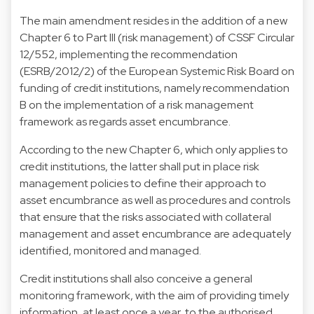
The main amendment resides in the addition of a new
Chapter 6 to Part III (risk management) of CSSF Circular
12/552, implementing the recommendation
(ESRB/2012/2) of the European Systemic Risk Board on
funding of credit institutions, namely recommendation
B on the implementation of a risk management
framework as regards asset encumbrance.
According to the new Chapter 6, which only applies to
credit institutions, the latter shall put in place risk
management policies to define their approach to
asset encumbrance as well as procedures and controls
that ensure that the risks associated with collateral
management and asset encumbrance are adequately
identified, monitored and managed.
Credit institutions shall also conceive a general
monitoring framework, with the aim of providing timely
information, at least once a year, to the authorised