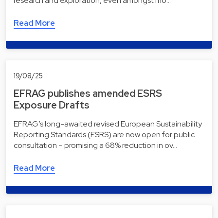
research and exploration, even amongst mo…
Read More
19/08/25
EFRAG publishes amended ESRS
Exposure Drafts
EFRAG’s long-awaited revised European Sustainability
Reporting Standards (ESRS) are now open for public
consultation – promising a 68% reduction in ov…
Read More