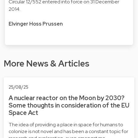
Circular 12/552 entered into force on 31 December
2014.
Elvinger Hoss Prussen
More News & Articles
25/08/25
A nuclear reactor on the Moon by 2030?
Some thoughts in consideration of the EU
Space Act
The idea of providing a place in space for humans to
colonize is not novel and has been a constant topic for