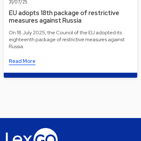
31/07/25
EU adopts 18th package of restrictive
measures against Russia
On 18 July 2025, the Council of the EU adopted its
eighteenth package of restrictive measures against
Russia.
Read More