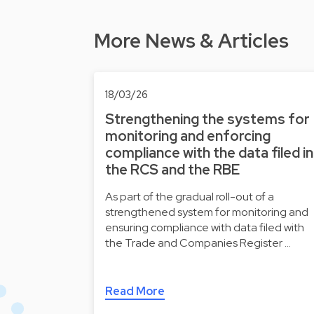
More News & Articles
18/03/26
Strengthening the systems for
monitoring and enforcing
compliance with the data filed in
the RCS and the RBE
As part of the gradual roll-out of a
strengthened system for monitoring and
ensuring compliance with data filed with
the Trade and Companies Register …
Read More