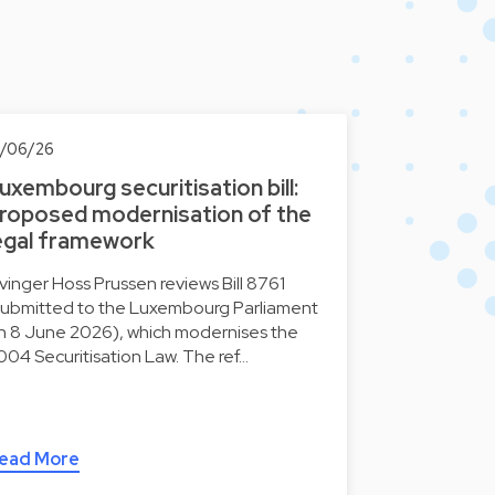
0/06/26
uxembourg securitisation bill:
roposed modernisation of the
egal framework
lvinger Hoss Prussen reviews Bill 8761
submitted to the Luxembourg Parliament
n 8 June 2026), which modernises the
004 Securitisation Law. The ref…
ead More