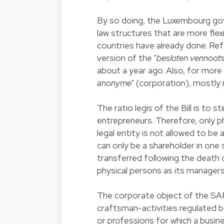
By so doing, the Luxembourg go
law structures that are more flex
countries have already done. Re
version of the "
besloten vennoot
about a year ago. Also, for more
anonyme
" (corporation), mostly 
The ratio legis of the Bill is to 
entrepreneurs. Therefore, only p
legal entity is not allowed to be
can only be a shareholder in one
transferred following the death
physical persons as its managers
The corporate object of the SAR
craftsman-activities regulated by
or professions for which a busines