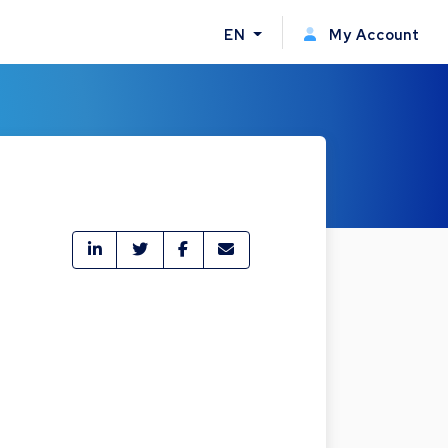
EN
My Account