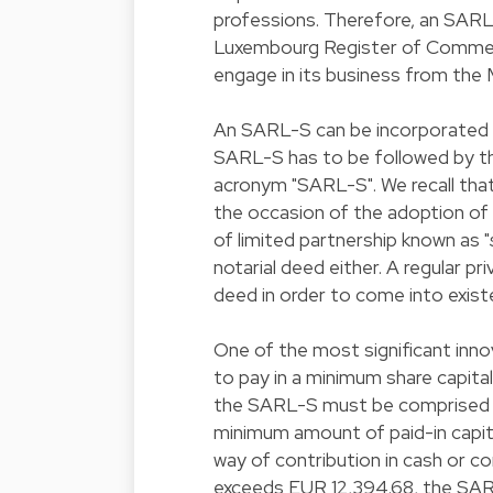
professions. Therefore, an SARL-S
Luxembourg Register of Commerce
engage in its business from the 
An SARL-S can be incorporated e
SARL-S has to be followed by t
acronym "SARL-S". We recall that
the occasion of the adoption of 
of limited partnership known as "
notarial deed either. A regular pr
deed in order to come into exist
One of the most significant innova
to pay in a minimum share capital
the SARL-S must be comprised b
minimum amount of paid-in capita
way of contribution in cash or co
exceeds EUR 12,394.68, the SAR