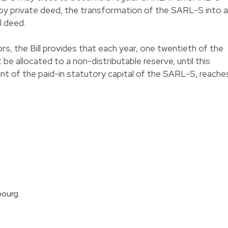
y private deed, the transformation of the SARL-S into a
l deed.
tors, the Bill provides that each year, one twentieth of the
e allocated to a non-distributable reserve, until this
nt of the paid-in statutory capital of the SARL-S, reache
bourg