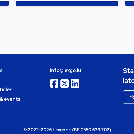
Sta
bs
info@lexgo.lu
lat
ticles
 & events
© 2022-2026 Lexgo srl (BE 0550.639.702)