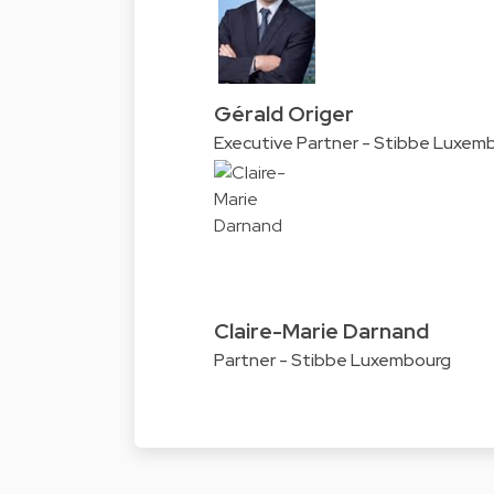
Gérald Origer
Executive Partner - Stibbe Luxem
Claire-Marie Darnand
Partner - Stibbe Luxembourg