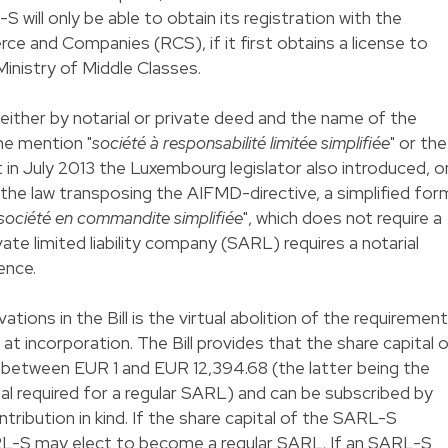
 will only be able to obtain its registration with the
 and Companies (RCS), if it first obtains a license to
Ministry of Middle Classes.
ither by notarial or private deed and the name of the
he mention "
société à responsabilité limitée simplifiée
" or the
 in July 2013 the Luxembourg legislator also introduced, o
the law transposing the AIFMD-directive, a simplified for
société en commandite simplifiée
", which does not require a
ivate limited liability company (SARL) requires a notarial
ence.
tions in the Bill is the virtual abolition of the requirement
 at incorporation. The Bill provides that the share capital 
etween EUR 1 and EUR 12,394.68 (the latter being the
l required for a regular SARL) and can be subscribed by
ntribution in kind. If the share capital of the SARL-S
L-S may elect to become a regular SARL. If an SARL-S