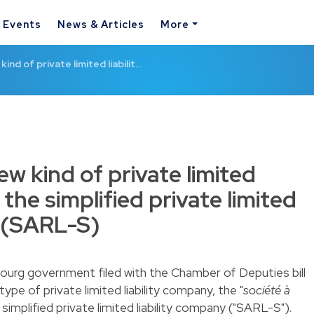
& Events
News & Articles
More
ind of private limited liabilit…
w kind of private limited
 the simplified private limited
y (SARL-S)
ourg government filed with the Chamber of Deputies bill
type of private limited liability company, the "
société à
r simplified private limited liability company ("SARL-S").