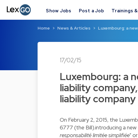
Show Jobs
Post a Job
Trainings 
Home
News & Articles
Luxembourg: a new k
17/02/15
Luxembourg: a ne
liability company,
liability compan
On February 2, 2015, the Luxemb
6777 (the Bill).introducing a new 
responsabilité limitée simplifiée
" o