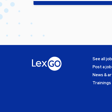
See all jo
Post a job
News & ar
Trainings