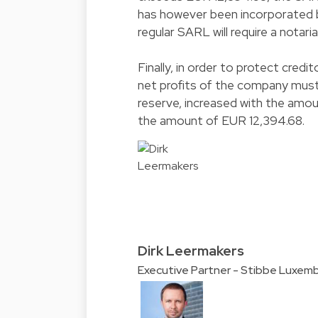
has however been incorporated b
regular SARL will require a notaria
Finally, in order to protect credi
net profits of the company must b
reserve, increased with the amou
the amount of EUR 12,394.68.
Dirk Leermakers
Executive Partner - Stibbe Luxem