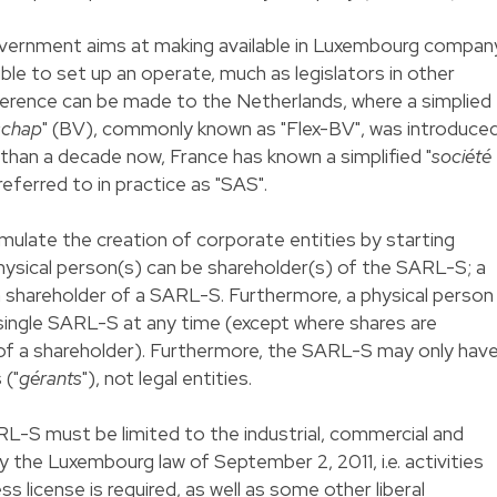
vernment aims at making available in Luxembourg compan
ible to set up an operate, much as legislators in other
ference can be made to the Netherlands, where a simplied
schap
" (BV), commonly known as "Flex-BV", was introduce
 than a decade now, France has known a simplified "
société
referred to in practice as "SAS".
stimulate the creation of corporate entities by starting
hysical person(s) can be shareholder(s) of the SARL-S; a
 a shareholder of a SARL-S. Furthermore, a physical person
 single SARL-S at any time (except where shares are
 of a shareholder). Furthermore, the SARL-S may only hav
 ("
gérants
"), not legal entities.
L-S must be limited to the industrial, commercial and
 the Luxembourg law of September 2, 2011, i.e. activities
s license is required, as well as some other liberal