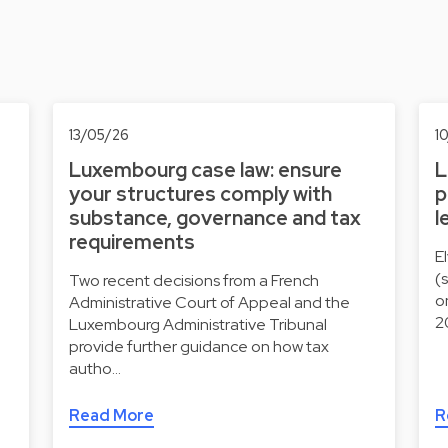
13/05/26
1
Luxembourg case law: ensure
L
your structures comply with
p
substance, governance and tax
l
requirements
E
(
Two recent decisions from a French
o
Administrative Court of Appeal and the
2
Luxembourg Administrative Tribunal
provide further guidance on how tax
autho…
Read More
R