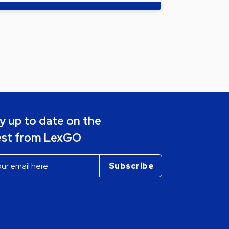
y up to date on the
est from LexGO