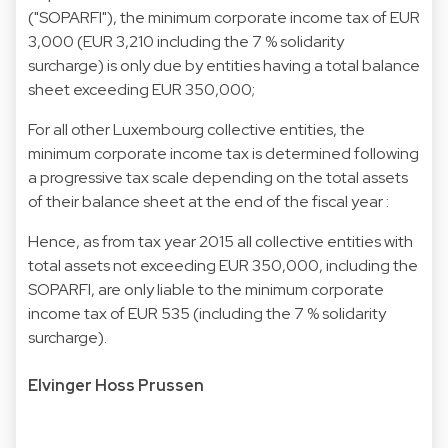
("SOPARFI"), the minimum corporate income tax of EUR
3,000 (EUR 3,210 including the 7 % solidarity
surcharge) is only due by entities having a total balance
sheet exceeding EUR 350,000;
For all other Luxembourg collective entities, the
minimum corporate income tax is determined following
a progressive tax scale depending on the total assets
of their balance sheet at the end of the fiscal year :
Hence, as from tax year 2015 all collective entities with
total assets not exceeding EUR 350,000, including the
SOPARFI, are only liable to the minimum corporate
income tax of EUR 535 (including the 7 % solidarity
surcharge).
Elvinger Hoss Prussen