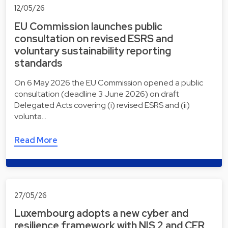
12/05/26
EU Commission launches public
consultation on revised ESRS and
voluntary sustainability reporting
standards
On 6 May 2026 the EU Commission opened a public
consultation (deadline 3 June 2026) on draft
Delegated Acts covering (i) revised ESRS and (ii)
volunta…
Read More
27/05/26
Luxembourg adopts a new cyber and
resilience framework with NIS 2 and CER