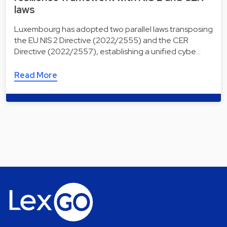
laws
Luxembourg has adopted two parallel laws transposing
the EU NIS 2 Directive (2022/2555) and the CER
Directive (2022/2557), establishing a unified cybe…
Read More