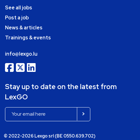
See all jobs
Post a job
News & articles
Trainings & events
info@lexgo.lu
Stay up to date on the latest from
LexGO
© 2022-2026 Lexgo srl (BE 0550.639.702)