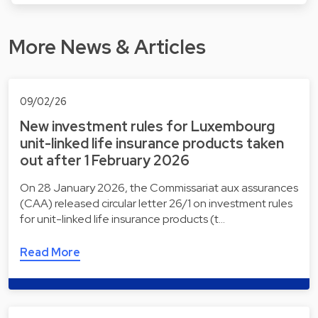
More News & Articles
09/02/26
New investment rules for Luxembourg
unit-linked life insurance products taken
out after 1 February 2026
On 28 January 2026, the Commissariat aux assurances
(CAA) released circular letter 26/1 on investment rules
for unit-linked life insurance products (t…
Read More