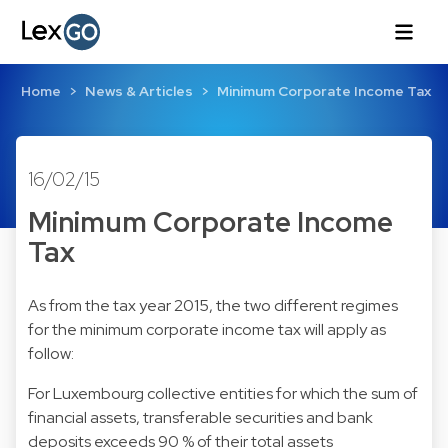
Home
News & Articles
Minimum Corporate Income Tax
16/02/15
Minimum Corporate Income
Tax
As from the tax year 2015, the two different regimes
for the minimum corporate income tax will apply as
follow:
For Luxembourg collective entities for which the sum of
financial assets, transferable securities and bank
deposits exceeds 90 % of their total assets