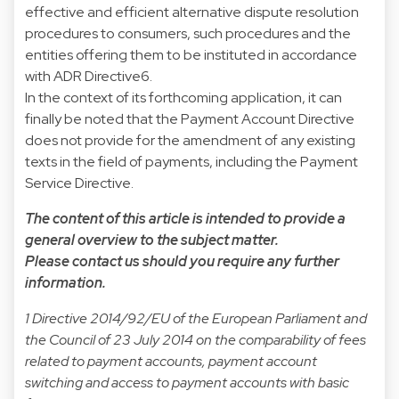
effective and efficient alternative dispute resolution
procedures to consumers, such procedures and the
entities offering them to be instituted in accordance
with ADR Directive6.
In the context of its forthcoming application, it can
finally be noted that the Payment Account Directive
does not provide for the amendment of any existing
texts in the field of payments, including the Payment
Service Directive.
The content of this article is intended to provide a
general overview to the subject matter.
Please contact us should you require any further
information.
1 Directive 2014/92/EU of the European Parliament and
the Council of 23 July 2014 on the comparability of fees
related to payment accounts, payment account
switching and access to payment accounts with basic