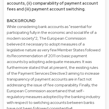
accounts, (ii) comparability of payment account
fees and (iii) payment account switching.
BACKGROUND
While considering bank accounts as "essential for
participating fully in the economic and social life of a
modern society"2, The European Commission
believed it necessary to adopt measures of a
legislative nature as very few Member States followed
its Recommendation of 2011 on basic payment
accounts by adopting adequate measures. It was
furthermore stated that at present, the existing rules
of the Payment Services Directive3 aiming to increase
transparency of payment accounts are in fact not
addressing the issue of fee comparability. Finally, the
European Commission ascertained that self-
regulatory measures adopted by the banking industry
with respect to switching accounts between banks
have not been followed consistently4.