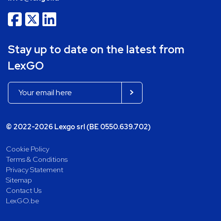
Stay up to date on the latest from
LexGO
© 2022-2026 Lexgo srl (BE 0550.639.702)
Cookie Policy
Terms & Conditions
Privacy Statement
Sitemap
Contact Us
LexGO.be