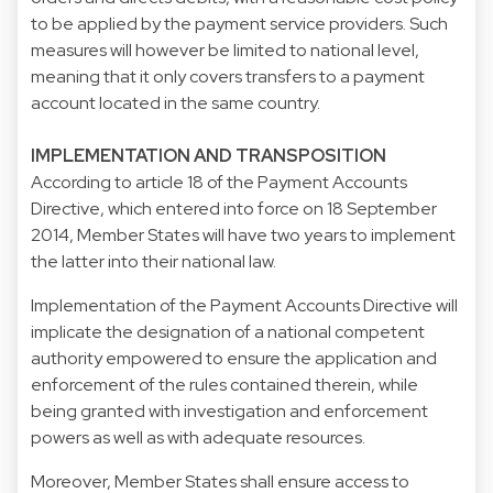
to be applied by the payment service providers. Such
measures will however be limited to national level,
meaning that it only covers transfers to a payment
account located in the same country.
IMPLEMENTATION AND TRANSPOSITION
According to article 18 of the Payment Accounts
Directive, which entered into force on 18 September
2014, Member States will have two years to implement
the latter into their national law.
Implementation of the Payment Accounts Directive will
implicate the designation of a national competent
authority empowered to ensure the application and
enforcement of the rules contained therein, while
being granted with investigation and enforcement
powers as well as with adequate resources.
Moreover, Member States shall ensure access to