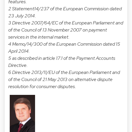
features.
2 Statement14/237 of the European Commission dated
23 July 2014.
3 Directive 2007/64/EC of the European Parliament and
of the Council of 13 November 2007 on payment
services in the internal market.
4 Memo/14/300 of the European Commission dated 15
April 2014.
5 as described in article 17.1 of the Payment Accounts
Directive.
6 Directive 2013/11/EU of the European Parliament and
of the Council of 21 May 2013 on alternative dispute
resolution for consumer disputes.