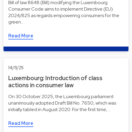
Bill of law 8648 (Bill) modifying the Luxembourg
Consumer Code aims to implement Directive (EU)
2024/825 as regards empowering consumers for the
green…
Read More
14/11/25
Luxembourg: Introduction of class
actions in consumer law
On 30 October 2025, the Luxembourg parliament
unanimously adopted Draft Bill No. 7650, which was
initially tabled in August 2020. For the first time, …
Read More