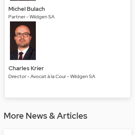
Michel Bulach
Partner - Wildgen SA
Charles Krier
Director - Avocat à la Cour - Wildgen SA
More News & Articles