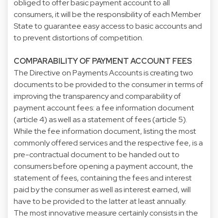
obliged to offer basic payment account to all
consumers, it will be the responsibility of each Member
State to guarantee easy access to basic accounts and
to prevent distortions of competition.
COMPARABILITY OF PAYMENT ACCOUNT FEES
The Directive on Payments Accounts is creating two
documents to be provided to the consumer in terms of
improving the transparency and comparability of
payment account fees: a fee information document
(article 4) as well as a statement of fees (article 5).
While the fee information document, listing the most
commonly offered services and the respective fee, is a
pre-contractual document to be handed out to
consumers before opening a payment account, the
statement of fees, containing the fees and interest
paid by the consumer as well as interest earned, will
have to be provided to the latter at least annually.
The most innovative measure certainly consists in the