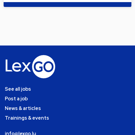
See all jobs
Post a job
News & articles
Trainings & events
info@lexgo.lu