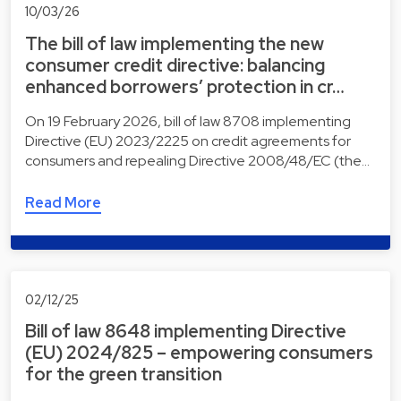
10/03/26
The bill of law implementing the new
consumer credit directive: balancing
enhanced borrowers’ protection in cr…
On 19 February 2026, bill of law 8708 implementing
Directive (EU) 2023/2225 on credit agreements for
consumers and repealing Directive 2008/48/EC (the…
Read More
02/12/25
Bill of law 8648 implementing Directive
(EU) 2024/825 – empowering consumers
for the green transition