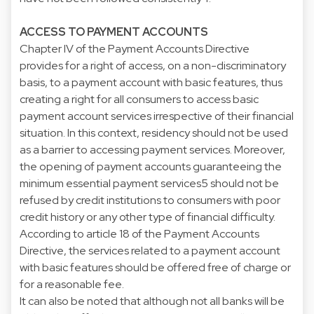
ACCESS TO PAYMENT ACCOUNTS
Chapter IV of the Payment Accounts Directive
provides for a right of access, on a non-discriminatory
basis, to a payment account with basic features, thus
creating a right for all consumers to access basic
payment account services irrespective of their financial
situation. In this context, residency should not be used
as a barrier to accessing payment services. Moreover,
the opening of payment accounts guaranteeing the
minimum essential payment services5 should not be
refused by credit institutions to consumers with poor
credit history or any other type of financial difficulty.
According to article 18 of the Payment Accounts
Directive, the services related to a payment account
with basic features should be offered free of charge or
for a reasonable fee.
It can also be noted that although not all banks will be