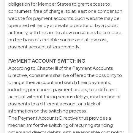
obligation for Member States to grant access to
consumers, free of charge, to at least one comparison
website for payment accounts. Such website may be
operated either by a private operator or by a public
authority, with the aim to allow consumers to compare,
on the basis of a reliable source and at low cost,
payment account offers promptly.
PAYMENT ACCOUNT SWITCHING
According to Chapter III of the Payment Accounts
Directive, consumers shall be offered the possibility to
change their account and switch their payments,
including permanent payment orders, to a different
account without facing serious delays, misdirection of
payments to a different account or a lack of
information on the switching process.
The Payment Accounts Directive thus provides a
mechanism for the switching of recurring standing
orders and directs debits, with a reasonable cost policy