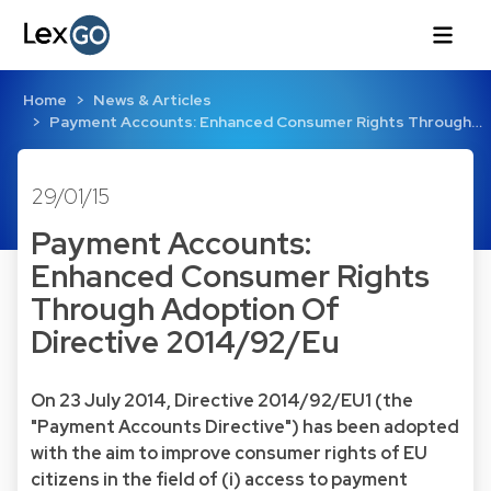
Home
News & Articles
Payment Accounts: Enhanced Consumer Rights Through…
29/01/15
Payment Accounts:
Enhanced Consumer Rights
Through Adoption Of
Directive 2014/92/Eu
On 23 July 2014, Directive 2014/92/EU1 (the
"Payment Accounts Directive") has been adopted
with the aim to improve consumer rights of EU
citizens in the field of (i) access to payment