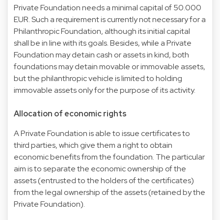
Private Foundation needs a minimal capital of 50.000
EUR. Such a requirement is currently not necessary for a
Philanthropic Foundation, although its initial capital
shall be in line with its goals. Besides, while a Private
Foundation may detain cash or assets in kind, both
foundations may detain movable or immovable assets,
but the philanthropic vehicle is limited to holding
immovable assets only for the purpose of its activity.
Allocation of economic rights
A Private Foundation is able to issue certificates to
third parties, which give them a right to obtain
economic benefits from the foundation. The particular
aim is to separate the economic ownership of the
assets (entrusted to the holders of the certificates)
from the legal ownership of the assets (retained by the
Private Foundation).