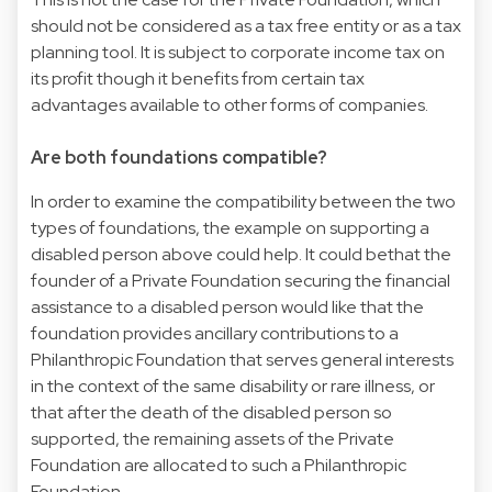
should not be considered as a tax free entity or as a tax
planning tool. It is subject to corporate income tax on
its profit though it benefits from certain tax
advantages available to other forms of companies.
Are both foundations compatible?
In order to examine the compatibility between the two
types of foundations, the example on supporting a
disabled person above could help. It could bethat the
founder of a Private Foundation securing the financial
assistance to a disabled person would like that the
foundation provides ancillary contributions to a
Philanthropic Foundation that serves general interests
in the context of the same disability or rare illness, or
that after the death of the disabled person so
supported, the remaining assets of the Private
Foundation are allocated to such a Philanthropic
Foundation.