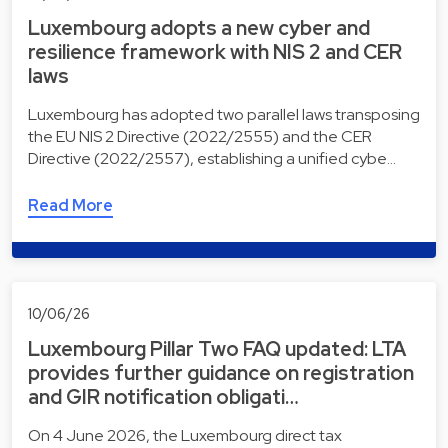
Luxembourg adopts a new cyber and
resilience framework with NIS 2 and CER
laws
Luxembourg has adopted two parallel laws transposing
the EU NIS 2 Directive (2022/2555) and the CER
Directive (2022/2557), establishing a unified cybe…
Read More
10/06/26
Luxembourg Pillar Two FAQ updated: LTA
provides further guidance on registration
and GIR notification obligati…
On 4 June 2026, the Luxembourg direct tax