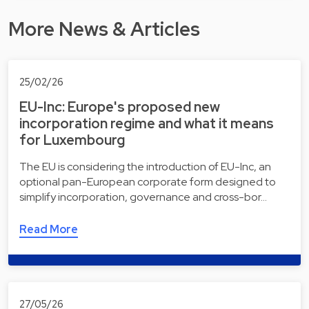
More News & Articles
25/02/26
EU-Inc: Europe's proposed new
incorporation regime and what it means
for Luxembourg
The EU is considering the introduction of EU-Inc, an
optional pan-European corporate form designed to
simplify incorporation, governance and cross-bor…
Read More
27/05/26