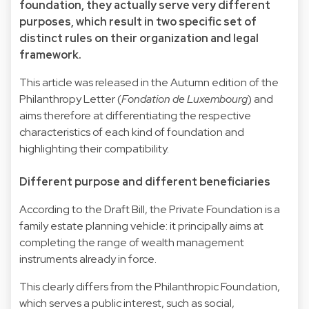
foundation, they actually serve very different
purposes, which result in two specific set of
distinct rules on their organization and legal
framework.
This article was released in the Autumn edition of the
Philanthropy Letter (
Fondation de Luxembourg
) and
aims therefore at differentiating the respective
characteristics of each kind of foundation and
highlighting their compatibility.
Different purpose and different beneficiaries
According to the Draft Bill, the Private Foundation is a
family estate planning vehicle: it principally aims at
completing the range of wealth management
instruments already in force.
This clearly differs from the Philanthropic Foundation,
which serves a public interest, such as social,