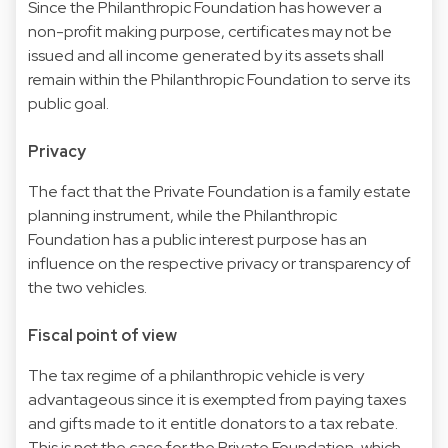
Since the Philanthropic Foundation has however a
non-profit making purpose, certificates may not be
issued and all income generated by its assets shall
remain within the Philanthropic Foundation to serve its
public goal.
Privacy
The fact that the Private Foundation is a family estate
planning instrument, while the Philanthropic
Foundation has a public interest purpose has an
influence on the respective privacy or transparency of
the two vehicles.
Fiscal point of view
The tax regime of a philanthropic vehicle is very
advantageous since it is exempted from paying taxes
and gifts made to it entitle donators to a tax rebate.
This is not the case for the Private Foundation, which