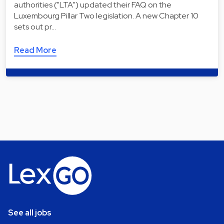
authorities ("LTA") updated their FAQ on the
Luxembourg Pillar Two legislation. A new Chapter 10
sets out pr…
Read More
See all jobs