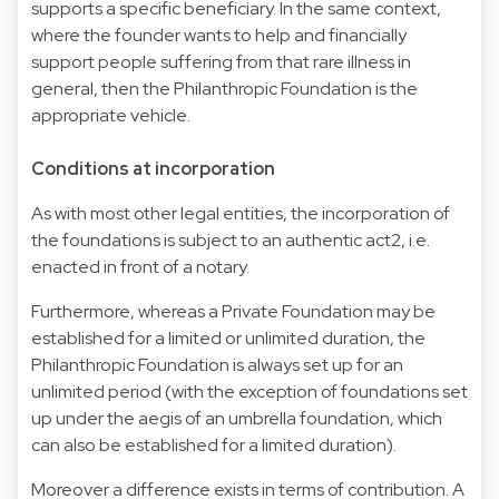
supports a specific beneficiary. In the same context,
where the founder wants to help and financially
support people suffering from that rare illness in
general, then the Philanthropic Foundation is the
appropriate vehicle.
Conditions at incorporation
As with most other legal entities, the incorporation of
the foundations is subject to an authentic act2, i.e.
enacted in front of a notary.
Furthermore, whereas a Private Foundation may be
established for a limited or unlimited duration, the
Philanthropic Foundation is always set up for an
unlimited period (with the exception of foundations set
up under the aegis of an umbrella foundation, which
can also be established for a limited duration).
Moreover a difference exists in terms of contribution. A