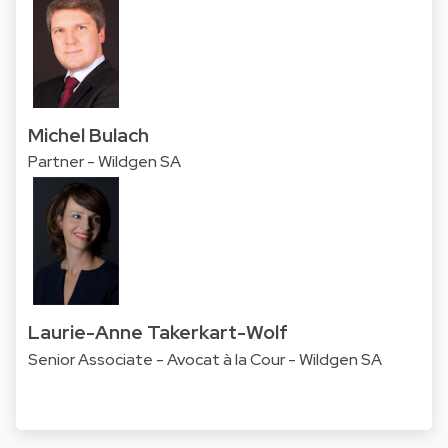
Michel Bulach
Partner - Wildgen SA
Laurie-Anne Takerkart-Wolf
Senior Associate - Avocat à la Cour - Wildgen SA