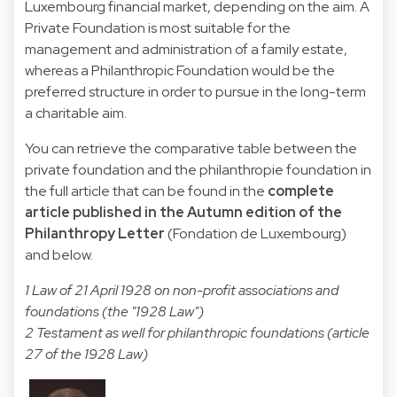
Luxembourg financial market, depending on the aim. A
Private Foundation is most suitable for the
management and administration of a family estate,
whereas a Philanthropic Foundation would be the
preferred structure in order to pursue in the long-term
a charitable aim.
You can retrieve the comparative table between the
private foundation and the philanthropie foundation in
the full article that can be found in the
complete
article published in the Autumn edition of the
Philanthropy Letter
(Fondation de Luxembourg)
and below.
1 Law of 21 April 1928 on non-profit associations and
foundations (the "1928 Law")
2 Testament as well for philanthropic foundations (article
27 of the 1928 Law)