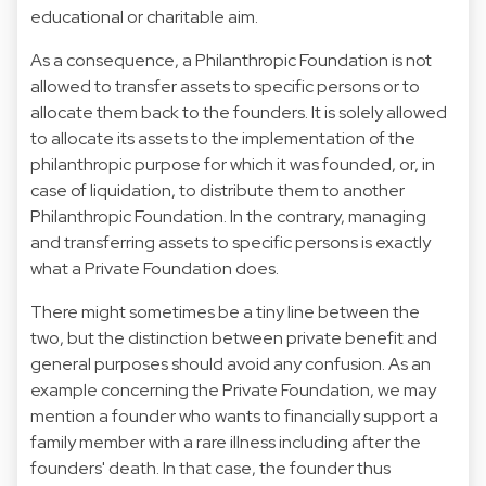
educational or charitable aim.
As a consequence, a Philanthropic Foundation is not
allowed to transfer assets to specific persons or to
allocate them back to the founders. It is solely allowed
to allocate its assets to the implementation of the
philanthropic purpose for which it was founded, or, in
case of liquidation, to distribute them to another
Philanthropic Foundation. In the contrary, managing
and transferring assets to specific persons is exactly
what a Private Foundation does.
There might sometimes be a tiny line between the
two, but the distinction between private benefit and
general purposes should avoid any confusion. As an
example concerning the Private Foundation, we may
mention a founder who wants to financially support a
family member with a rare illness including after the
founders' death. In that case, the founder thus