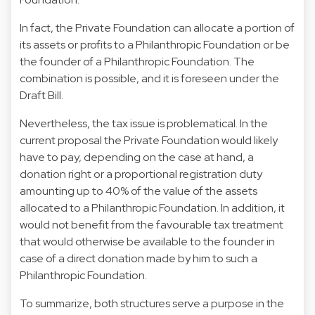
In fact, the Private Foundation can allocate a portion of
its assets or profits to a Philanthropic Foundation or be
the founder of a Philanthropic Foundation. The
combination is possible, and it is foreseen under the
Draft Bill.
Nevertheless, the tax issue is problematical. In the
current proposal the Private Foundation would likely
have to pay, depending on the case at hand, a
donation right or a proportional registration duty
amounting up to 40% of the value of the assets
allocated to a Philanthropic Foundation. In addition, it
would not benefit from the favourable tax treatment
that would otherwise be available to the founder in
case of a direct donation made by him to such a
Philanthropic Foundation.
To summarize, both structures serve a purpose in the