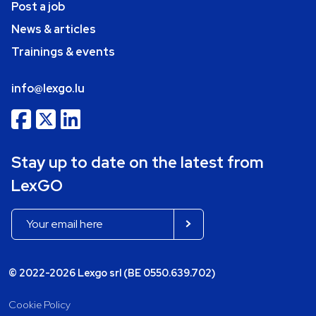
Post a job
News & articles
Trainings & events
info@lexgo.lu
Stay up to date on the latest from
LexGO
© 2022-2026 Lexgo srl (BE 0550.639.702)
Cookie Policy