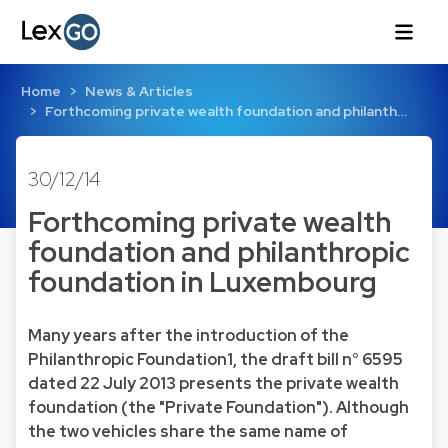
Home
News & Articles
Forthcoming private wealth foundation and philanth…
30/12/14
Forthcoming private wealth
foundation and philanthropic
foundation in Luxembourg
Many years after the introduction of the
Philanthropic Foundation1, the draft bill n° 6595
dated 22 July 2013 presents the private wealth
foundation (the "Private Foundation"). Although
the two vehicles share the same name of