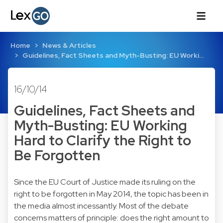
Home
News & Articles
Guidelines, Fact Sheets and Myth-Busting: EU Worki…
16/10/14
Guidelines, Fact Sheets and
Myth-Busting: EU Working
Hard to Clarify the Right to
Be Forgotten
Since the EU Court of Justice made its ruling on the
right to be forgotten in May 2014, the topic has been in
the media almost incessantly. Most of the debate
concerns matters of principle: does the right amount to