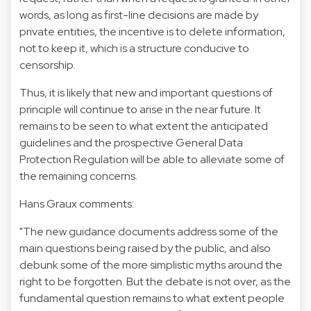
words, as long as first-line decisions are made by
private entities, the incentive is to delete information,
not to keep it, which is a structure conducive to
censorship.
Thus, it is likely that new and important questions of
principle will continue to arise in the near future. It
remains to be seen to what extent the anticipated
guidelines and the prospective General Data
Protection Regulation will be able to alleviate some of
the remaining concerns.
Hans Graux comments:
"The new guidance documents address some of the
main questions being raised by the public, and also
debunk some of the more simplistic myths around the
right to be forgotten. But the debate is not over, as the
fundamental question remains to what extent people