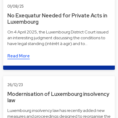
01/08/25
No Exequatur Needed for Private Acts in
Luxembourg
On 4 April 2025, the Luxembourg District Court issued
an interesting judgment discussing the conditions to
have legal standing (intérêt à agir) and to…
Read More
26/12/23
Modernisation of Luxembourg insolvency
law
Luxembourg insolvency law has recently added new
measures and proceedings designed to reorganise the