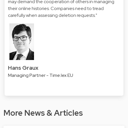
may demand the cooperation of others in managing
their online histories. Companies need to tread
carefully when assessing deletion requests."
Hans Graux
Managing Partner - Time.lex EU
More News & Articles