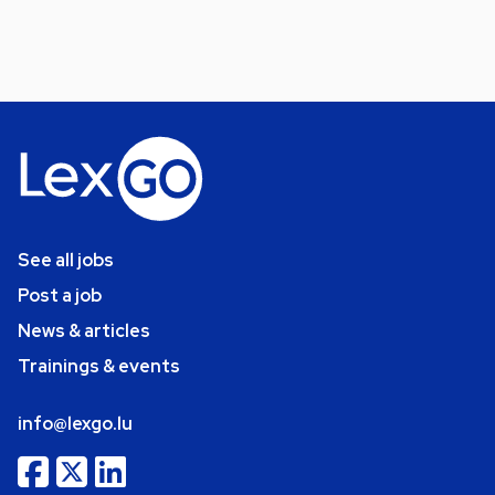
See all jobs
Post a job
News & articles
Trainings & events
info@lexgo.lu