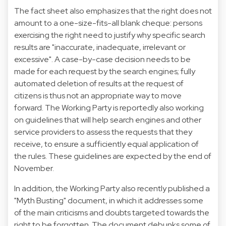
The fact sheet also emphasizes that the right does not
amount to a one-size-fits-all blank cheque: persons
exercising the right need to justify why specific search
results are "inaccurate, inadequate, irrelevant or
excessive". A case-by-case decision needs to be
made for each request by the search engines; fully
automated deletion of results at the request of
citizens is thus not an appropriate way to move
forward. The Working Party is
reportedly
also working
on guidelines that will help search engines and other
service providers to assess the requests that they
receive, to ensure a sufficiently equal application of
the rules. These guidelines are expected by the end of
November.
In addition, the Working Party also recently published a
"
Myth Busting
" document, in which it addresses some
of the main criticisms and doubts targeted towards the
right to be forgotten. The document debunks some of