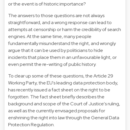
or the event is of historic importance?
The answers to those questions are not always
straightforward, and a wrong response can lead to
attempts at censorship or harm the credibility of search
engines. At the same time, many people
fundamentally misunderstand the right, and wrongly
argue that it can be used by politicians to hide
incidents that place them in an unfavourable light, or
even permit the re-writing of public history.
To clear up some of these questions, the
Article 29
Working Party
, the EU's leading data protection body,
has recently issued a
fact sheet on the right to be
forgotten
. The fact sheet briefly describes the
background and scope of the Court of Justice's ruling,
as well as the currently envisaged proposals for
enshrining the right into law through the General Data
Protection Regulation.