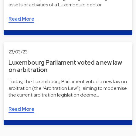
assets or activities of a Luxembourg debtor.
Read More
23/03/23
Luxembourg Parliament voted a new law
on arbitration
Today, the Luxembourg Parliament voted a new law on
arbitration (the “Arbitration Law”), aiming to modernise
the current arbitration legislation deeme…
Read More