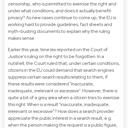
censorship, who is permitted to exercise the right and
under what conditions, and does it actually benefit
privacy? As new cases continue to come up, the EU is
working hard to provide guidelines, fact sheets and
myth-busting documents to explain why the ruling
makes sense.
Earlier this year, time.lex reported on
the Court of
Justice's ruling on the right to be forgotten
. In a
nutshell, the Court ruled that, under certain conditions,
citizens in the EU could demand that search engines
suppress certain search results relating to them, if
these results were considered "inaccurate,
inadequate, irrelevant or excessive". However, there is
quite a bit of a grey area when a citizen tries to exercise
this right. When is a result "inaccurate, inadequate,
irrelevant or excessive"? How does a search provider
appreciate the public interest in a search result, e.g.
when the person making the request is a public figure,