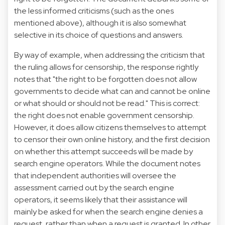
the less informed criticisms (such as the ones
mentioned above), although it is also somewhat
selective in its choice of questions and answers.
By way of example, when addressing the criticism that
the ruling allows for censorship, the response rightly
notes that "the right to be forgotten does not allow
governments to decide what can and cannot be online
or what should or should not be read." This is correct:
the right does not enable government censorship.
However, it does allow citizens themselves to attempt
to censor their own online history, and the first decision
on whether this attempt succeeds will be made by
search engine operators. While the document notes
that independent authorities will oversee the
assessment carried out by the search engine
operators, it seems likely that their assistance will
mainly be asked for when the search engine denies a
request, rather than when a request is granted. In other