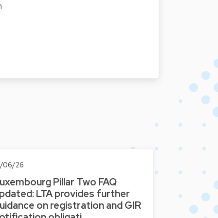
n
0/06/26
uxembourg Pillar Two FAQ
pdated: LTA provides further
uidance on registration and GIR
otification obligati…