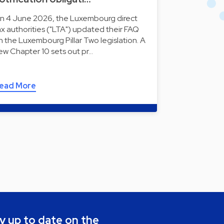
n 4 June 2026, the Luxembourg direct
ax authorities ("LTA") updated their FAQ
n the Luxembourg Pillar Two legislation. A
ew Chapter 10 sets out pr…
ead More
y up to date on the