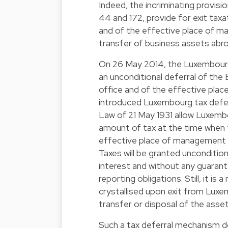
Indeed, the incriminating provis
44 and 172, provide for exit taxa
and of the effective place of m
transfer of business assets abro
On 26 May 2014, the Luxembourg 
an unconditional deferral of the 
office and of the effective pla
introduced Luxembourg tax defer
Law of 21 May 1931 allow Luxemb
amount of tax at the time when 
effective place of management 
Taxes will be granted unconditio
interest and without any guarant
reporting obligations. Still, it is
crystallised upon exit from Luxe
transfer or disposal of the asse
Such a tax deferral mechanism 