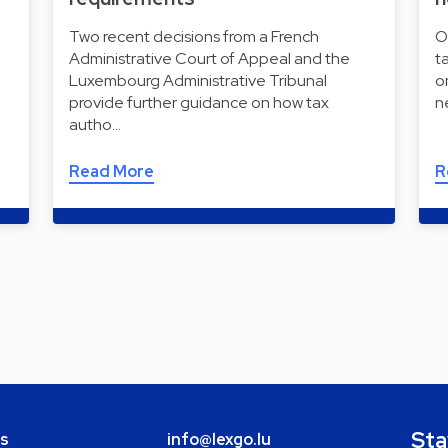
Two recent decisions from a French
O
Administrative Court of Appeal and the
t
Luxembourg Administrative Tribunal
o
provide further guidance on how tax
n
autho…
Read More
R
Sta
bs
info@lexgo.lu