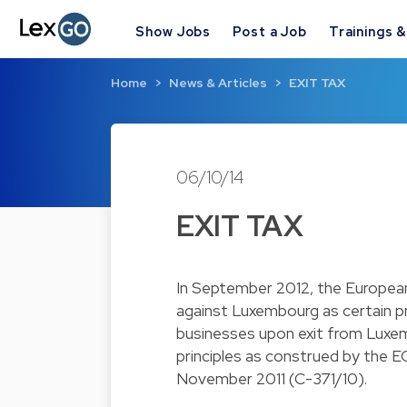
Show Jobs
Post a Job
Trainings 
Home
News & Articles
EXIT TAX
06/10/14
EXIT TAX
In September 2012, the Europea
against Luxembourg as certain p
businesses upon exit from Luxe
principles as construed by the EC
November 2011 (C-371/10).