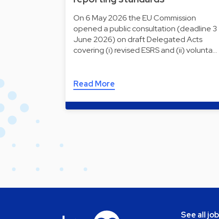
On 6 May 2026 the EU Commission
opened a public consultation (deadline 3
June 2026) on draft Delegated Acts
covering (i) revised ESRS and (ii) volunta…
Read More
See all jo