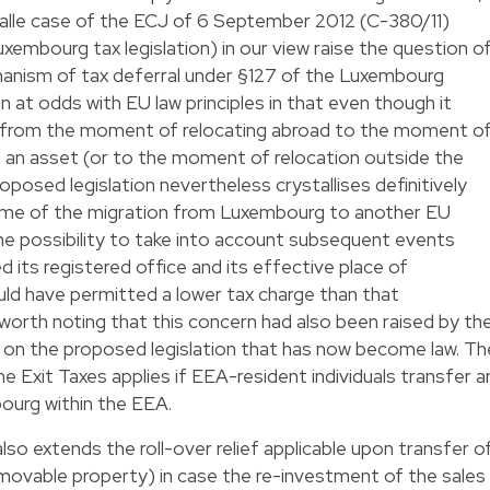
Valle case of the ECJ of 6 September 2012 (C-380/11)
xembourg tax legislation) in our view raise the question o
nism of tax deferral under §127 of the Luxembourg
in at odds with EU law principles in that even though it
n from the moment of relocating abroad to the moment o
f an asset (or to the moment of relocation outside the
oposed legislation nevertheless crystallises definitively
time of the migration from Luxembourg to another EU
e possibility to take into account subsequent events
 its registered office and its effective place of
d have permitted a lower tax charge than that
is worth noting that this concern had also been raised by th
on the proposed legislation that has now become law. Th
e Exit Taxes applies if EEA-resident individuals transfer a
ourg within the EEA.
lso extends the roll-over relief applicable upon transfer o
immovable property) in case the re-investment of the sales