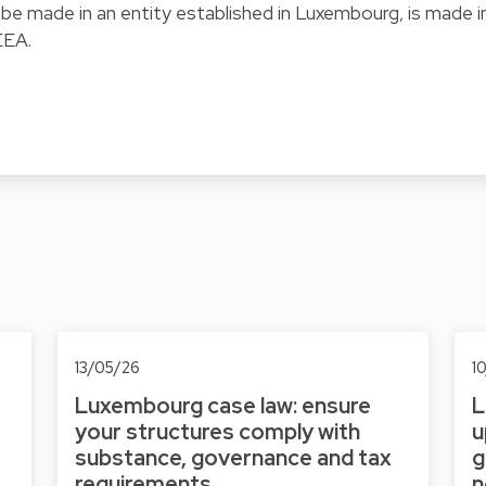
be made in an entity established in Luxembourg, is made i
EEA.
13/05/26
1
Luxembourg case law: ensure
L
your structures comply with
u
substance, governance and tax
g
requirements
n