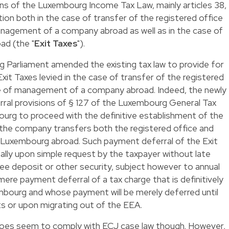
ions of the Luxembourg Income Tax Law, mainly articles 38,
tion both in the case of transfer of the registered office
anagement of a company abroad as well as in the case of
ad (the "
Exit Taxes
").
Parliament amended the existing tax law to provide for
Exit Taxes levied in the case of transfer of the registered
ce of management of a company abroad. Indeed, the newly
ral provisions of § 127 of the Luxembourg General Tax
ourg to proceed with the definitive establishment of the
the company transfers both the registered office and
Luxembourg abroad. Such payment deferral of the Exit
nally upon simple request by the taxpayer without late
ee deposit or other security, subject however to annual
 a mere payment deferral of a tax charge that is definitively
mbourg and whose payment will be merely deferred until
ts or upon migrating out of the EEA.
does seem to comply with ECJ case law though. However,