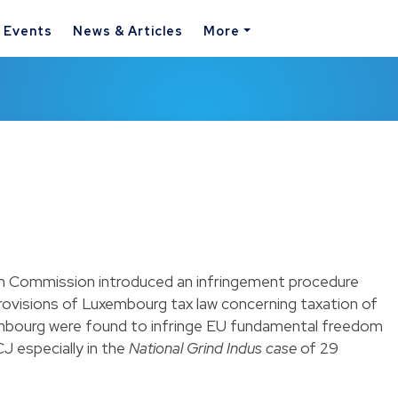
& Events
News & Articles
More
n Commission introduced an infringement procedure
rovisions of Luxembourg tax law concerning taxation of
mbourg were found to infringe EU fundamental freedom
J especially in the
National Grind Indus case
of 29