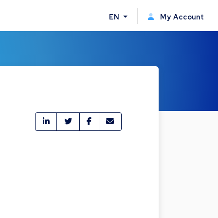
EN
My Account