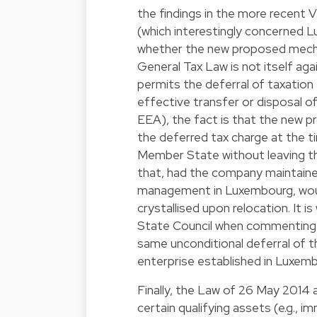
the findings in the more recent 
(which interestingly concerned Lu
whether the new proposed mecha
General Tax Law is not itself aga
permits the deferral of taxatio
effective transfer or disposal o
EEA), the fact is that the new pr
the deferred tax charge at the 
Member State without leaving th
that, had the company maintained
management in Luxembourg, woul
crystallised upon relocation. It 
State Council when commenting 
same unconditional deferral of th
enterprise established in Luxemb
Finally, the Law of 26 May 2014 a
certain qualifying assets (e.g., 