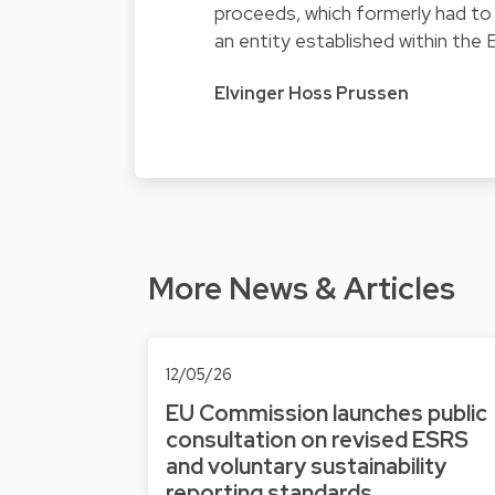
proceeds, which formerly had to 
an entity established within the 
Elvinger Hoss Prussen
More News & Articles
12/05/26
EU Commission launches public
consultation on revised ESRS
and voluntary sustainability
reporting standards