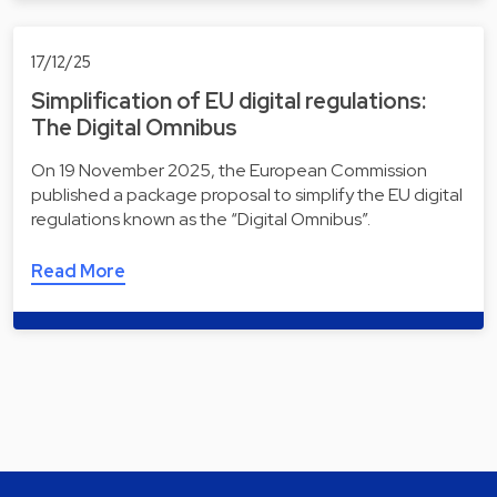
17/12/25
Simplification of EU digital regulations:
The Digital Omnibus
On 19 November 2025, the European Commission
published a package proposal to simplify the EU digital
regulations known as the “Digital Omnibus”.
Read More