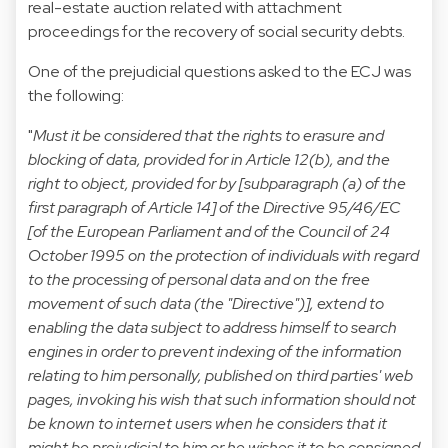
real-estate auction related with attachment
proceedings for the recovery of social security debts.
One of the prejudicial questions asked to the ECJ was
the following:
"
Must it be considered that the rights to erasure and
blocking of data, provided for in Article 12(b), and the
right to object, provided for by [subparagraph (a) of the
first paragraph of Article 14] of the Directive 95/46/EC
[of the European Parliament and of the Council of 24
October 1995 on the protection of individuals with regard
to the processing of personal data and on the free
movement of such data (the "Directive")], extend to
enabling the data subject to address himself to search
engines in order to prevent indexing of the information
relating to him personally, published on third parties' web
pages, invoking his wish that such information should not
be known to internet users when he considers that it
might be prejudicial to him or he wishes it to be consigned