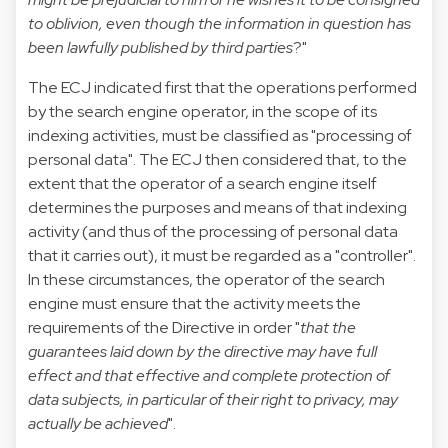
to oblivion, even though the information in question has
been lawfully published by third parties
?"
The ECJ indicated first that the operations performed
by the search engine operator, in the scope of its
indexing activities, must be classified as "processing of
personal data". The ECJ then considered that, to the
extent that the operator of a search engine itself
determines the purposes and means of that indexing
activity (and thus of the processing of personal data
that it carries out), it must be regarded as a "controller".
In these circumstances, the operator of the search
engine must ensure that the activity meets the
requirements of the Directive in order "
that the
guarantees laid down by the directive may have full
effect and that effective and complete protection of
data subjects, in particular of their right to privacy, may
actually be achieved
".