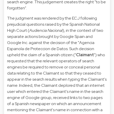
search engine. This judgement creates the right "to be
forgotten".
The judgment was rendered by the ECJ following
prejudicial questions raised by the Spanish National
High Court (
Audiencia Nacional
), in the context of two
separate actions brought by Google Spain and
Google Inc. against the decision of the "Agencia
Espanola de Proteccion de Datos. Such decision
upheld the claim of a Spanish citizen ("
Claimant
") who
requested that the relevant operators of search
engines be required to remove or conceal personal
data relating to the Claimant so that they ceased to
appear in the search results when typing the Claimant's
name. Indeed, the Claimant deplored that an internet
user which entered the Claimant's name in the search
engine of Google group, received links to two pages
of a Spanish newspaper on which an announcement
mentioning the Claimant's name in connection with a