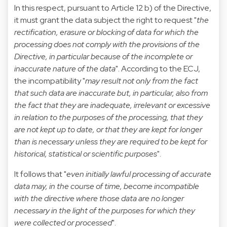
In this respect, pursuant to Article 12 b) of the Directive,
it must grant the data subject the right to request "
the
rectification, erasure or blocking of data for which the
processing does not comply with the provisions of the
Directive, in particular because of the incomplete or
inaccurate nature of the data
". According to the ECJ,
the incompatibility "
may result not only from the fact
that such data are inaccurate but, in particular, also from
the fact that they are inadequate, irrelevant or excessive
in relation to the purposes of the processing, that they
are not kept up to date, or that they are kept for longer
than is necessary unless they are required to be kept for
historical, statistical or scientific purposes
".
It follows that "
even initially lawful processing of accurate
data may, in the course of time, become incompatible
with the directive where those data are no longer
necessary in the light of the purposes for which they
were collected or processed
".