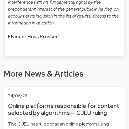
interference with his fundamental rights by the
preponderant interest of the general public in having, on
account of its inclusion in the list of results, access to the
information in question
".
Elvinger Hoss Prussen
More News & Articles
24/06/26
Online platforms responsible for content
selected by algorithms — CJEU ruling
The CJEU has ruled that an online platform using