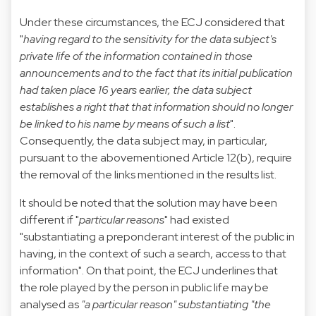
Under these circumstances, the ECJ considered that
"
having regard to the sensitivity for the data subject's
private life of the information contained in those
announcements and to the fact that its initial publication
had taken place 16 years earlier, the data subject
establishes a right that that information should no longer
be linked to his name by means of such a list
".
Consequently, the data subject may, in particular,
pursuant to the abovementioned Article 12(b), require
the removal of the links mentioned in the results list.
It should be noted that the solution may have been
different if "
particular reasons
" had existed
"substantiating a preponderant interest of the public in
having, in the context of such a search, access to that
information". On that point, the ECJ underlines that
the role played by the person in public life may be
analysed as
"a particular reason" substantiating "the