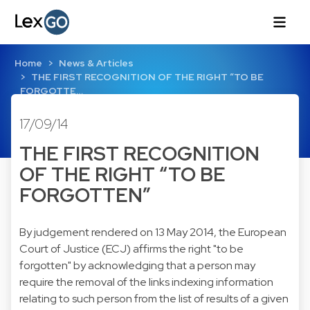
Home
News & Articles
THE FIRST RECOGNITION OF THE RIGHT “TO BE
FORGOTTE…
17/09/14
THE FIRST RECOGNITION
OF THE RIGHT “TO BE
FORGOTTEN”
By judgement rendered on 13 May 2014, the European
Court of Justice (ECJ) affirms the right "to be
forgotten" by acknowledging that a person may
require the removal of the links indexing information
relating to such person from the list of results of a given