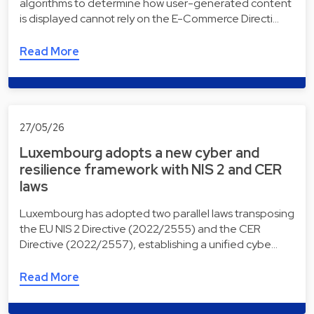
algorithms to determine how user-generated content
is displayed cannot rely on the E-Commerce Directi…
Read More
27/05/26
Luxembourg adopts a new cyber and
resilience framework with NIS 2 and CER
laws
Luxembourg has adopted two parallel laws transposing
the EU NIS 2 Directive (2022/2555) and the CER
Directive (2022/2557), establishing a unified cybe…
Read More