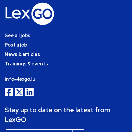
See all jobs
Post a job
News & articles
Trainings & events
info@lexgo.lu
Stay up to date on the latest from
LexGO