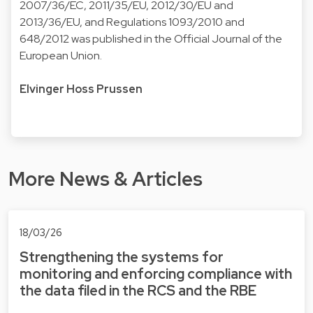
2007/36/EC, 2011/35/EU, 2012/30/EU and
2013/36/EU, and Regulations 1093/2010 and
648/2012 was published in the Official Journal of the
European Union.
Elvinger Hoss Prussen
More News & Articles
18/03/26
Strengthening the systems for
monitoring and enforcing compliance with
the data filed in the RCS and the RBE