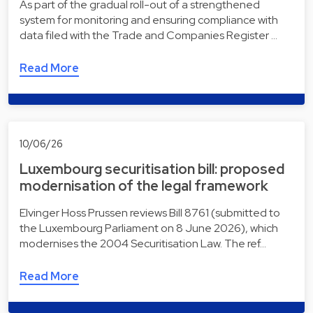
As part of the gradual roll-out of a strengthened
system for monitoring and ensuring compliance with
data filed with the Trade and Companies Register …
Read More
10/06/26
Luxembourg securitisation bill: proposed
modernisation of the legal framework
Elvinger Hoss Prussen reviews Bill 8761 (submitted to
the Luxembourg Parliament on 8 June 2026), which
modernises the 2004 Securitisation Law. The ref…
Read More