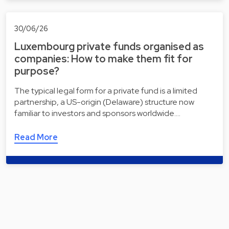
30/06/26
Luxembourg private funds organised as
companies: How to make them fit for
purpose?
The typical legal form for a private fund is a limited
partnership, a US-origin (Delaware) structure now
familiar to investors and sponsors worldwide.…
Read More