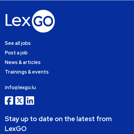
See all jobs
Post a job
News & articles
Trainings & events
info@lexgo.lu
Stay up to date on the latest from
LexGO