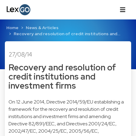
Home
News & Articles
Recovery and resolution of credit institutions and…
27/08/14
Recovery and resolution of
credit institutions and
investment firms
On 12 June 2014,
Directive 2014/59/EU
establishing a
framework for the recovery and resolution of credit
institutions and investment firms and amending
Directive 82/891/EEC, and Directives 2001/24/EC,
2002/47/EC, 2004/25/EC, 2005/56/EC,