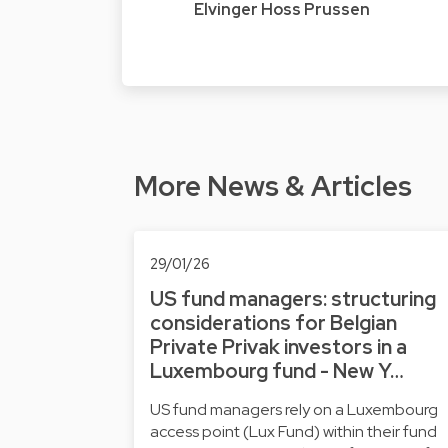
Elvinger Hoss Prussen
More News & Articles
29/01/26
US fund managers: structuring
considerations for Belgian
Private Privak investors in a
Luxembourg fund - New Y…
US fund managers rely on a Luxembourg
access point (Lux Fund) within their fund