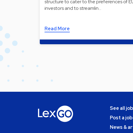
structure to cater to the preferences of E
investors and to streamlin…
Read More
See all jo
Post a job
News & ar