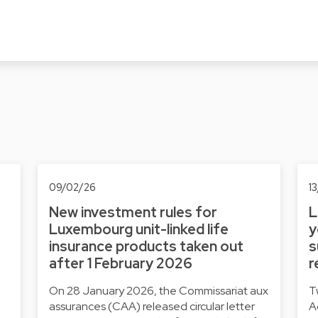
09/02/26
1
New investment rules for
L
Luxembourg unit-linked life
y
insurance products taken out
s
after 1 February 2026
r
On 28 January 2026, the Commissariat aux
T
assurances (CAA) released circular letter
A