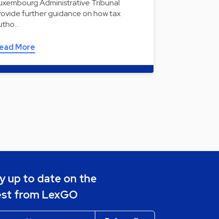
uxembourg Administrative Tribunal
rovide further guidance on how tax
utho…
ead More
y up to date on the
est from LexGO