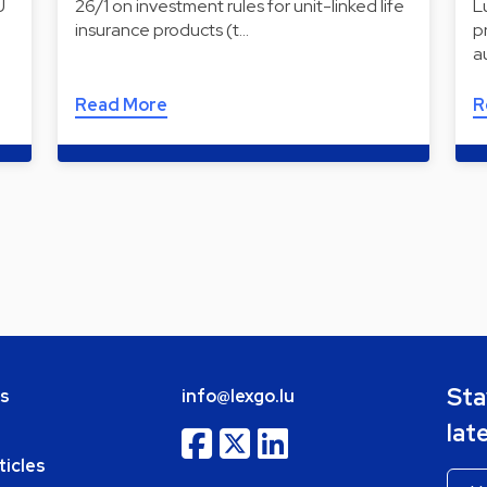
U
26/1 on investment rules for unit-linked life
L
insurance products (t…
p
a
Read More
R
Sta
bs
info@lexgo.lu
lat
ticles