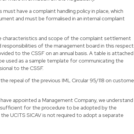
ls must have a complaint handling policy in place, which
ument and must be formalised in an internal complaint
e characteristics and scope of the complaint settlement
nd responsibilities of the management board in this respect
rovided to the CSSF on an annual basis. A table is attached
n be used as a sample template for communicating the
sional to the CSSF.
 the repeal of the previous IML Circular 95/118 on custome
at have appointed a Management Company, we understand
 sufficient for the procedure to be adopted by the
e UCITS SICAV is not required to adopt a separate