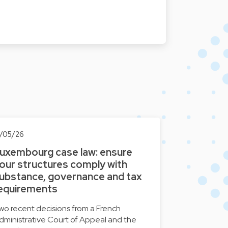
3/05/26
uxembourg case law: ensure
our structures comply with
ubstance, governance and tax
equirements
wo recent decisions from a French
dministrative Court of Appeal and the