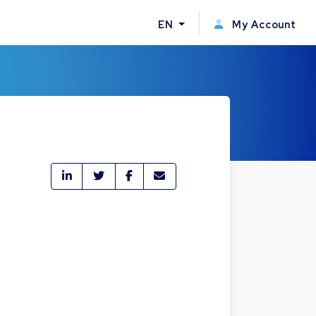
EN
My Account