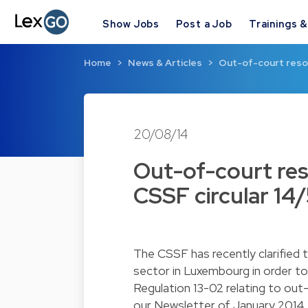
Show Jobs
Post a Job
Trainings 
Home
News & Articles
Out-of-court resol
20/08/14
Out-of-court res
CSSF circular 14
The CSSF has recently clarified 
sector in Luxembourg in order to
Regulation 13-02 relating to out
our
Newsletter of January 2014