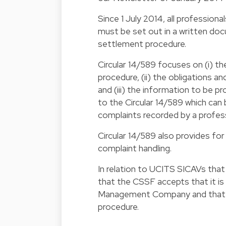
Since 1 July 2014, all professiona
must be set out in a written doc
settlement procedure.
Circular 14/589
focuses on (i) th
procedure, (ii) the obligations a
and (iii) the information to be p
to the Circular 14/589 which ca
complaints recorded by a profes
Circular 14/589 also provides for
complaint handling.
In relation to UCITS SICAVs th
that the CSSF accepts that it is
Management Company and that th
procedure.