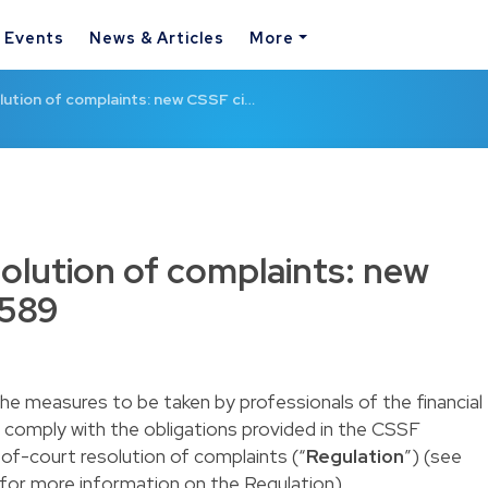
& Events
News & Articles
More
ution of complaints: new CSSF ci…
olution of complaints: new
/589
the measures to be taken by professionals of the financial
 comply with the obligations provided in the CSSF
-of-court resolution of complaints (“
Regulation
”) (see
for more information on the Regulation).