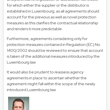
for which either the supplier or the distributor is
established in Luxembourg, as all agreements should
account for the previous as well as novel protection
measures as this clarifies the contractual relationship
and renders it more predictable.
Furthermore, agreements considering only for
protection measures contained in Regulation (EC) No
1400/2002 should be reviewed to ensure that account
is taken of the additional measures introduced by the
Luxembourg law.
It would also be prudent to reassess agency
agreements in place to ascertain whether the
agreement might fall within the scope of the newly
introduced Luxembourg law.