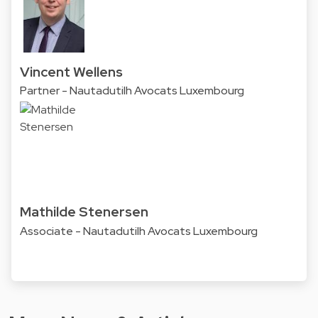
Vincent Wellens
Partner - Nautadutilh Avocats Luxembourg
Mathilde Stenersen
Associate - Nautadutilh Avocats Luxembourg