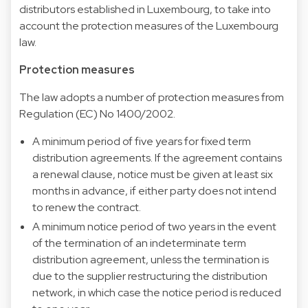
distributors established in Luxembourg, to take into
account the protection measures of the Luxembourg
law.
Protection measures
The law adopts a number of protection measures from
Regulation (EC) No 1400/2002.
A minimum period of five years for fixed term
distribution agreements. If the agreement contains
a renewal clause, notice must be given at least six
months in advance, if either party does not intend
to renew the contract.
A minimum notice period of two years in the event
of the termination of an indeterminate term
distribution agreement, unless the termination is
due to the supplier restructuring the distribution
network, in which case the notice period is reduced