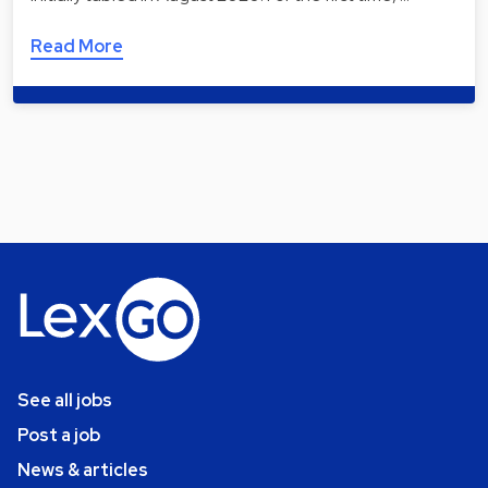
Read More
See all jobs
Post a job
News & articles