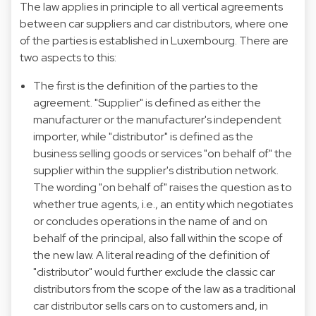
The law applies in principle to all vertical agreements
between car suppliers and car distributors, where one
of the parties is established in Luxembourg. There are
two aspects to this:
The first is the definition of the parties to the
agreement. "Supplier" is defined as either the
manufacturer or the manufacturer's independent
importer, while "distributor" is defined as the
business selling goods or services "on behalf of" the
supplier within the supplier's distribution network.
The wording "on behalf of" raises the question as to
whether true agents, i.e., an entity which negotiates
or concludes operations in the name of and on
behalf of the principal, also fall within the scope of
the new law. A literal reading of the definition of
"distributor" would further exclude the classic car
distributors from the scope of the law as a traditional
car distributor sells cars on to customers and, in