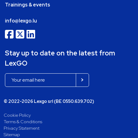
Trainings & events
info@lexgo.lu
Stay up to date on the latest from
LexGO
© 2022-2026 Lexgo srl (BE 0550.639.702)
Cookie Policy
Terms & Conditions
Privacy Statement
Sitemap