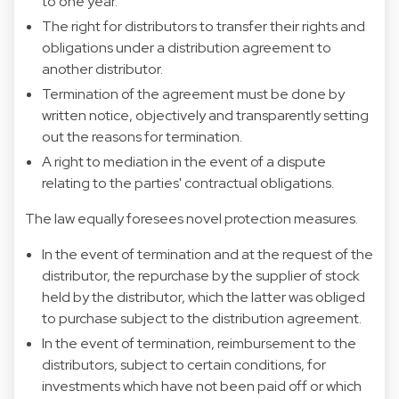
to one year.
The right for distributors to transfer their rights and
obligations under a distribution agreement to
another distributor.
Termination of the agreement must be done by
written notice, objectively and transparently setting
out the reasons for termination.
A right to mediation in the event of a dispute
relating to the parties' contractual obligations.
The law equally foresees novel protection measures.
In the event of termination and at the request of the
distributor, the repurchase by the supplier of stock
held by the distributor, which the latter was obliged
to purchase subject to the distribution agreement.
In the event of termination, reimbursement to the
distributors, subject to certain conditions, for
investments which have not been paid off or which