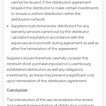
cannot be reused, if the distribution agreement
required the distributor to make certain investments
to ensure a uniform distribution within the
distribution network.
Suppliers must remunerate distributors for any
warranty services carried out by the distributor
calculated equitably in accordance with the
expenses accrued both during agreement as well as
after the termination of the agreement.
Suppliers should therefore carefully consider the
minimum stock purchase imposed on Luxembourg
established distributors as well any obligatory
investments, as these may present a significant cost
upon termination of the distribution agreement.
Conclusion
The introduction of the law necessitates the review
and potential renegotiation of distribution contracts