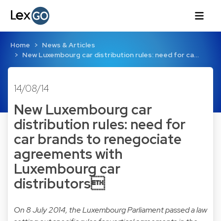
Home
News & Articles
New Luxembourg car distribution rules: need for ca…
14/08/14
New Luxembourg car
distribution rules: need for
car brands to renegociate
agreements with
Luxembourg car
distributors
On 8 July 2014, the Luxembourg Parliament passed a law