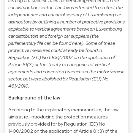
setting out specific rules for vertical agreements in the
car distribution sector. The law is intended to protect the
independence and financial security of Luxembourg car
distributors by outlining a number of protective provisions
applicable to vertical agreements between Luxembourg
car distributors and foreign car suppliers (the
parliamentary file can be found
here
). Some of these
protective measures could already be found in
Regulation (EC) No 1400/2002 on the application of
Article 81(3) of the Treaty to categories of vertical
agreements and concerted practices in the motor vehicle
sector, but were abolished by Regulation (EU) No
461/2010.
Background of the law
According to the explanatory memorandum, the law
aims at re-introducing the protection measures
previously provided for by Regulation (EC) No
1400/2002 on the application of Article 81(3) of the