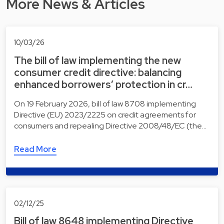
More News & Articles
10/03/26
The bill of law implementing the new
consumer credit directive: balancing
enhanced borrowers’ protection in cr…
On 19 February 2026, bill of law 8708 implementing
Directive (EU) 2023/2225 on credit agreements for
consumers and repealing Directive 2008/48/EC (the…
Read More
02/12/25
Bill of law 8648 implementing Directive