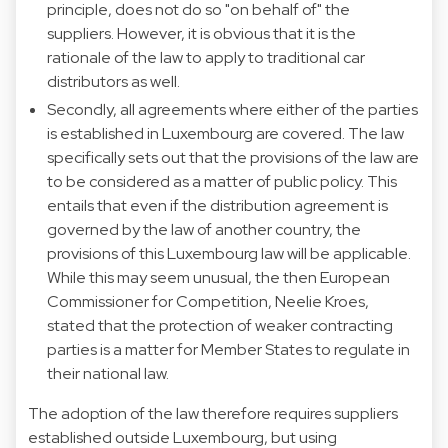
principle, does not do so "on behalf of" the
suppliers. However, it is obvious that it is the
rationale of the law to apply to traditional car
distributors as well.
Secondly, all agreements where either of the parties
is established in Luxembourg are covered. The law
specifically sets out that the provisions of the law are
to be considered as a matter of public policy. This
entails that even if the distribution agreement is
governed by the law of another country, the
provisions of this Luxembourg law will be applicable.
While this may seem unusual, the then European
Commissioner for Competition, Neelie Kroes,
stated that the protection of weaker contracting
parties is a matter for Member States to regulate in
their national law.
The adoption of the law therefore requires suppliers
established outside Luxembourg, but using