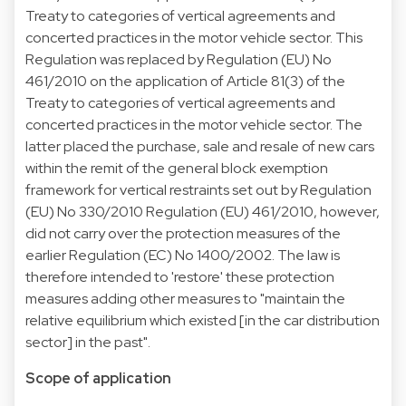
Treaty to categories of vertical agreements and
concerted practices in the motor vehicle sector. This
Regulation was replaced by Regulation (EU) No
461/2010 on the application of Article 81(3) of the
Treaty to categories of vertical agreements and
concerted practices in the motor vehicle sector. The
latter placed the purchase, sale and resale of new cars
within the remit of the general block exemption
framework for vertical restraints set out by Regulation
(EU) No 330/2010 Regulation (EU) 461/2010, however,
did not carry over the protection measures of the
earlier Regulation (EC) No 1400/2002. The law is
therefore intended to 'restore' these protection
measures adding other measures to "maintain the
relative equilibrium which existed [in the car distribution
sector] in the past".
Scope of application