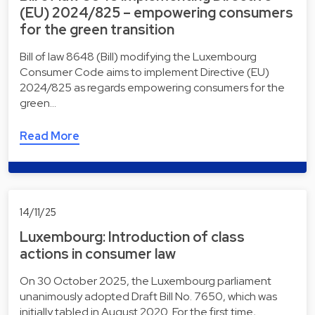
(EU) 2024/825 – empowering consumers
for the green transition
Bill of law 8648 (Bill) modifying the Luxembourg
Consumer Code aims to implement Directive (EU)
2024/825 as regards empowering consumers for the
green…
Read More
14/11/25
Luxembourg: Introduction of class
actions in consumer law
On 30 October 2025, the Luxembourg parliament
unanimously adopted Draft Bill No. 7650, which was
initially tabled in August 2020. For the first time, …